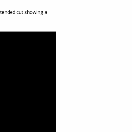
extended cut showing a