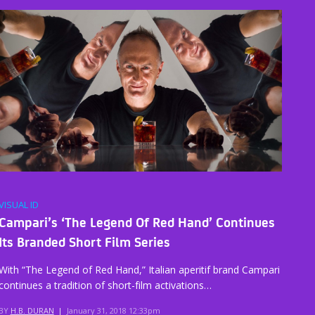
VISUAL ID
Campari’s ‘The Legend Of Red Hand’ Continues
Its Branded Short Film Series
With “The Legend of Red Hand,” Italian aperitif brand Campari
continues a tradition of short-film activations…
BY
H.B. DURAN
|
January 31, 2018 12:33pm