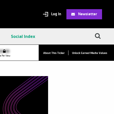
Log In
Newsletter
Social Index
$0.00
VPR:
$0.00
About This Ticker
Unlock Earned Media Values
e Per View
Value Per Reply