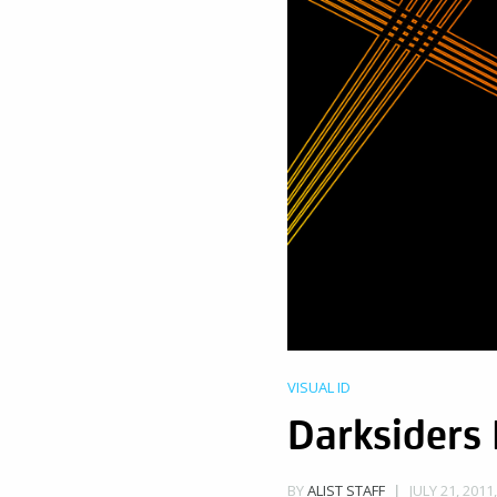
VISUAL ID
Darksiders 
JULY 21, 2011
BY
ALIST STAFF