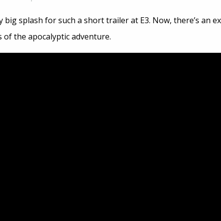
 big splash for such a short trailer at E3. Now, there’s an 
 of the apocalyptic adventure.