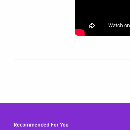
Recommended For You