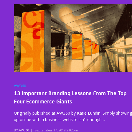
AW360
13 Important Branding Lessons From The Top
Four Ecommerce Giants
Originally published at AW360 by Katie Lundin. Simply showing
up online with a business website isn’t enough…
BY
AW360
|
September 17, 2019 2:02pm