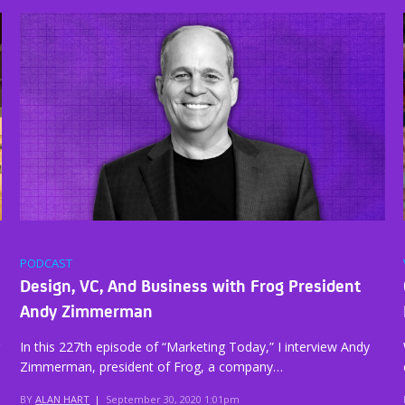
PODCAST
Design, VC, And Business with Frog President
Andy Zimmerman
In this 227th episode of “Marketing Today,” I interview Andy
Zimmerman, president of Frog, a company…
BY
ALAN HART
|
September 30, 2020 1:01pm