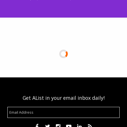
Get AList in your email inbox daily!