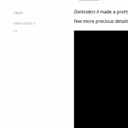
Darksiders II
made a pretty
TAGS:
few more precious details
DARKSIDERS II
E3