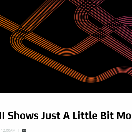
II Shows Just A Little Bit Mo
, 12:00AM