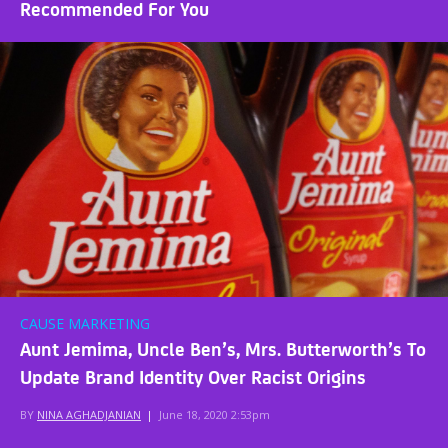
Recommended For You
CAUSE MARKETING
Aunt Jemima, Uncle Ben’s, Mrs. Butterworth’s To
Update Brand Identity Over Racist Origins
BY
NINA AGHADJANIAN
|
June 18, 2020 2:53pm