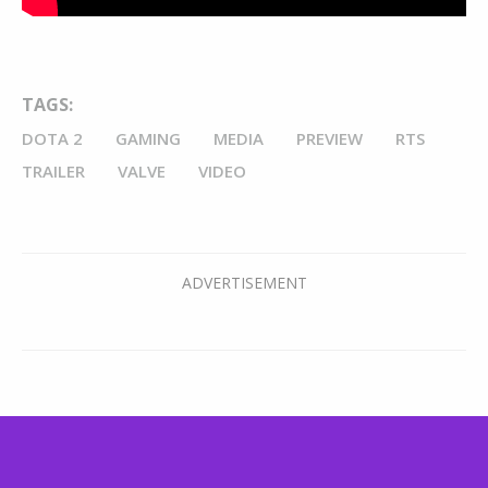
TAGS:
DOTA 2
GAMING
MEDIA
PREVIEW
RTS
TRAILER
VALVE
VIDEO