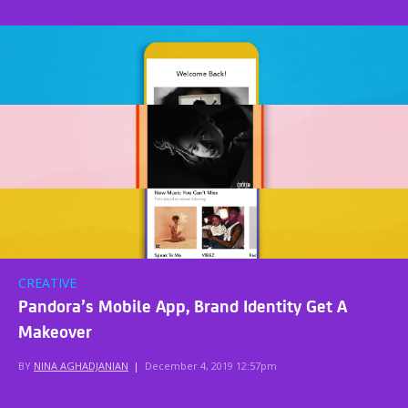
CREATIVE
Pandora’s Mobile App, Brand Identity Get A
Makeover
BY
NINA AGHADJANIAN
|
December 4, 2019 12:57pm