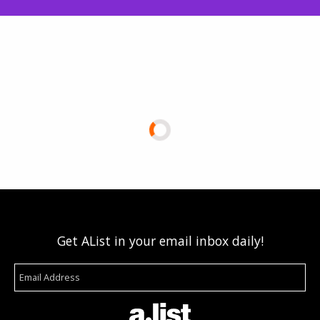
Get AList in your email inbox daily!