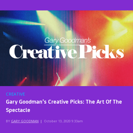
CREATIVE
Gary Goodman’s Creative Picks: The Art Of The
Spectacle
BY
GARY GOODMAN
|
October 13, 2020 9:33am