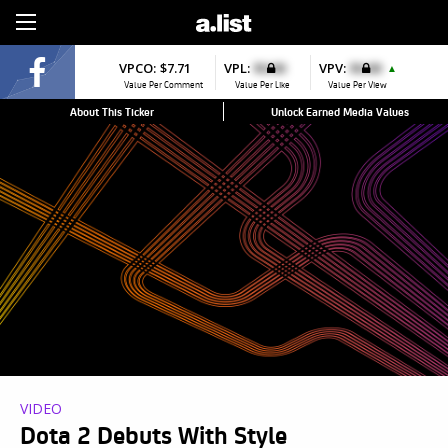
Sign Up
VPCO:
$7.71
VPL:
$0.00
VPV:
$0.00
▲
Value Per Comment
Value Per Like
Value Per View
About This Ticker
Unlock Earned Media Values
VIDEO
Dota 2 Debuts With Style