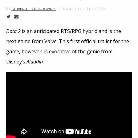
AUGUST 17, 2011, 12:00AM
BY
LAUREN AREVALO-DOWNES
Dota 2
is an anticipated RTS/RPG hybrid and is the
next game from Valve. This first official trailer for the
game, however, is evocative of the genie from
Disney’s
Aladdin
.