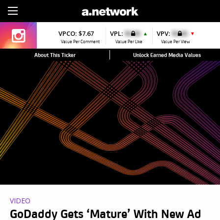
Sign Up
VPCO:
$7.67
VPL:
$0.00
VPV:
$0.00
▲
▼
Value Per Comment
Value Per Like
Value Per View
About This Ticker
Unlock Earned Media Values
VIDEO
GoDaddy Gets ‘Mature’ With New Ad