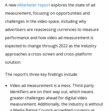
A new
eMarketer report
explores the state of ad
measurement, focusing on opportunities and
challenges in the video space, including why
advertisers are reassessing currencies to measure
performance and how video ad measurement is
expected to change through 2022 as the industry
approaches a cross-screen and cross-platform
solution.
The report’s three key findings include:
Video ad measurement is a mess. Third-party
identifiers are on their way out, which means
greater challenges ahead for digital video
measurement. Additionally, the industry is without
a Media Rating Council-accredited currency as