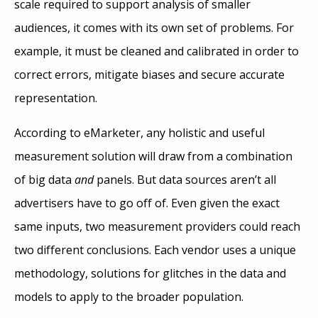
scale required to support analysis of smaller
audiences, it comes with its own set of problems. For
example, it must be cleaned and calibrated in order to
correct errors, mitigate biases and secure accurate
representation.
According to eMarketer, any holistic and useful
measurement solution will draw from a combination
of big data
and
panels. But data sources aren’t all
advertisers have to go off of. Even given the exact
same inputs, two measurement providers could reach
two different conclusions. Each vendor uses a unique
methodology, solutions for glitches in the data and
models to apply to the broader population.