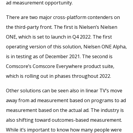
ad measurement opportunity.
There are two major cross-platform contenders on
the third-party front. The first is Nielsen’s Nielsen
ONE, which is set to launch in Q4 2022. The first
operating version of this solution, Nielsen ONE Alpha,
is in testing as of December 2021. The second is
Comscore’s Comscore Everywhere product suite,
which is rolling out in phases throughout 2022.
Other solutions can be seen also in linear TV’s move
away from ad measurement based on programs to ad
measurement based on the actual ad. The industry is
also shifting toward outcomes-based measurement.
While it’s important to know how many people were