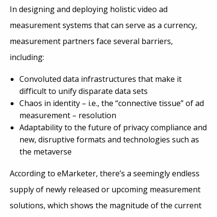
In designing and deploying holistic video ad
measurement systems that can serve as a currency,
measurement partners face several barriers,
including:
Convoluted data infrastructures that make it
difficult to unify disparate data sets
Chaos in identity – i.e., the “connective tissue” of ad
measurement – resolution
Adaptability to the future of privacy compliance and
new, disruptive formats and technologies such as
the metaverse
According to eMarketer, there’s a seemingly endless
supply of newly released or upcoming measurement
solutions, which shows the magnitude of the current