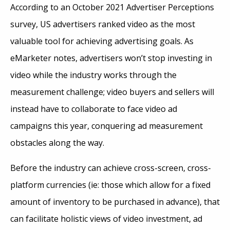
According to an October 2021 Advertiser Perceptions
survey, US advertisers ranked video as the most
valuable tool for achieving advertising goals. As
eMarketer notes, advertisers won’t stop investing in
video while the industry works through the
measurement challenge; video buyers and sellers will
instead have to collaborate to face video ad
campaigns this year, conquering ad measurement
obstacles along the way.
Before the industry can achieve cross-screen, cross-
platform currencies (ie: those which allow for a fixed
amount of inventory to be purchased in advance), that
can facilitate holistic views of video investment, ad