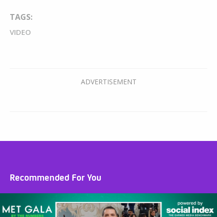
TAGS:
VIDEO
Recommended For You