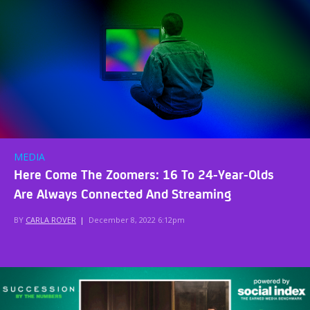
MEDIA
Here Come The Zoomers: 16 To 24-Year-Olds
Are Always Connected And Streaming
BY
CARLA ROVER
|
December 8, 2022 6:12pm