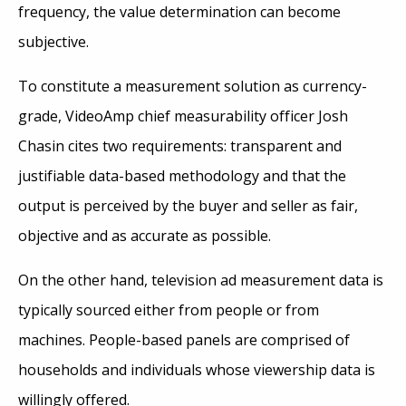
frequency, the value determination can become
subjective.
To constitute a measurement solution as currency-
grade, VideoAmp chief measurability officer Josh
Chasin cites two requirements: transparent and
justifiable data-based methodology and that the
output is perceived by the buyer and seller as fair,
objective and as accurate as possible.
On the other hand, television ad measurement data is
typically sourced either from people or from
machines. People-based panels are comprised of
households and individuals whose viewership data is
willingly offered.