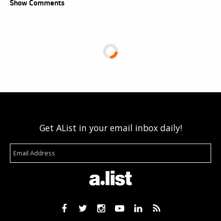
Show Comments
Get AList in your email inbox daily!