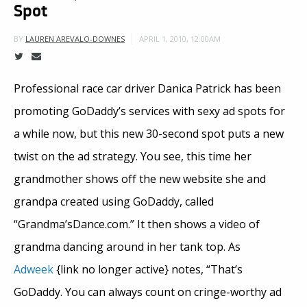
Spot
APRIL 1, 2010, 12:00AM
BY
LAUREN AREVALO-DOWNES
Professional race car driver Danica Patrick has been
promoting GoDaddy’s services with sexy ad spots for
a while now, but this new 30-second spot puts a new
twist on the ad strategy. You see, this time her
grandmother shows off the new website she and
grandpa created using GoDaddy, called
“Grandma’sDance.com.” It then shows a video of
grandma dancing around in her tank top. As
Adweek
{link no longer active} notes, “That’s
GoDaddy. You can always count on cringe-worthy ad