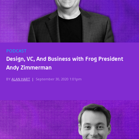
PODCAST
Design, VC, And Business with Frog President
Andy Zimmerman
BY
ALAN HART
|
September 30, 2020 1:01pm