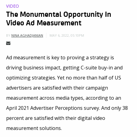
VIDEO
The Monumental Opportunity In
Video Ad Measurement
MAY 6, 2022, 05:10PM
BY
NINA AGHADJANIAN
Ad measurement is key to proving a strategy is
driving business impact, getting C-suite buy-in and
optimizing strategies. Yet no more than half of US
advertisers are satisfied with their campaign
measurement across media types, according to an
April 2021 Advertiser Perceptions survey. And only 38
percent are satisfied with their digital video
measurement solutions.