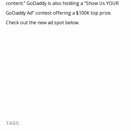
content.” GoDaddy is also holding a “Show Us YOUR
GoDaddy Ad” contest offering a $100K top prize.
Check out the new ad spot below.
TAGS: