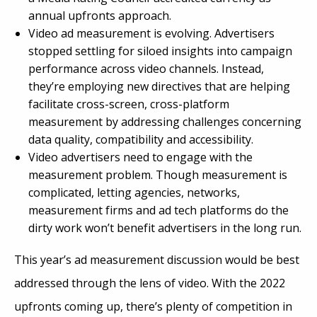
annual upfronts approach.
Video ad measurement is evolving. Advertisers
stopped settling for siloed insights into campaign
performance across video channels. Instead,
they’re employing new directives that are helping
facilitate cross-screen, cross-platform
measurement by addressing challenges concerning
data quality, compatibility and accessibility.
Video advertisers need to engage with the
measurement problem. Though measurement is
complicated, letting agencies, networks,
measurement firms and ad tech platforms do the
dirty work won’t benefit advertisers in the long run.
This year’s ad measurement discussion would be best
addressed through the lens of video. With the 2022
upfronts coming up, there’s plenty of competition in