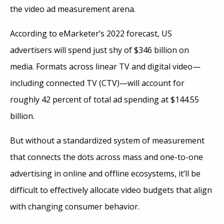
the video ad measurement arena.
According to eMarketer’s 2022 forecast, US
advertisers will spend just shy of $346 billion on
media. Formats across linear TV and digital video—
including connected TV (CTV)—will account for
roughly 42 percent of total ad spending at $144.55
billion.
But without a standardized system of measurement
that connects the dots across mass and one-to-one
advertising in online and offline ecosystems, it’ll be
difficult to effectively allocate video budgets that align
with changing consumer behavior.