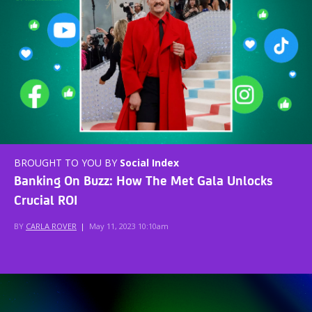
BROUGHT TO YOU BY
Social Index
Banking On Buzz: How The Met Gala Unlocks
Crucial ROI
BY
CARLA ROVER
|
May 11, 2023 10:10am