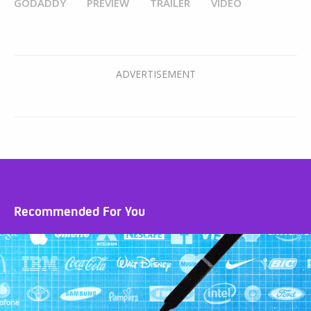
GODADDY
PREVIEW
TRAILER
VIDEO
Recommended For You