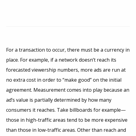
For a transaction to occur, there must be a currency in
place. For example, if a network doesn’t reach its
forecasted viewership numbers, more ads are run at
no extra cost in order to “make good” on the initial
agreement. Measurement comes into play because an
ad’s value is partially determined by how many
consumers it reaches. Take billboards for example—
those in high-traffic areas tend to be more expensive
than those in low-traffic areas. Other than reach and