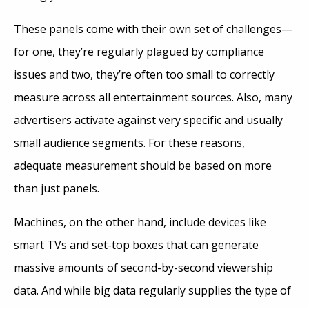
These panels come with their own set of challenges—
for one, they’re regularly plagued by compliance
issues and two, they’re often too small to correctly
measure across all entertainment sources. Also, many
advertisers activate against very specific and usually
small audience segments. For these reasons,
adequate measurement should be based on more
than just panels.
Machines, on the other hand, include devices like
smart TVs and set-top boxes that can generate
massive amounts of second-by-second viewership
data. And while big data regularly supplies the type of