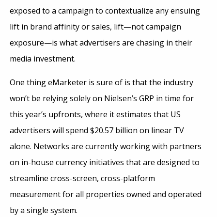
exposed to a campaign to contextualize any ensuing
lift in brand affinity or sales, lift—not campaign
exposure—is what advertisers are chasing in their
media investment.
One thing eMarketer is sure of is that the industry
won’t be relying solely on Nielsen’s GRP in time for
this year’s upfronts, where it estimates that US
advertisers will spend $20.57 billion on linear TV
alone. Networks are currently working with partners
on in-house currency initiatives that are designed to
streamline cross-screen, cross-platform
measurement for all properties owned and operated
by a single system.