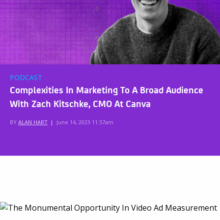
PODCAST
Complexities In Marketing To A Broad Audience
With Zach Kitschke, CMO At Canva
BY
ALAN HART
|
June 14, 2023 11:57am