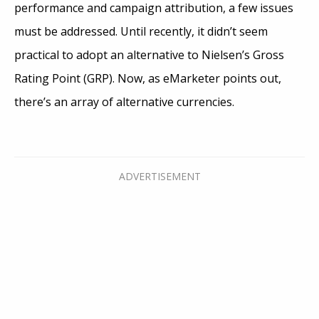
performance and campaign attribution, a few issues
must be addressed. Until recently, it didn’t seem
practical to adopt an alternative to Nielsen’s Gross
Rating Point (GRP). Now, as eMarketer points out,
there’s an array of alternative currencies.