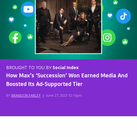
BROUGHT TO YOU BY
Social Index
How Max’s ‘Succession’ Won Earned Media And
Boosted Its Ad-Supported Tier
BY
BRANDON FARLEY
|
June 27, 2023 12:15pm