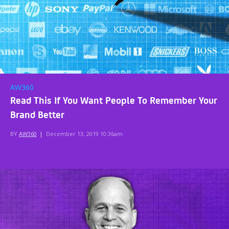
AW360
Read This If You Want People To Remember Your
Brand Better
BY
AW360
|
December 13, 2019 10:36am