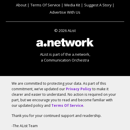
About
Terms Of Service
Media Kit
Suggest A Story
Advertise With Us
© 2026 AList
AList is part of the
a.network
,
a Communication Orchestra
We are committed to protecting your data. As part of this
commitment, we’ve updated our
Privacy Policy
to make it
clearer and easier to understand. No action is required on your
part, but we encourage you to read and become familiar with
our updated policy and
Terms Of Service
.
Thank you for your continued support and readership.
-The AList Team