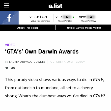
Sign Up
VPCO:
$7.71
VPL:
$0.00
VPV:
$0.00
▲
Value Per Comment
Value Per Like
Value Per View
About This Ticker
Unlock Earned Media Values
VIDEO
‘GTA’s’ Own Darwin Awards
OCTOBER 4, 2013, 12:00AM
BY
LAUREN AREVALO-DOWNES
This parody video shows various ways to die in
GTA V
,
from outlandish to mundane, all set to a cheery
shong. What’s the dumbest ways you’ve died in
GTA V?