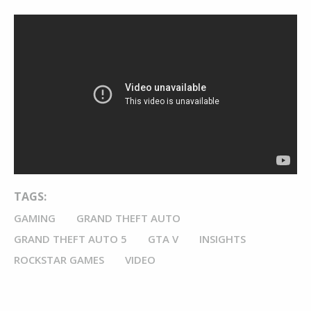
TAGS:
GAMING
GRAND THEFT AUTO
GRAND THEFT AUTO 5
GTA V
INSIGHTS
ROCKSTAR GAMES
VIDEO