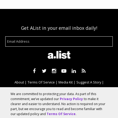
Get AList in your email inbox daily!
About
Terms Of Service
Media Kit
Suggest A Story
Advertise With Us
We are committed to protecting your data. As part of this
commitment, we’ve updated our
Privacy Policy
to make it
clearer and easier to understand. No action is required on your
© 2026 AList
part, but we encourage you to read and become familiar with
our updated policy and
Terms Of Service
.