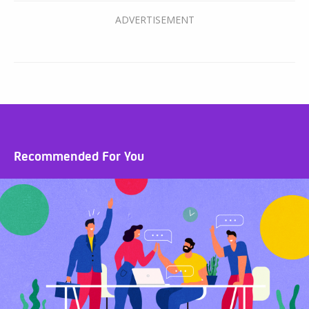
Recommended For You