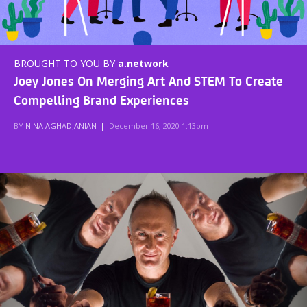
BROUGHT TO YOU BY
a.network
Joey Jones On Merging Art And STEM To Create
Compelling Brand Experiences
BY
NINA AGHADJANIAN
|
December 16, 2020 1:13pm