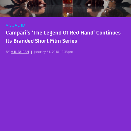
VISUAL ID
Campari’s ‘The Legend Of Red Hand’ Continues
Its Branded Short Film Series
BY
H.B. DURAN
|
January 31, 2018 12:33pm