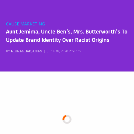
CAUSE MARKETING
Aunt Jemima, Uncle Ben’s, Mrs. Butterworth’s To
Update Brand Identity Over Racist Origins
BY
NINA AGHADJANIAN
|
June 18, 2020 2:53pm