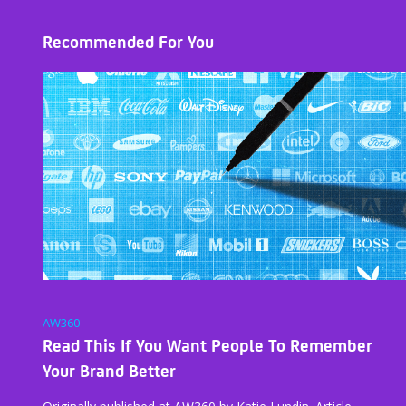
Recommended For You
AW360
Read This If You Want People To Remember
Your Brand Better