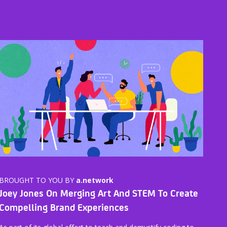
BROUGHT TO YOU BY
a.network
Joey Jones On Merging Art And STEM To Create
Compelling Brand Experiences