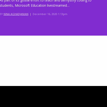
As part of its global effort to teach and demystify coding to
students, Microsoft Education livestreamed…
BY
NINA AGHADJANIAN
|
December 16, 2020 1:13pm