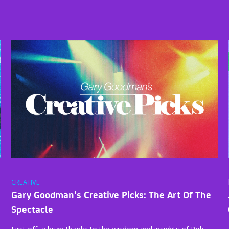
CREATIVE
Gary Goodman’s Creative Picks: The Art Of The
Spectacle