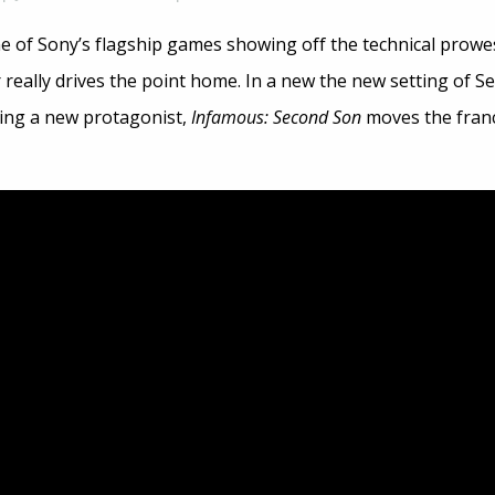
e of Sony’s flagship games showing off the technical prowe
 really drives the point home. In a new the new setting of Sea
ing a new protagonist,
Infamous: Second Son
moves the franch