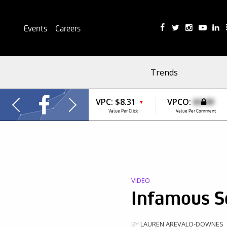
Events
Careers
Trends
VPC:
$8.31
VPCO:
$0.00
▼
Value Per Click
Value Per Comment
VIDEO
Infamous S
BY
LAUREN AREVALO-DOWNES