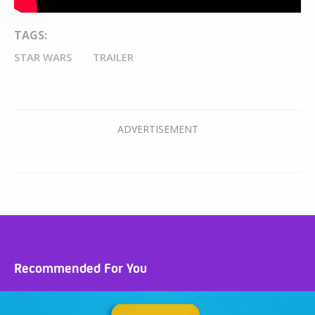
TAGS:
STAR WARS
TRAILER
Recommended For You