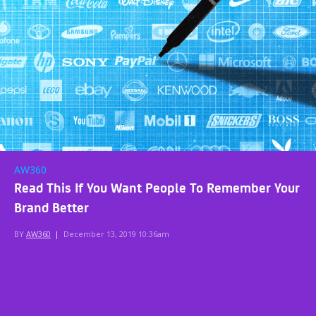
AW360
Read This If You Want People To Remember Your
Brand Better
BY
AW360
|
December 13, 2019 10:36am