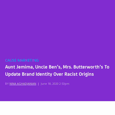
CAUSE MARKETING
Aunt Jemima, Uncle Ben’s, Mrs. Butterworth’s To
Update Brand Identity Over Racist Origins
BY
NINA AGHADJANIAN
|
June 18, 2020 2:53pm