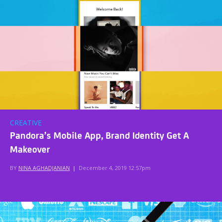
CREATIVE
Pandora’s Mobile App, Brand Identity Get A
Makeover
BY
NINA AGHADJANIAN
|
December 4, 2019 12:57pm