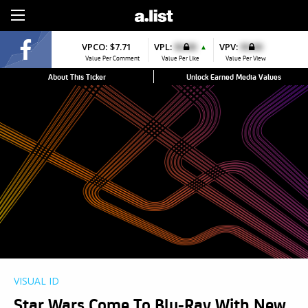
Sign Up
VPCO:
$7.71
VPL:
$0.00
VPV:
$0.00
▲
Value Per Comment
Value Per Like
Value Per View
About This Ticker
Unlock Earned Media Values
VISUAL ID
Star Wars Come To Blu-Ray With New