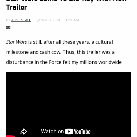
Trailer
JANUARY 7, 2011, 12:00AM
BY
ALIST STAFF
Star Wars
is still, after all these years, a cultural
milestone and cash cow. Thus, this trailer was a
disturbance in the Force felt my millions worldwide.