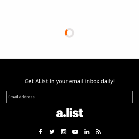
Get AList in your email inbox daily!