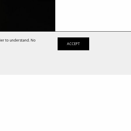
sier to understand. No
ACCEPT