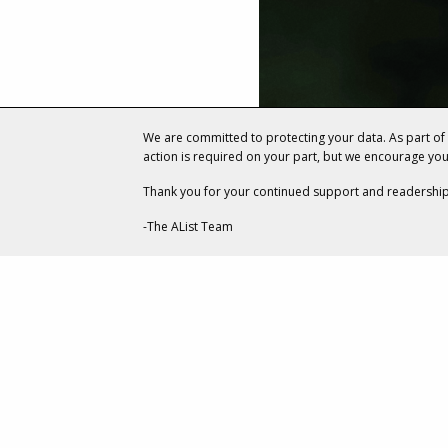
We are committed to protecting your data. As part o
action is required on your part, but we encourage yo
Thank you for your continued support and readership
-The AList Team
ENTERTAINMENT
How Two R
Collaborate
Scrolls Onl