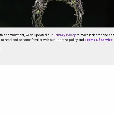
f this commitment, we’ve updated our
Privacy Policy
to make it clearer and ea
u to read and become familiar with our updated policy and
Terms Of Service
.
.
enowned Studios
d To Launch The Elder
ine’s New Expansion