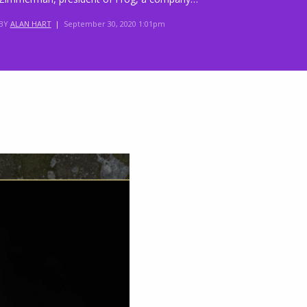
BY
ALAN HART
|
September 30, 2020 1:01pm