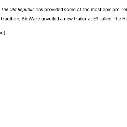
: The Old Republic
has provided some of the most epic pre-ren
radition, BioWare unveiled a new trailer at E3 called The H
ve}