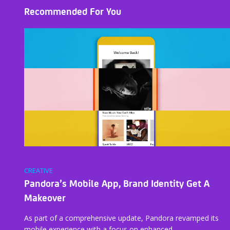
Recommended For You
CREATIVE
Pandora’s Mobile App, Brand Identity Get A
Makeover
As part of a comprehensive update, Pandora revamped its
mobile experience with a focus on enhanced…