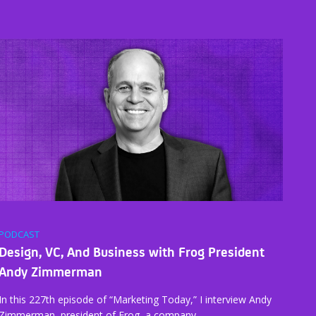
PODCAST
Design, VC, And Business with Frog President
Andy Zimmerman
In this 227th episode of “Marketing Today,” I interview Andy
Zimmerman, president of Frog, a company…