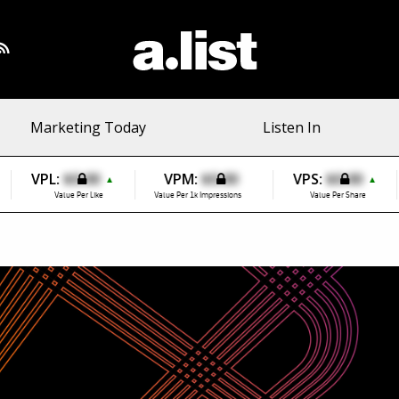
Marketing Today
Listen In
VPL:
$0.00
VPM:
$0.00
VPS:
$0.00
▲
▲
Value Per Like
Value Per 1k Impressions
Value Per Share