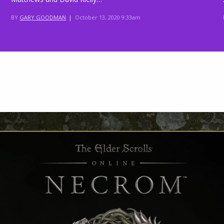
BY
GARY GOODMAN
|
October 13, 2020 9:33am