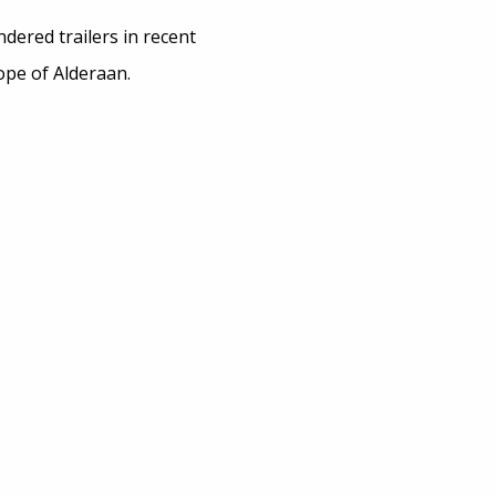
dered trailers in recent
ope of Alderaan.