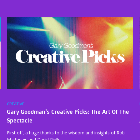
CREATIVE
Gary Goodman’s Creative Picks: The Art Of The
Spectacle
First off, a huge thanks to the wisdom and insights of Rob
Matthews and David Rielly…