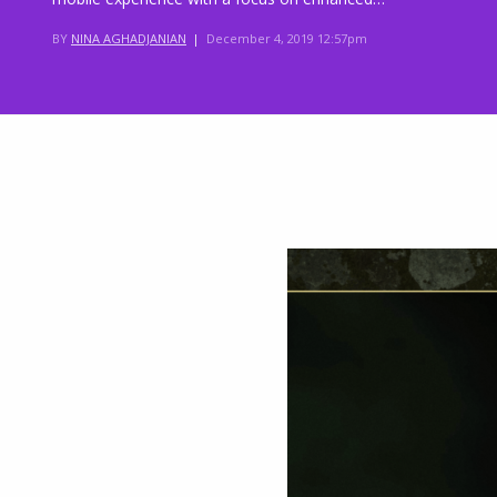
BY
NINA AGHADJANIAN
|
December 4, 2019 12:57pm