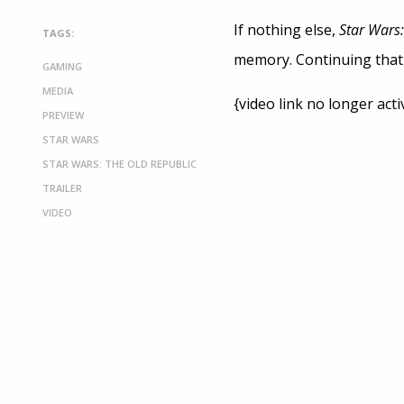
If nothing else,
Star Wars
TAGS:
memory. Continuing that t
GAMING
MEDIA
{video link no longer acti
PREVIEW
STAR WARS
STAR WARS: THE OLD REPUBLIC
TRAILER
VIDEO