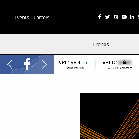
Events
Careers
Trends
VPC:
$8.31
VPCO:
$0.00
▲
Value Per Click
Value Per Comment