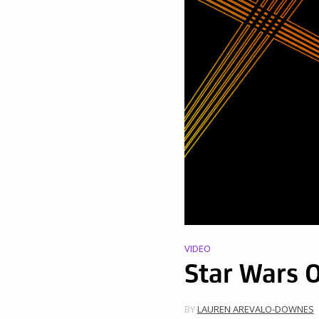
VIDEO
Star Wars 
BY
LAUREN AREVALO-DOWNES