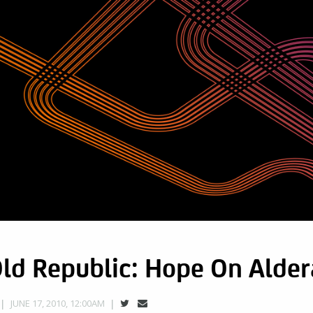
Old Republic: Hope On Alde
JUNE 17, 2010, 12:00AM