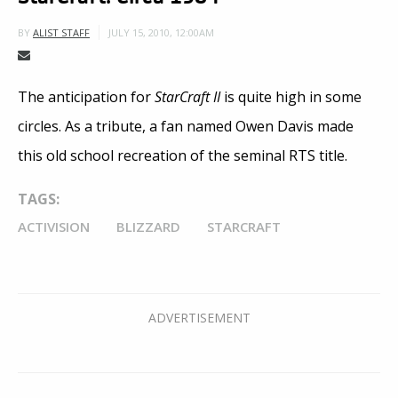
JULY 15, 2010, 12:00AM
BY
ALIST STAFF
The anticipation for
StarCraft II
is quite high in some
circles. As a tribute, a fan named Owen Davis made
this old school recreation of the seminal RTS title.
TAGS:
ACTIVISION
BLIZZARD
STARCRAFT