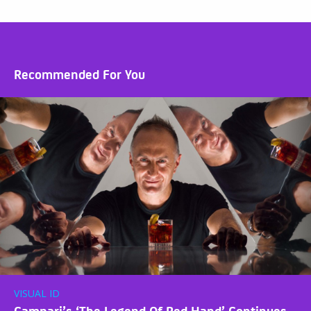
Recommended For You
VISUAL ID
Campari’s ‘The Legend Of Red Hand’ Continues