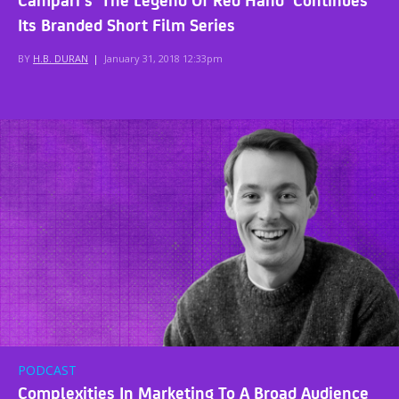
Its Branded Short Film Series
BY
H.B. DURAN
|
January 31, 2018 12:33pm
PODCAST
Complexities In Marketing To A Broad Audience