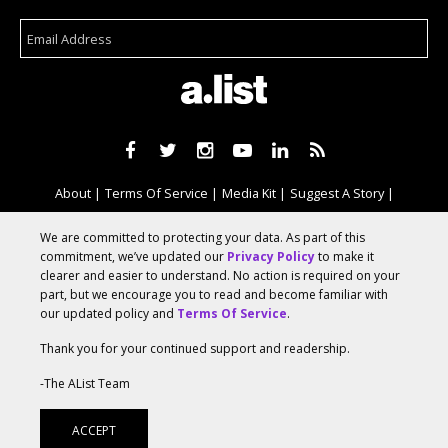
About
Terms Of Service
Media Kit
Suggest A Story
Advertise With Us
We are committed to protecting your data. As part of this
commitment, we’ve updated our
Privacy Policy
to make it
clearer and easier to understand. No action is required on your
© 2026 AList
part, but we encourage you to read and become familiar with
our updated policy and
Terms Of Service
.
Thank you for your continued support and readership.
AList is part of the
a.network
,
a Communication Orchestra
-The AList Team
ACCEPT