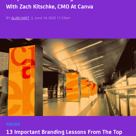
With Zach Kitschke, CMO At Canva
BY
ALAN HART
|
June 14, 2023 11:57am
AW360
13 Important Branding Lessons From The Top