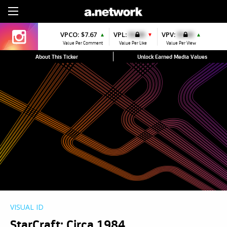
Sign Up
VPCO:
$7.67
VPL:
$0.00
VPV:
$0.00
▲
▼
▲
Value Per Comment
Value Per Like
Value Per View
About This Ticker
Unlock Earned Media Values
VISUAL ID
StarCraft: Circa 1984