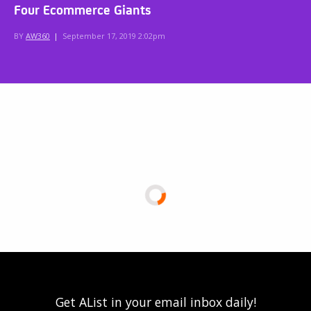
Four Ecommerce Giants
BY
AW360
|
September 17, 2019 2:02pm
Get AList in your email inbox daily!