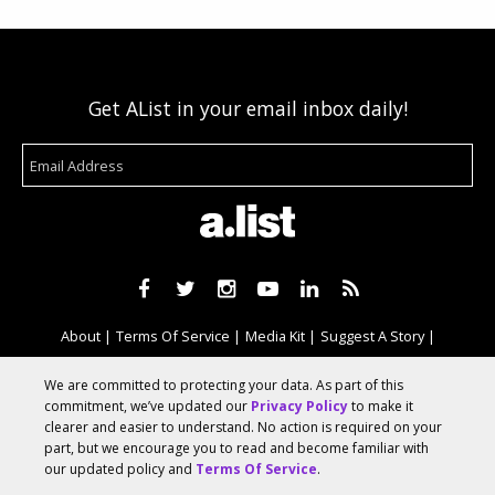
Get AList in your email inbox daily!
About
Terms Of Service
Media Kit
Suggest A Story
Advertise With Us
We are committed to protecting your data. As part of this
commitment, we’ve updated our
Privacy Policy
to make it
clearer and easier to understand. No action is required on your
© 2026 AList
part, but we encourage you to read and become familiar with
our updated policy and
Terms Of Service
.