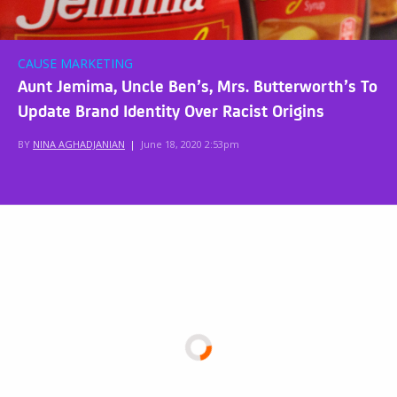
CAUSE MARKETING
Aunt Jemima, Uncle Ben’s, Mrs. Butterworth’s To
Update Brand Identity Over Racist Origins
BY
NINA AGHADJANIAN
|
June 18, 2020 2:53pm