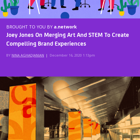
BROUGHT TO YOU BY
a.network
Joey Jones On Merging Art And STEM To Create
Compelling Brand Experiences
BY
NINA AGHADJANIAN
|
December 16, 2020 1:13pm