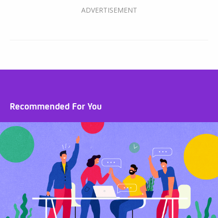
Recommended For You