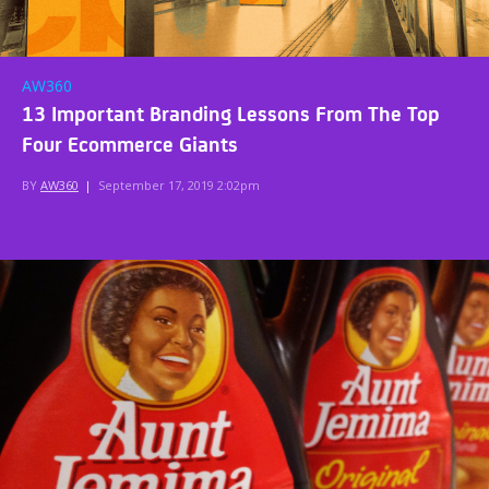
AW360
13 Important Branding Lessons From The Top
Four Ecommerce Giants
BY
AW360
|
September 17, 2019 2:02pm