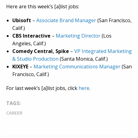
Here are this week’s [a]list jobs:
Ubisoft
–
Associate Brand Manager
(San Francisco,
Calif.)
CBS Interactive
–
Marketing Director
(Los
Angeles, Calif.)
Comedy Central, Spike
–
VP Integrated Marketing
& Studio Production
(Santa Monica, Calif.)
KIXEYE
–
Marketing Communications Manager
(San
Francisco, Calif.)
For last week’s [a]list jobs, click
here
.
TAGS:
CAREER