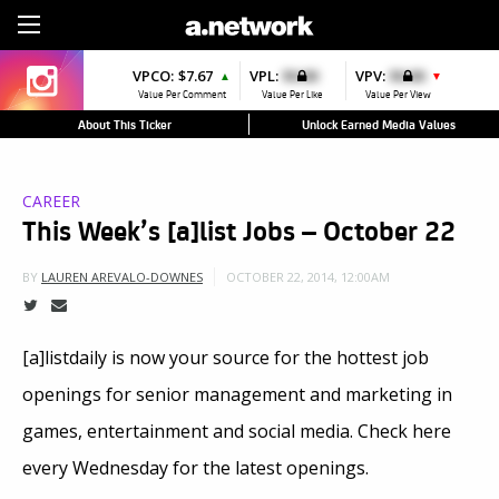
Sign Up
VPCO:
$7.67
VPL:
$0.00
VPV:
$0.00
▲
▼
Value Per Comment
Value Per Like
Value Per View
About This Ticker
Unlock Earned Media Values
CAREER
This Week’s [a]list Jobs – October 22
OCTOBER 22, 2014, 12:00AM
BY
LAUREN AREVALO-DOWNES
[a]listdaily is now your source for the hottest job
openings for senior management and marketing in
games, entertainment and social media. Check here
every Wednesday for the latest openings.