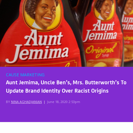
CAUSE MARKETING
Aunt Jemima, Uncle Ben’s, Mrs. Butterworth’s To
Update Brand Identity Over Racist Origins
BY
NINA AGHADJANIAN
|
June 18, 2020 2:53pm