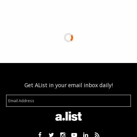
Get AList in your email inbox daily!