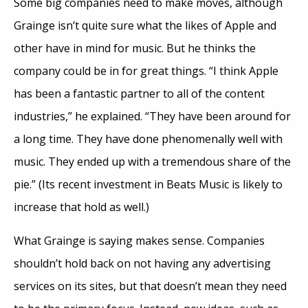
Some big companies need to make moves, although
Grainge isn’t quite sure what the likes of Apple and
other have in mind for music. But he thinks the
company could be in for great things. “I think Apple
has been a fantastic partner to all of the content
industries,” he explained. “They have been around for
a long time. They have done phenomenally well with
music. They ended up with a tremendous share of the
pie.” (Its recent investment in Beats Music is likely to
increase that hold as well.)
What Grainge is saying makes sense. Companies
shouldn’t hold back on not having any advertising
services on its sites, but that doesn’t mean they need