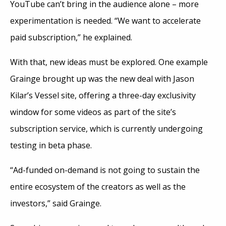
YouTube can’t bring in the audience alone – more
experimentation is needed. “We want to accelerate
paid subscription,” he explained.
With that, new ideas must be explored. One example
Grainge brought up was the new deal with Jason
Kilar’s Vessel site, offering a three-day exclusivity
window for some videos as part of the site’s
subscription service, which is currently undergoing
testing in beta phase.
“Ad-funded on-demand is not going to sustain the
entire ecosystem of the creators as well as the
investors,” said Grainge.