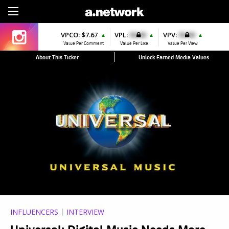
Sign Up
VPCO:
$7.67
VPL:
$0.00
VPV:
$0.00
▲
▲
▲
Value Per Comment
Value Per Like
Value Per View
About This Ticker
Unlock Earned Media Values
INFLUENCERS
INTERVIEW
Universal: Digital Music Needs More