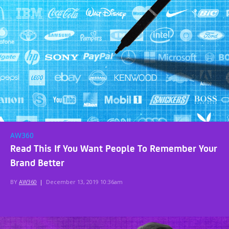
AW360
Read This If You Want People To Remember Your
Brand Better
BY
AW360
|
December 13, 2019 10:36am