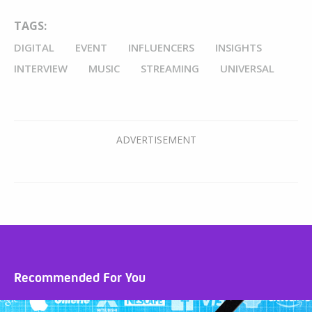
TAGS:
DIGITAL
EVENT
INFLUENCERS
INSIGHTS
INTERVIEW
MUSIC
STREAMING
UNIVERSAL
Recommended For You