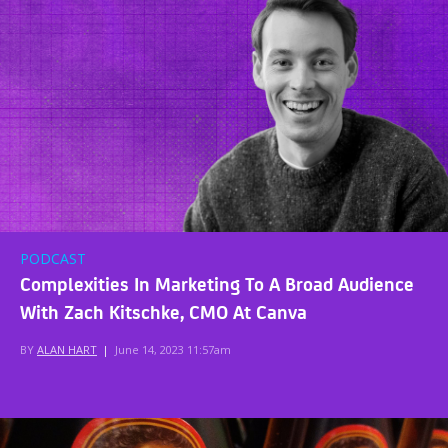
PODCAST
Complexities In Marketing To A Broad Audience
With Zach Kitschke, CMO At Canva
BY
ALAN HART
|
June 14, 2023 11:57am