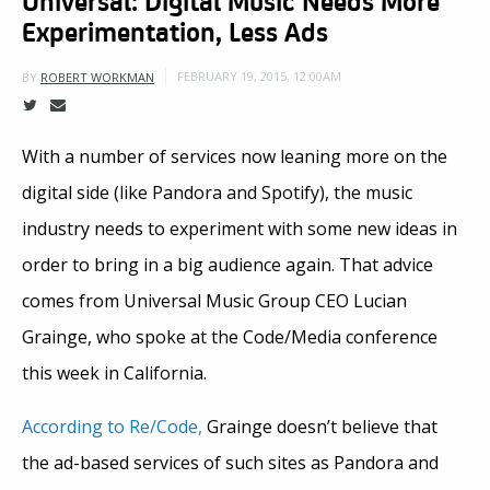
Experimentation, Less Ads
FEBRUARY 19, 2015, 12:00AM
BY
ROBERT WORKMAN
With a number of services now leaning more on the
digital side (like Pandora and Spotify), the music
industry needs to experiment with some new ideas in
order to bring in a big audience again. That advice
comes from Universal Music Group CEO Lucian
Grainge, who spoke at the Code/Media conference
this week in California.
According to Re/Code,
Grainge doesn’t believe that
the ad-based services of such sites as Pandora and