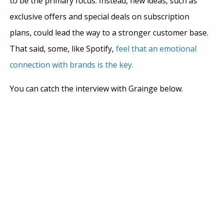
to be the primary focus. Instead, new ideas, such as
exclusive offers and special deals on subscription
plans, could lead the way to a stronger customer base.
That said, some, like Spotify,
feel that an emotional
connection with brands is the key.
You can catch the interview with Grainge below.