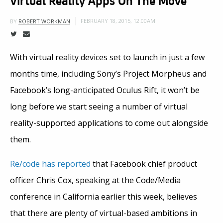
FEBRUARY 18, 2015, 12:00AM
BY
ROBERT WORKMAN
With virtual reality devices set to launch in just a few
months time, including Sony’s Project Morpheus and
Facebook’s long-anticipated Oculus Rift, it won’t be
long before we start seeing a number of virtual
reality-supported applications to come out alongside
them.
Re/code has reported
that Facebook chief product
officer Chris Cox, speaking at the Code/Media
conference in California earlier this week, believes
that there are plenty of virtual-based ambitions in