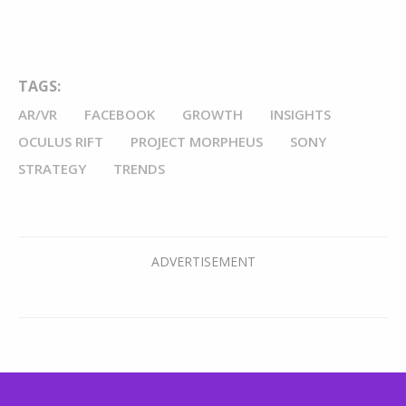
TAGS:
AR/VR
FACEBOOK
GROWTH
INSIGHTS
OCULUS RIFT
PROJECT MORPHEUS
SONY
STRATEGY
TRENDS