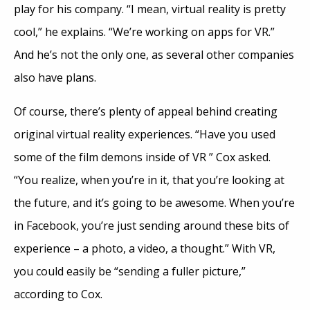
play for his company. “I mean, virtual reality is pretty
cool,” he explains. “We’re working on apps for VR.”
And he’s not the only one, as several other companies
also have plans.
Of course, there’s plenty of appeal behind creating
original virtual reality experiences. “Have you used
some of the film demons inside of VR ” Cox asked.
“You realize, when you’re in it, that you’re looking at
the future, and it’s going to be awesome. When you’re
in Facebook, you’re just sending around these bits of
experience – a photo, a video, a thought.” With VR,
you could easily be “sending a fuller picture,”
according to Cox.