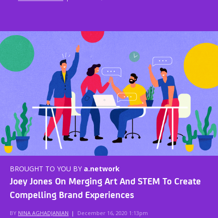
BROUGHT TO YOU BY
a.network
Joey Jones On Merging Art And STEM To Create
Compelling Brand Experiences
BY
NINA AGHADJANIAN
|
December 16, 2020 1:13pm