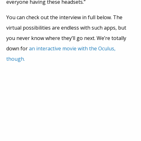
everyone having these headsets.”
You can check out the interview in full below. The
virtual possibilities are endless with such apps, but
you never know where they’ll go next. We’re totally
down for
an interactive movie with the Oculus,
though.