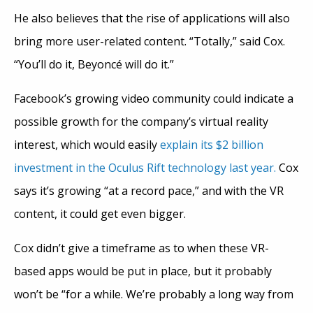
He also believes that the rise of applications will also
bring more user-related content. “Totally,” said Cox.
“You’ll do it, Beyoncé will do it.”
Facebook’s growing video community could indicate a
possible growth for the company’s virtual reality
interest, which would easily
explain its $2 billion
investment in the Oculus Rift technology last year.
Cox
says it’s growing “at a record pace,” and with the VR
content, it could get even bigger.
Cox didn’t give a timeframe as to when these VR-
based apps would be put in place, but it probably
won’t be “for a while. We’re probably a long way from