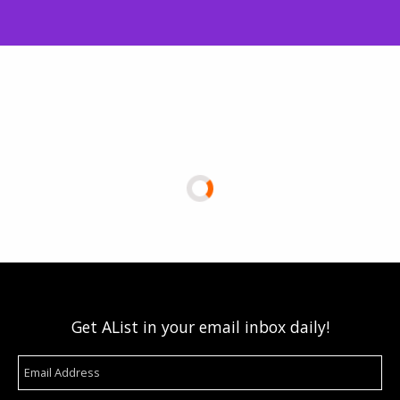
Get AList in your email inbox daily!