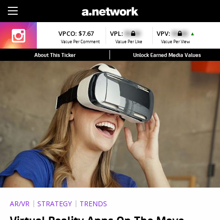
Sign Up
VPCO:
$7.67
VPL:
$0.00
VPV:
$0.00
▲
Value Per Comment
Value Per Like
Value Per View
About This Ticker
Unlock Earned Media Values
AR/VR
STRATEGY
TRENDS
Virtual Reality Apps On The Move