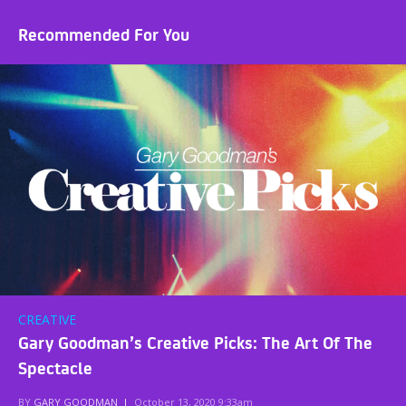
Recommended For You
CREATIVE
Gary Goodman’s Creative Picks: The Art Of The
Spectacle
BY
GARY GOODMAN
|
October 13, 2020 9:33am