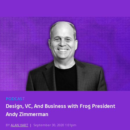
PODCAST
Design, VC, And Business with Frog President
Andy Zimmerman
BY
ALAN HART
|
September 30, 2020 1:01pm