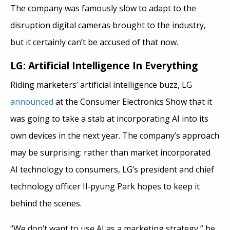
The company was famously slow to adapt to the
disruption digital cameras brought to the industry,
but it certainly can’t be accused of that now.
LG: Artificial Intelligence In Everything
Riding marketers’ artificial intelligence buzz, LG
announced
at the Consumer Electronics Show that it
was going to take a stab at incorporating AI into its
own devices in the next year. The company’s approach
may be surprising: rather than market incorporated
AI technology to consumers, LG’s president and chief
technology officer Il-pyung Park hopes to keep it
behind the scenes.
“We don’t want to use AI as a marketing strategy,” he