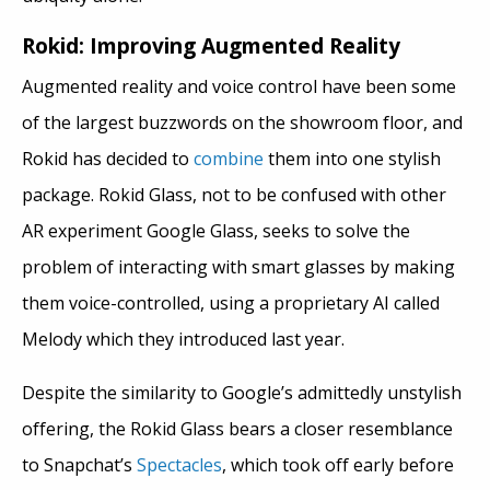
Rokid: Improving Augmented Reality
Augmented reality and voice control have been some
of the largest buzzwords on the showroom floor, and
Rokid has decided to
combine
them into one stylish
package. Rokid Glass, not to be confused with other
AR experiment Google Glass, seeks to solve the
problem of interacting with smart glasses by making
them voice-controlled, using a proprietary AI called
Melody which they introduced last year.
Despite the similarity to Google’s admittedly unstylish
offering, the Rokid Glass bears a closer resemblance
to Snapchat’s
Spectacles
, which took off early before