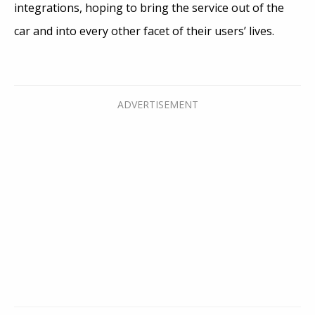
integrations, hoping to bring the service out of the
car and into every other facet of their users’ lives.