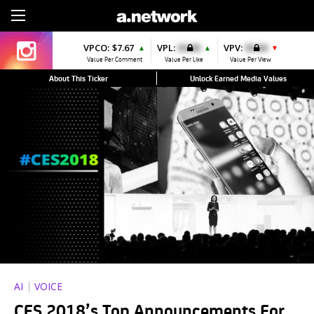
Sign Up
VPCO:
$7.67
VPL:
$0.00
VPV:
$0.00
▲
▲
▼
Value Per Comment
Value Per Like
Value Per View
About This Ticker
Unlock Earned Media Values
AI
VOICE
CES 2018’s Top Announcements For