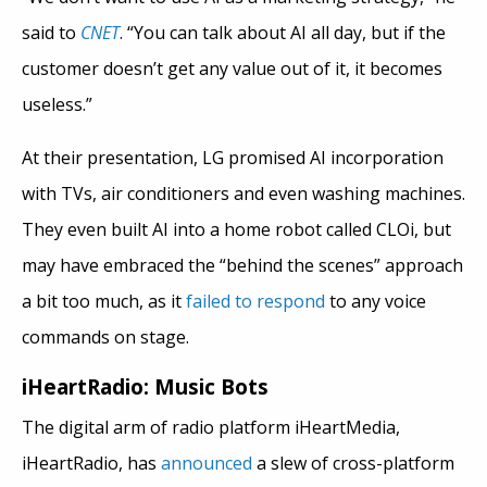
said to
CNET
. “You can talk about AI all day, but if the
customer doesn’t get any value out of it, it becomes
useless.”
At their presentation, LG promised AI incorporation
with TVs, air conditioners and even washing machines.
They even built AI into a home robot called CLOi, but
may have embraced the “behind the scenes” approach
a bit too much, as it
failed to respond
to any voice
commands on stage.
iHeartRadio: Music Bots
The digital arm of radio platform iHeartMedia,
iHeartRadio, has
announced
a slew of cross-platform