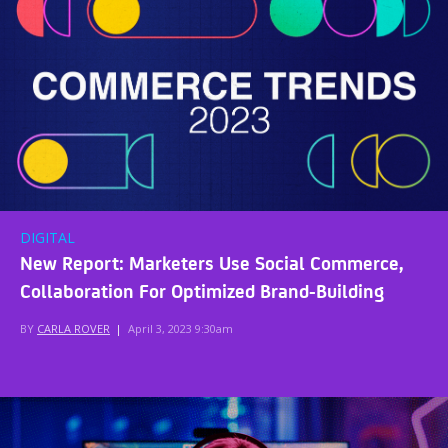
DIGITAL
New Report: Marketers Use Social Commerce,
Collaboration For Optimized Brand-Building
BY
CARLA ROVER
|
April 3, 2023 9:30am