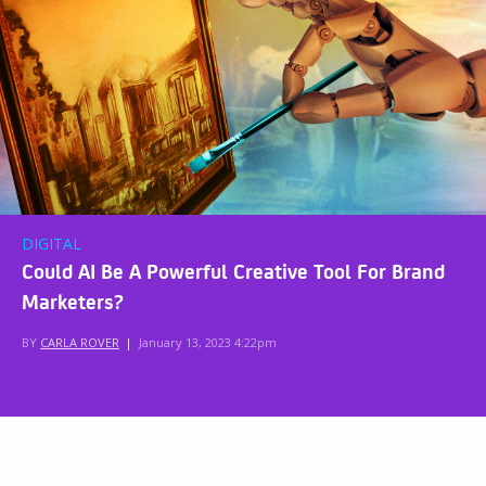
DIGITAL
Could AI Be A Powerful Creative Tool For Brand
Marketers?
BY
CARLA ROVER
|
January 13, 2023 4:22pm