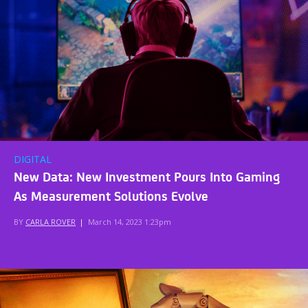
DIGITAL
New Data: New Investment Pours Into Gaming
As Measurement Solutions Evolve
BY
CARLA ROVER
|
March 14, 2023 1:23pm