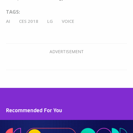
TAGS:
AI
CES 2018
LG
VOICE
Recommended For You