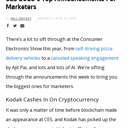
Marketers
JANUARY 9, 2018, 12:15PM
BY
WILL DRICKEY
There’s a lot to sift through at the Consumer
Electronics Show this year, from
self-driving pizza-
delivery vehicles
to a
canceled speaking engagement
by Ajit Pai, and lots and lots of AI. We’re sifting
through the announcements this week to bring you
the biggest ones for marketers.
Kodak Cashes In On Cryptocurrency
It was only a matter of time before blockchain made
an appearance at CES, and Kodak has picked up the