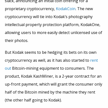
slack, announcing an initial coin offering for a
proprietary cryptocurrency,
KodakCoin
. The new
cryptocurrency will tie into Kodak’s photography
intellectual property protection platform, KodakOne,
allowing users to more easily detect unlicensed use of
their photos.
But Kodak seems to be hedging its bets on its own
cryptocurrency as well, as it has also started to
rent
out
Bitcoin-mining equipment to consumers. The
product, Kodak KashMiner, is a 2-year contract for an
up-front payment, which will grant the consumer only
half of the Bitcoin mined by the machine they rent
(the other half going to Kodak).