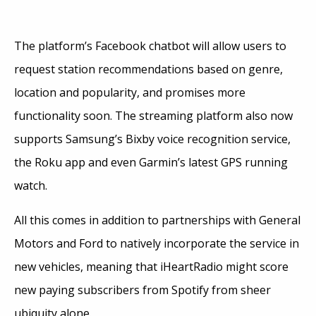
The platform’s Facebook chatbot will allow users to
request station recommendations based on genre,
location and popularity, and promises more
functionality soon. The streaming platform also now
supports Samsung’s Bixby voice recognition service,
the Roku app and even Garmin’s latest GPS running
watch.
All this comes in addition to partnerships with General
Motors and Ford to natively incorporate the service in
new vehicles, meaning that iHeartRadio might score
new paying subscribers from Spotify from sheer
ubiquity alone.