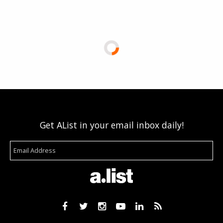
Get AList in your email inbox daily!