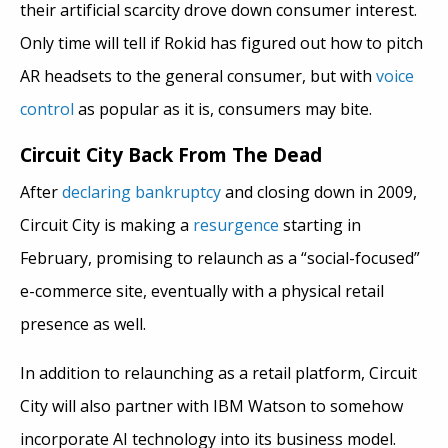
their artificial scarcity drove down consumer interest.
Only time will tell if Rokid has figured out how to pitch
AR headsets to the general consumer, but with
voice
control
as popular as it is, consumers may bite.
Circuit City Back From The Dead
After
declaring bankruptcy
and closing down in 2009,
Circuit City is making a
resurgence
starting in
February, promising to relaunch as a “social-focused”
e-commerce site, eventually with a physical retail
presence as well.
In addition to relaunching as a retail platform, Circuit
City will also partner with IBM Watson to somehow
incorporate AI technology into its business model.