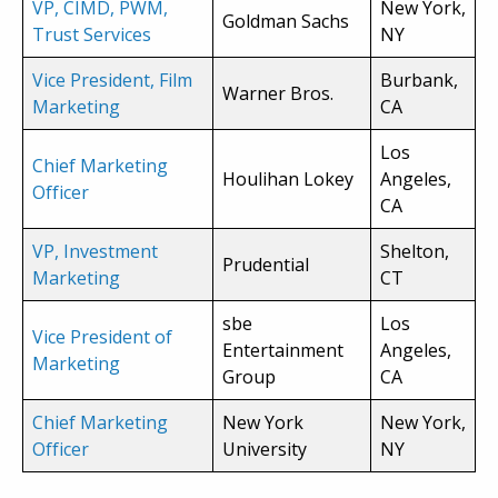
VP, CIMD, PWM,
New York,
Goldman Sachs
Trust Services
NY
Vice President, Film
Burbank,
Warner Bros.
Marketing
CA
Los
Chief Marketing
Houlihan Lokey
Angeles,
Officer
CA
VP, Investment
Shelton,
Prudential
Marketing
CT
sbe
Los
Vice President of
Entertainment
Angeles,
Marketing
Group
CA
Chief Marketing
New York
New York,
Officer
University
NY