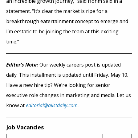
an incredible growth journey,” said Hohm said in a
statement. “It’s clear the market is ripe for a
breakthrough eatertainment concept to emerge and
I’m ecstatic to be joining the team at this exciting
time.”
Editor’s Note:
Our weekly careers post is updated
daily. This installment is updated until Friday, May 10.
Have a new hire tip? We’re looking for senior
executive role changes in marketing and media. Let us
know at
editorial@alistdaily.com
.
Job Vacancies