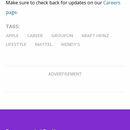
Make sure to check back for updates on our
Careers
page.
TAGS:
APPLE
CAREER
GROUPON
KRAFT HEINZ
LIFESTYLE
MATTEL
WENDY'S