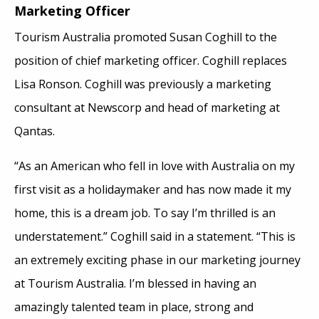
Marketing Officer
Tourism Australia promoted Susan Coghill to the
position of chief marketing officer. Coghill replaces
Lisa Ronson. Coghill was previously a marketing
consultant at Newscorp and head of marketing at
Qantas.
“As an American who fell in love with Australia on my
first visit as a holidaymaker and has now made it my
home, this is a dream job. To say I’m thrilled is an
understatement.” Coghill said in a statement. “This is
an extremely exciting phase in our marketing journey
at Tourism Australia. I’m blessed in having an
amazingly talented team in place, strong and