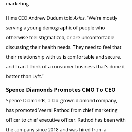
marketing.
Hims CEO Andrew Dudum told
Axios
, “We’re mostly
serving a young demographic of people who
otherwise feel stigmatized, or are uncomfortable
discussing their health needs. They need to feel that
their relationship with us is comfortable and secure,
and I can’t think of a consumer business that’s done it
better than Lyft.”
Spence Diamonds Promotes CMO To CEO
Spence Diamonds, a lab-grown diamond company,
has promoted Veeral Rathod from chief marketing
officer to chief executive officer. Rathod has been with
the company since 2018 and was hired from a