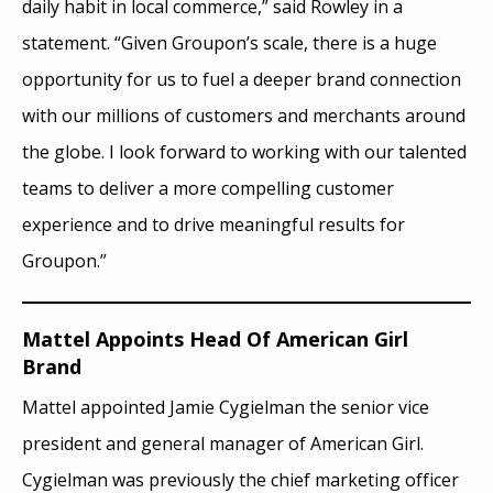
daily habit in local commerce,” said Rowley in a
statement. “Given Groupon’s scale, there is a huge
opportunity for us to fuel a deeper brand connection
with our millions of customers and merchants around
the globe. I look forward to working with our talented
teams to deliver a more compelling customer
experience and to drive meaningful results for
Groupon.”
Mattel Appoints Head Of American Girl
Brand
Mattel appointed Jamie Cygielman the senior vice
president and general manager of American Girl.
Cygielman was previously the chief marketing officer