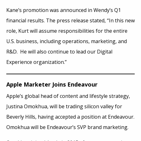
Kane’s promotion was announced in Wendy’s Q1
financial results. The press release stated, “In this new
role, Kurt will assume responsibilities for the entire
U.S. business, including operations, marketing, and
R&D. He will also continue to lead our Digital
Experience organization.”
Apple Marketer Joins Endeavour
Apple’s global head of content and lifestyle strategy,
Justina Omokhua, will be trading silicon valley for
Beverly Hills, having accepted a position at Endeavour.
Omokhua will be Endeavour’s SVP brand marketing.