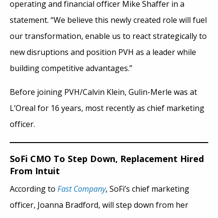
operating and financial officer Mike Shaffer in a
statement. “We believe this newly created role will fuel
our transformation, enable us to react strategically to
new disruptions and position PVH as a leader while
building competitive advantages.”
Before joining PVH/Calvin Klein, Gulin-Merle was at
L’Oreal for 16 years, most recently as chief marketing
officer.
SoFi CMO To Step Down, Replacement Hired
From Intuit
According to
Fast Company
, SoFi’s chief marketing
officer, Joanna Bradford, will step down from her