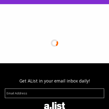
Get AList in your email inbox daily!