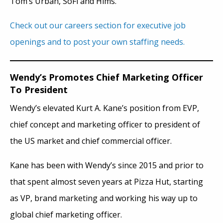
Tom’s Urban, SoFi and Hims.
Check out our careers section for executive job
openings and to post your own staffing needs.
Wendy’s Promotes Chief Marketing Officer
To President
Wendy’s elevated Kurt A. Kane’s position from EVP,
chief concept and marketing officer to president of
the US market and chief commercial officer.
Kane has been with Wendy’s since 2015 and prior to
that spent almost seven years at Pizza Hut, starting
as VP, brand marketing and working his way up to
global chief marketing officer.