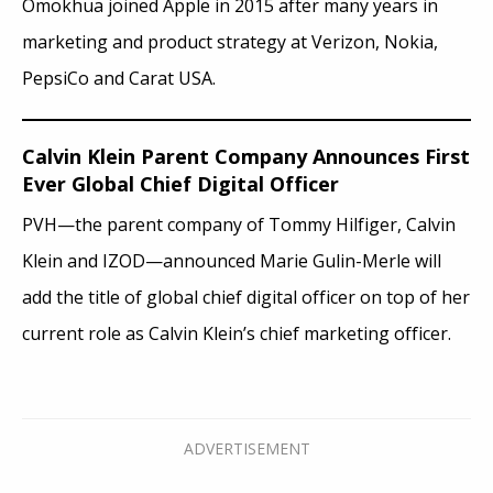
Omokhua joined Apple in 2015 after many years in
marketing and product strategy at Verizon, Nokia,
PepsiCo and Carat USA.
Calvin Klein Parent Company Announces First
Ever Global Chief Digital Officer
PVH—the parent company of Tommy Hilfiger, Calvin
Klein and IZOD—announced Marie Gulin-Merle will
add the title of global chief digital officer on top of her
current role as Calvin Klein’s chief marketing officer.