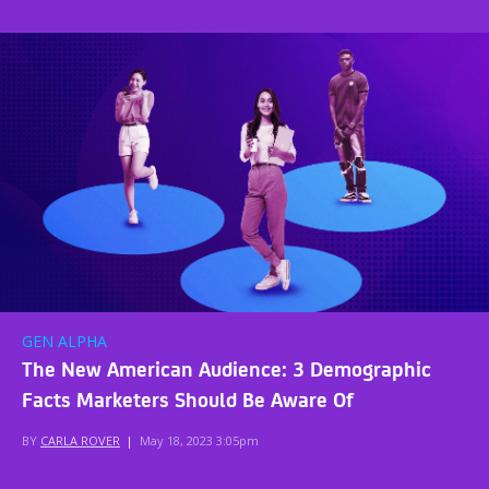
GEN ALPHA
The New American Audience: 3 Demographic
Facts Marketers Should Be Aware Of
BY
CARLA ROVER
|
May 18, 2023 3:05pm