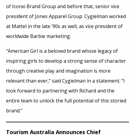
of Iconxi Brand Group and before that, senior vice
president of Jones Apparel Group. Cygielman worked
at Mattel in the late ’90s as well, as vice president of
worldwide Barbie marketing.
“American Girl is a beloved brand whose legacy of
inspiring girls to develop a strong sense of character
through creative play and imagination is more
relevant than ever,” said Cygielman in a statement. “I
look forward to partnering with Richard and the
entire team to unlock the full potential of this storied
brand.”
Tourism Australia Announces Chief