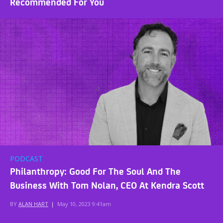
Recommended For You
PODCAST
Philanthropy: Good For The Soul And The
Business With Tom Nolan, CEO At Kendra Scott
BY
ALAN HART
|
May 10, 2023 9:41am