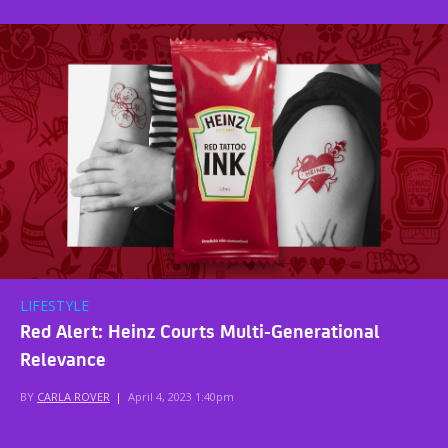
LIFESTYLE
Red Alert: Heinz Courts Multi-Generational
Relevance
BY
CARLA ROVER
|
April 4, 2023 1:40pm