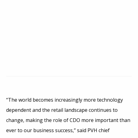
“The world becomes increasingly more technology
dependent and the retail landscape continues to
change, making the role of CDO more important than
ever to our business success,” said PVH chief