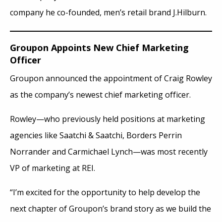
company he co-founded, men’s retail brand J.Hilburn.
Groupon Appoints New Chief Marketing
Officer
Groupon announced the appointment of Craig Rowley
as the company’s newest chief marketing officer.
Rowley—who previously held positions at marketing
agencies like Saatchi & Saatchi, Borders Perrin
Norrander and Carmichael Lynch—was most recently
VP of marketing at REI.
“I’m excited for the opportunity to help develop the
next chapter of Groupon’s brand story as we build the