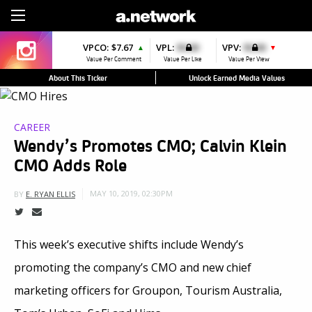
Sign Up
VPCO:
$7.67
VPL:
$0.00
VPV:
$0.00
▲
▼
Value Per Comment
Value Per Like
Value Per View
About This Ticker
Unlock Earned Media Values
CAREER
Wendy’s Promotes CMO; Calvin Klein
CMO Adds Role
MAY 10, 2019, 02:30PM
BY
E. RYAN ELLIS
This week’s executive shifts include Wendy’s
promoting the company’s CMO and new chief
marketing officers for Groupon, Tourism Australia,