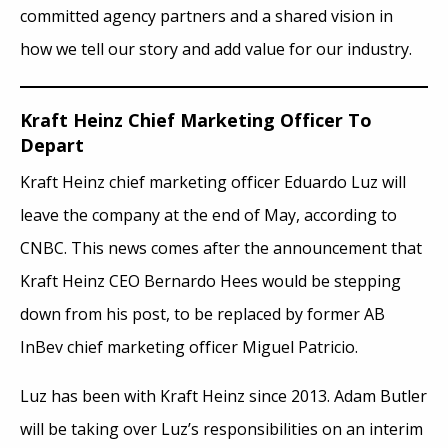
committed agency partners and a shared vision in
how we tell our story and add value for our industry.
Kraft Heinz Chief Marketing Officer To
Depart
Kraft Heinz chief marketing officer Eduardo Luz will
leave the company at the end of May, according to
CNBC. This news comes after the announcement that
Kraft Heinz CEO Bernardo Hees would be stepping
down from his post, to be replaced by former AB
InBev chief marketing officer Miguel Patricio.
Luz has been with Kraft Heinz since 2013. Adam Butler
will be taking over Luz’s responsibilities on an interim