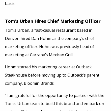
basis.
Tom’s Urban Hires Chief Marketing Officer
Tom’s Urban, a fast-casual restaurant based in
Denver, hired Dan Hohm as the company’s chief
marketing officer. Hohm was previously head of
marketing at Carraba’s Mexican Grill.
Hohm started his marketing career at Outback
Steakhouse before moving up to Outback’s parent
company, Bloomin Brands.
“I am grateful for the opportunity to partner with the
Tom’s Urban team to build this brand and embark on