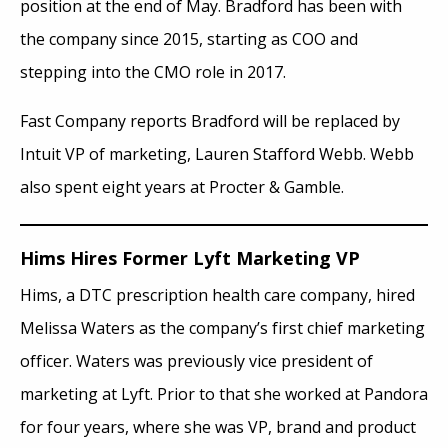
position at the end of May. Bradford has been with
the company since 2015, starting as COO and
stepping into the CMO role in 2017.
Fast Company reports Bradford will be replaced by
Intuit VP of marketing, Lauren Stafford Webb. Webb
also spent eight years at Procter & Gamble.
Hims Hires Former Lyft Marketing VP
Hims, a DTC prescription health care company, hired
Melissa Waters as the company’s first chief marketing
officer. Waters was previously vice president of
marketing at Lyft. Prior to that she worked at Pandora
for four years, where she was VP, brand and product