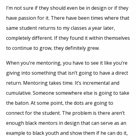
I’m not sure if they should even be in design or if they
have passion for it. There have been times where that
same student returns to my classes a year later,
completely different. If they found it within themselves
to continue to grow, they definitely grew.
When you’re mentoring, you have to see it like you’re
giving into something that isn’t going to have a direct
return. Mentoring takes time. It’s incremental and
cumulative. Someone somewhere else is going to take
the baton. At some point, the dots are going to
connect for the student. The problem is there aren’t
enough black mentors in design that can serve as an
example to black youth and show them if he can do it,