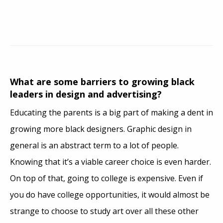
What are some barriers to growing black
leaders in design and advertising?
Educating the parents is a big part of making a dent in
growing more black designers. Graphic design in
general is an abstract term to a lot of people.
Knowing that it’s a viable career choice is even harder.
On top of that, going to college is expensive. Even if
you do have college opportunities, it would almost be
strange to choose to study art over all these other