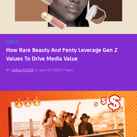
GEN Z
How Rare Beauty And Fenty Leverage Gen Z
Values To Drive Media Value
BY
CARLA ROVER
|
April 27, 2023 5:14pm