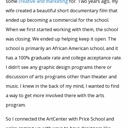
some
creative and marketing
for. Two years ago, my
wife created a beautiful short documentary film that
ended up becoming a commercial for the school.
When we first started working with them, the school
was closing. We ended up helping keep it open. The
school is primarily an African American school, and it
has a 100% graduate rate and college acceptance rate.
I didn’t see any graphic design programs there or
discussion of arts programs other than theater and
music. I knew in the back of my mind, I wanted to find
a way to get more involved there with the arts
program.
So I connected the ArtCenter with Price School and