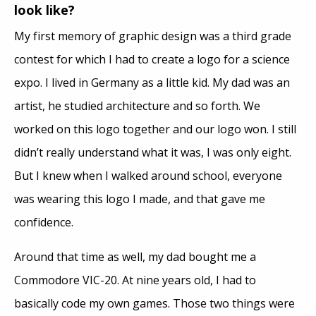
look like?
My first memory of graphic design was a third grade
contest for which I had to create a logo for a science
expo. I lived in Germany as a little kid. My dad was an
artist, he studied architecture and so forth. We
worked on this logo together and our logo won. I still
didn’t really understand what it was, I was only eight.
But I knew when I walked around school, everyone
was wearing this logo I made, and that gave me
confidence.
Around that time as well, my dad bought me a
Commodore VIC-20. At nine years old, I had to
basically code my own games. Those two things were