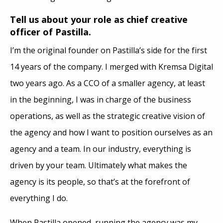
Tell us about your role as chief creative
officer of Pastilla.
I’m the original founder on Pastilla’s side for the first
14 years of the company. I merged with Kremsa Digital
two years ago. As a CCO of a smaller agency, at least
in the beginning, I was in charge of the business
operations, as well as the strategic creative vision of
the agency and how I want to position ourselves as an
agency and a team. In our industry, everything is
driven by your team. Ultimately what makes the
agency is its people, so that’s at the forefront of
everything I do.
When Pastilla opened, running the agency was my