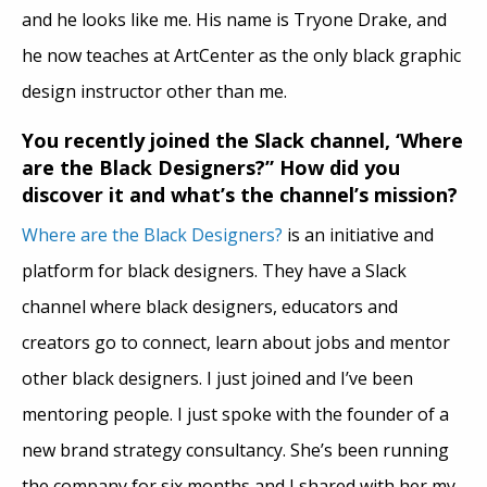
and he looks like me. His name is Tryone Drake, and
he now teaches at ArtCenter as the only black graphic
design instructor other than me.
You recently joined the Slack channel, ‘Where
are the Black Designers?” How did you
discover it and what’s the channel’s mission?
Where are the Black Designers?
is an initiative and
platform for black designers. They have a Slack
channel where black designers, educators and
creators go to connect, learn about jobs and mentor
other black designers. I just joined and I’ve been
mentoring people. I just spoke with the founder of a
new brand strategy consultancy. She’s been running
the company for six months and I shared with her my