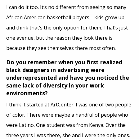
I can do it too. It’s no different from seeing so many
African American basketball players—kids grow up
and think that’s the only option for them. That’s just
one avenue, but the reason they look there is
because they see themselves there most often.
Do you remember when you first realized
black designers in advertising were
underrepresented and have you noticed the
same lack of diversity in your work
environments?
I think it started at ArtCenter. I was one of two people
of color. There were maybe a handful of people who
were Latino. One student was from Kenya. Over the
three years I was there, she and I were the only ones.