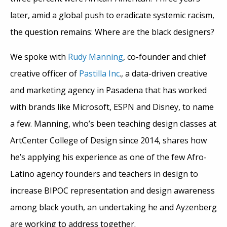
later, amid a global push to eradicate systemic racism,
the question remains: Where are the black designers?
We spoke with
Rudy Manning
, co-founder and chief
creative officer of
Pastilla Inc
., a data-driven creative
and marketing agency in Pasadena that has worked
with brands like Microsoft, ESPN and Disney, to name
a few. Manning, who’s been teaching design classes at
ArtCenter College of Design since 2014, shares how
he’s applying his experience as one of the few Afro-
Latino agency founders and teachers in design to
increase BIPOC representation and design awareness
among black youth, an undertaking he and Ayzenberg
are working to address together.