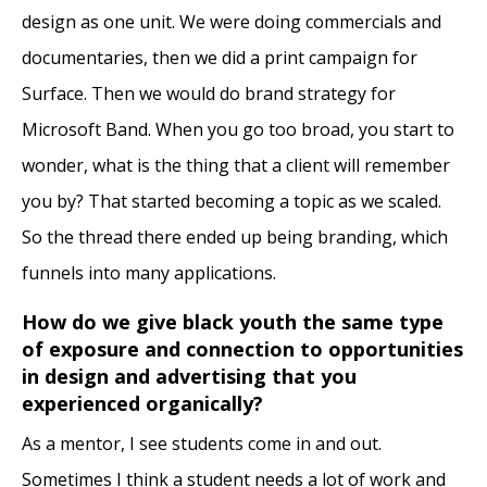
design as one unit. We were doing commercials and
documentaries, then we did a print campaign for
Surface. Then we would do brand strategy for
Microsoft Band. When you go too broad, you start to
wonder, what is the thing that a client will remember
you by? That started becoming a topic as we scaled.
So the thread there ended up being branding, which
funnels into many applications.
How do we give black youth the same type
of exposure and connection to opportunities
in design and advertising that you
experienced organically?
As a mentor, I see students come in and out.
Sometimes I think a student needs a lot of work and