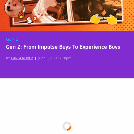
GEN Z
Gen Z: From Impulse Buys To Experience Buys
BY
CARLA ROVER
|
June 5, 2023 12:30pm