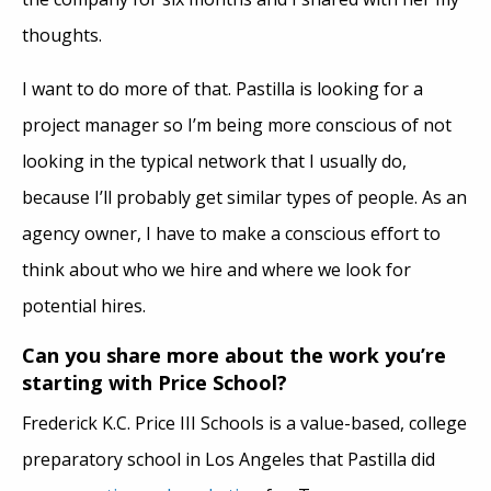
thoughts.
I want to do more of that. Pastilla is looking for a
project manager so I’m being more conscious of not
looking in the typical network that I usually do,
because I’ll probably get similar types of people. As an
agency owner, I have to make a conscious effort to
think about who we hire and where we look for
potential hires.
Can you share more about the work you’re
starting with Price School?
Frederick K.C. Price III Schools is a value-based, college
preparatory school in Los Angeles that Pastilla did