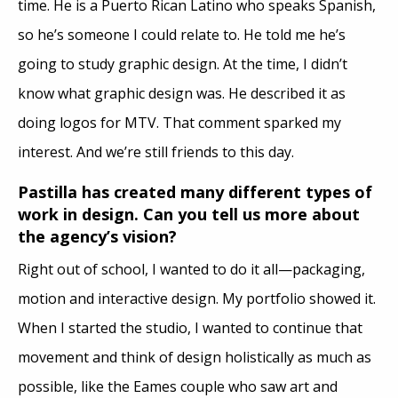
time. He is a Puerto Rican Latino who speaks Spanish,
so he’s someone I could relate to. He told me he’s
going to study graphic design. At the time, I didn’t
know what graphic design was. He described it as
doing logos for MTV. That comment sparked my
interest. And we’re still friends to this day.
Pastilla has created many different types of
work in design. Can you tell us more about
the agency’s vision?
Right out of school, I wanted to do it all—packaging,
motion and interactive design. My portfolio showed it.
When I started the studio, I wanted to continue that
movement and think of design holistically as much as
possible, like the Eames couple who saw art and