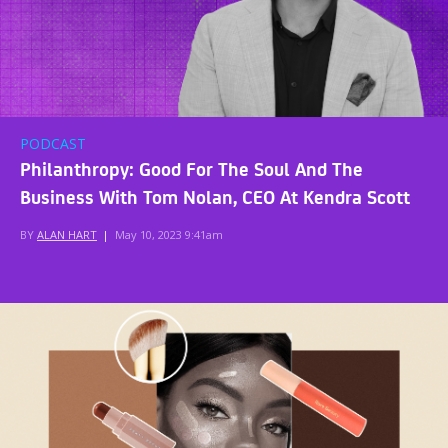
PODCAST
Philanthropy: Good For The Soul And The
Business With Tom Nolan, CEO At Kendra Scott
BY
ALAN HART
|
May 10, 2023 9:41am