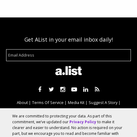
Get AList in your email inbox daily!
About
Terms Of Service
Media Kit
Suggest A Story
Advertise With Us
We are committed to protecting your data. As part of this
commitment, we’ve updated our
Privacy Policy
to make it
clearer and easier to understand. No action is required on your
© 2026 AList
part, but we encourage you to read and become familiar with