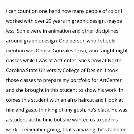
I can count on one hand how many people of color I
worked with over 20 years in graphic design, maybe
less. Some were in animation and other disciplines
around graphic design. One person who I should
mention was Denise Gonzales Crisp, who taught night
classes while I was at ArtCenter. She’s now at North
Carolina State University College of Design. I took
those classes to prepare my portfolio for ArtCenter
and she brought in this student to show his work. In
comes this student with an afro haircut and I look at
him and gasp, thinking oh my gosh, he’s black. He was
a student at the time but she wanted us to see his
work. I remember going, that’s amazing, he’s talented