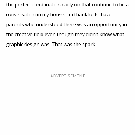
the perfect combination early on that continue to be a
conversation in my house. I’m thankful to have
parents who understood there was an opportunity in
the creative field even though they didn’t know what
graphic design was. That was the spark.