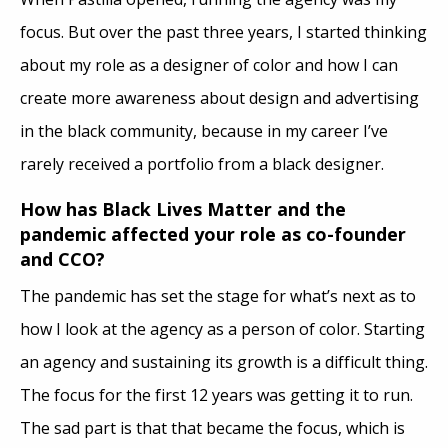
focus. But over the past three years, I started thinking
about my role as a designer of color and how I can
create more awareness about design and advertising
in the black community, because in my career I’ve
rarely received a portfolio from a black designer.
How has Black Lives Matter and the
pandemic affected your role as co-founder
and CCO?
The pandemic has set the stage for what’s next as to
how I look at the agency as a person of color. Starting
an agency and sustaining its growth is a difficult thing.
The focus for the first 12 years was getting it to run.
The sad part is that that became the focus, which is