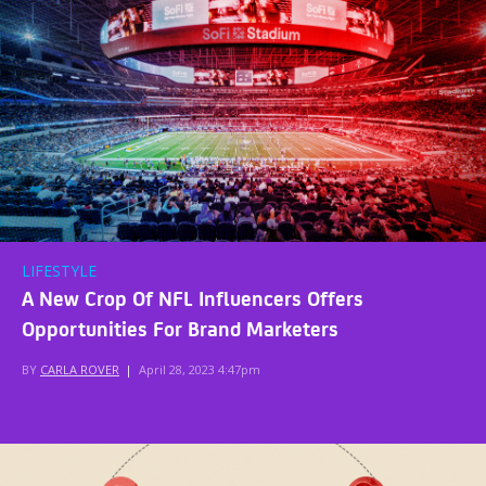
LIFESTYLE
A New Crop Of NFL Influencers Offers
Opportunities For Brand Marketers
BY
CARLA ROVER
|
April 28, 2023 4:47pm