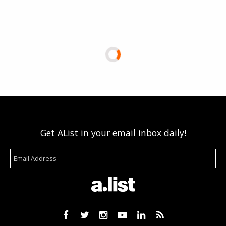
Get AList in your email inbox daily!