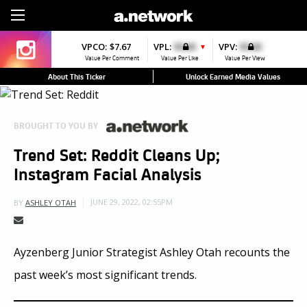
Sign Up
VPCO:
$7.67
VPL:
$0.00
VPV:
$0.00
▼
Value Per Comment
Value Per Like
Value Per View
About This Ticker
Unlock Earned Media Values
BROUGHT TO YOU BY
Trend Set: Reddit Cleans Up;
Instagram Facial Analysis
JUNE 29, 2022, 02:55PM
BY
ASHLEY OTAH
Ayzenberg Junior Strategist Ashley Otah recounts the
past week’s most significant trends.