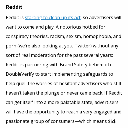
Reddit
Reddit is
starting to clean up its act
, so advertisers will
want to come and play. A notorious hotbed for
conspiracy theories, racism, sexism, homophobia, and
porn (we’re also looking at you, Twitter) without any
sort of real moderation for the past several years;
Reddit is partnering with Brand Safety behemoth
DoubleVerify to start implementing safeguards to
help quell the worries of hesitant advertisers who still
haven’t taken the plunge or never came back. If Reddit
can get itself into a more palatable state, advertisers
will have the opportunity to reach a very engaged and
passionate group of consumers—which means $$$