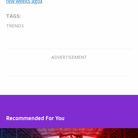
few weeks ago
).
TAGS:
TRENDS
Recommended For You