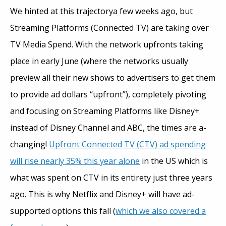
We hinted at this trajectorya few weeks ago, but
Streaming Platforms (Connected TV) are taking over
TV Media Spend. With the network upfronts taking
place in early June (where the networks usually
preview all their new shows to advertisers to get them
to provide ad dollars “upfront”), completely pivoting
and focusing on Streaming Platforms like Disney+
instead of Disney Channel and ABC, the times are a-
changing!
Upfront Connected TV (CTV) ad spending
will rise nearly 35% this year alone
in the US which is
what was spent on CTV in its entirety just three years
ago. This is why Netflix and Disney+ will have ad-
supported options this fall (
which we also covered a