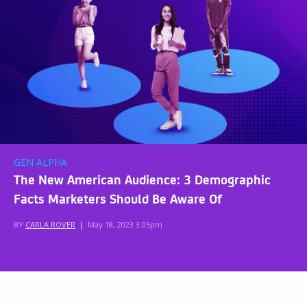
GEN ALPHA
The New American Audience: 3 Demographic
Facts Marketers Should Be Aware Of
BY
CARLA ROVER
|
May 18, 2023 3:05pm