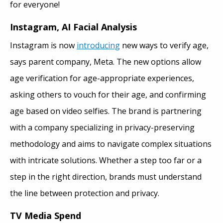
for everyone!
Instagram, AI Facial Analysis
Instagram is now
introducing
new ways to verify age,
says parent company, Meta. The new options allow
age verification for age-appropriate experiences,
asking others to vouch for their age, and confirming
age based on video selfies. The brand is partnering
with a company specializing in privacy-preserving
methodology and aims to navigate complex situations
with intricate solutions. Whether a step too far or a
step in the right direction, brands must understand
the line between protection and privacy.
TV Media Spend