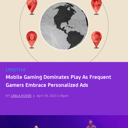
LIFESTYLE
Mobile Gaming Dominates Play As Frequent
Gamers Embrace Personalized Ads
BY
CARLA ROVER
|
April 18, 2023 2:46pm