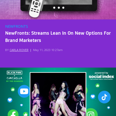
NEWFRONTS
NewFronts: Streams Lean In On New Options For
Brand Marketers
BY
CARLA ROVER
|
May 11, 2023 10:27am