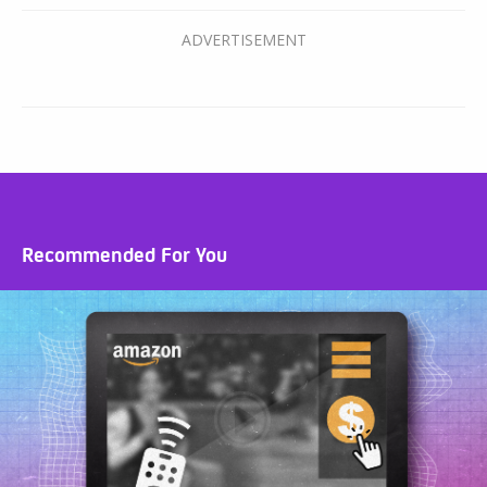
Recommended For You