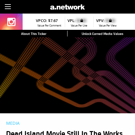
Sign Up
VPCO:
$7.67
VPL:
$0.00
VPV:
$0.00
Value Per Comment
Value Per Like
Value Per View
About This Ticker
Unlock Earned Media Values
MEDIA
Dead Island Movie Still In The Works