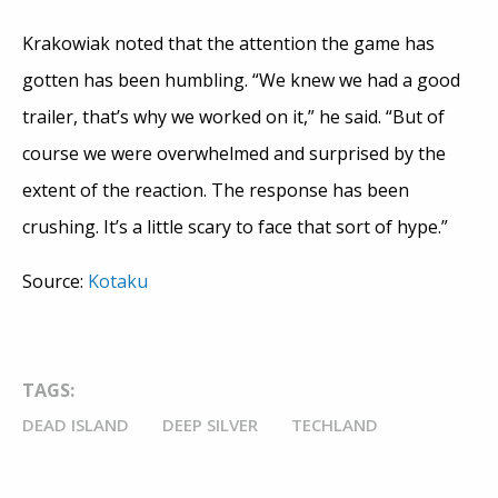
Krakowiak noted that the attention the game has
gotten has been humbling. “We knew we had a good
trailer, that’s why we worked on it,” he said. “But of
course we were overwhelmed and surprised by the
extent of the reaction. The response has been
crushing. It’s a little scary to face that sort of hype.”
Source:
Kotaku
TAGS:
DEAD ISLAND
DEEP SILVER
TECHLAND