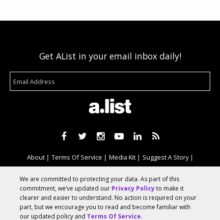
Get AList in your email inbox daily!
About
Terms Of Service
Media Kit
Suggest A Story
Advertise With Us
We are committed to protecting your data. As part of this
commitment, we’ve updated our
Privacy Policy
to make it
clearer and easier to understand. No action is required on your
© 2026 AList
part, but we encourage you to read and become familiar with
our updated policy and
Terms Of Service
.