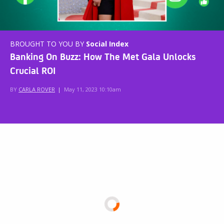
BROUGHT TO YOU BY
Social Index
Banking On Buzz: How The Met Gala Unlocks
Crucial ROI
BY
CARLA ROVER
|
May 11, 2023 10:10am