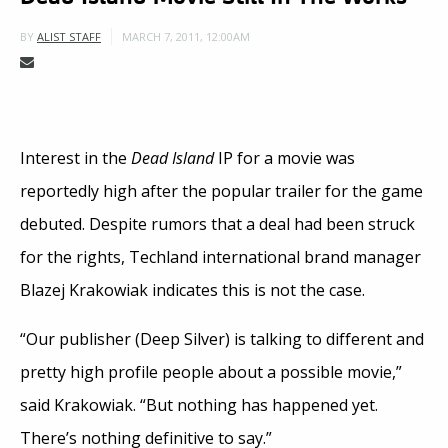
MARCH 7, 2011, 12:00AM
BY
ALIST STAFF
Interest in the
Dead Island
IP for a movie was
reportedly high after the popular trailer for the game
debuted. Despite rumors that a deal had been struck
for the rights, Techland international brand manager
Blazej Krakowiak indicates this is not the case.
“Our publisher (Deep Silver) is talking to different and
pretty high profile people about a possible movie,”
said Krakowiak. “But nothing has happened yet.
There’s nothing definitive to say.”