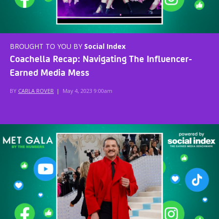
BROUGHT TO YOU BY
Social Index
Coachella Recap: Navigating The Influencer-
Earned Media Mess
BY
CARLA ROVER
|
May 4, 2023 9:00am