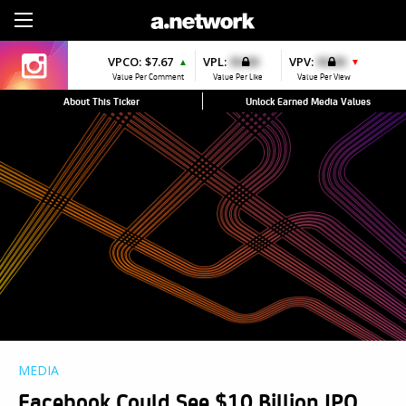
Sign Up
VPCO:
$7.67
VPL:
$0.00
VPV:
$0.00
▲
▼
Value Per Comment
Value Per Like
Value Per View
About This Ticker
Unlock Earned Media Values
MEDIA
Facebook Could See $10 Billion IPO