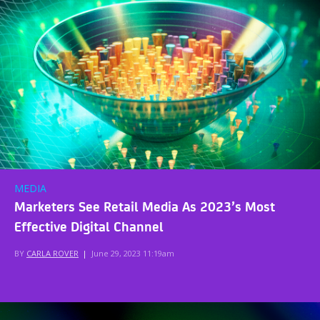
MEDIA
Marketers See Retail Media As 2023’s Most
Effective Digital Channel
BY
CARLA ROVER
|
June 29, 2023 11:19am