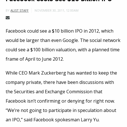
NOVEMBER 30, 2011, 12:00AM
BY
ALIST STAFF
Facebook could see a $10 billion IPO in 2012, which
would be larger than even Google. The social network
could see a $100 billion valuation, with a planned time
frame of April to June 2012.
While CEO Mark Zuckerberg has wanted to keep the
company private, there have been discussions with
the Securities and Exchange Commission that
Facebook isn’t confirming or denying for right now.
“We’re not going to participate in speculation about
an IPO,” said Facebook spokesman Larry Yu.