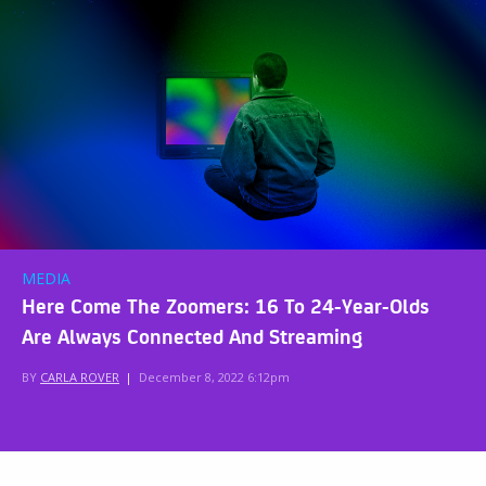
MEDIA
Here Come The Zoomers: 16 To 24-Year-Olds
Are Always Connected And Streaming
BY
CARLA ROVER
|
December 8, 2022 6:12pm