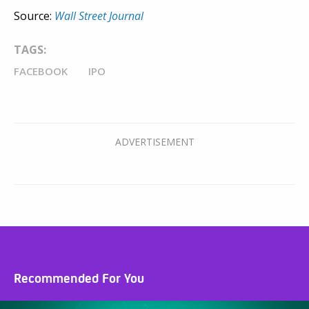
Source:
Wall Street Journal
TAGS:
FACEBOOK
IPO
Recommended For You