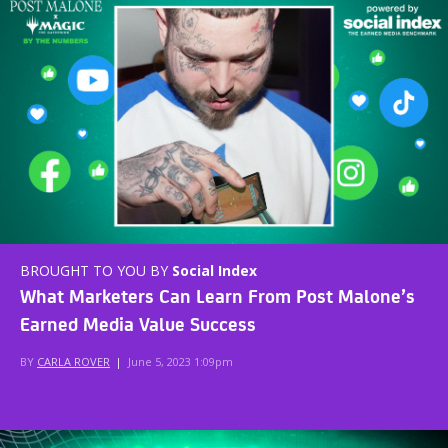
BROUGHT TO YOU BY
Social Index
What Marketers Can Learn From Post Malone’s
Earned Media Value Success
BY
CARLA ROVER
|
June 5, 2023 1:09pm