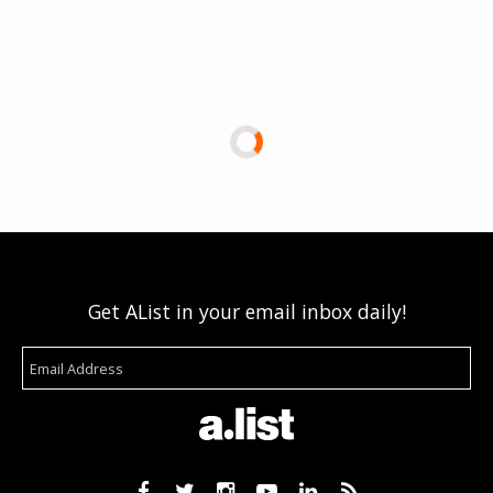
Get AList in your email inbox daily!