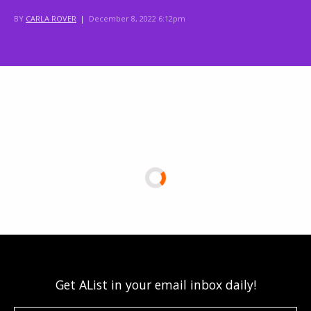
BY
CARLA ROVER
|
December 8, 2022 6:12pm
Get AList in your email inbox daily!