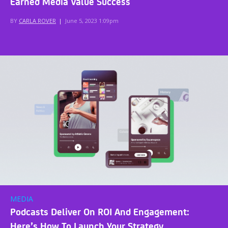
Earned Media Value Success
BY
CARLA ROVER
|
June 5, 2023 1:09pm
MEDIA
Podcasts Deliver On ROI And Engagement:
Here’s How To Launch Your Strategy