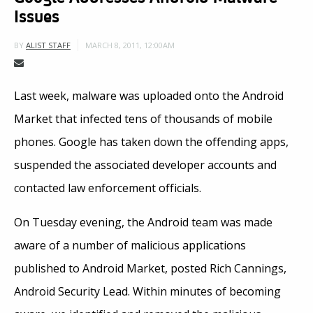
Issues
MARCH 8, 2011, 12:00AM
BY
ALIST STAFF
Last week, malware was uploaded onto the Android
Market that infected tens of thousands of mobile
phones. Google has taken down the offending apps,
suspended the associated developer accounts and
contacted law enforcement officials.
On Tuesday evening, the Android team was made
aware of a number of malicious applications
published to Android Market, posted Rich Cannings,
Android Security Lead. Within minutes of becoming