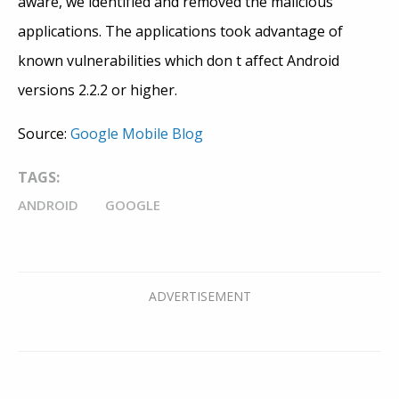
aware, we identified and removed the malicious
applications. The applications took advantage of
known vulnerabilities which don t affect Android
versions 2.2.2 or higher.
Source:
Google Mobile Blog
TAGS:
ANDROID
GOOGLE