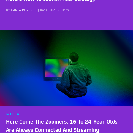
BY
CARLA ROVER
|
June 6, 2023 9:50am
MEDIA
Here Come The Zoomers: 16 To 24-Year-Olds
Are Always Connected And Streaming