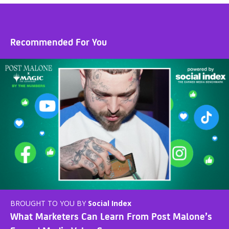
Recommended For You
BROUGHT TO YOU BY
Social Index
What Marketers Can Learn From Post Malone’s