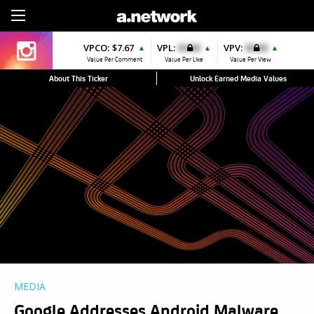
Sign Up
VPCO:
$7.67
VPL:
$0.00
VPV:
$0.00
▲
▲
▲
Value Per Comment
Value Per Like
Value Per View
About This Ticker
Unlock Earned Media Values
MEDIA
Google Addresses Android Malware