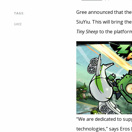
Gree announced that th
TAGS:
SiuYiu. This will bring t
GREE
Tiny Sheep
to the platform
“We are dedicated to su
technologies,” says Eros