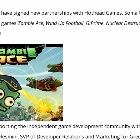
e have signed new partnerships with Hothead Games, Soma
he games
Zombie Ace
,
Wind Up Football
,
G:Prime
,
Nuclear Destruc
.
pporting the independent game development community wit
 Resmini, SVP of Developer Relations and Marketing for Gree