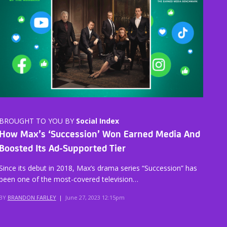
BROUGHT TO YOU BY
Social Index
How Max’s ‘Succession’ Won Earned Media And
Boosted Its Ad-Supported Tier
Since its debut in 2018, Max’s drama series “Succession” has
been one of the most-covered television…
BY
BRANDON FARLEY
|
June 27, 2023 12:15pm