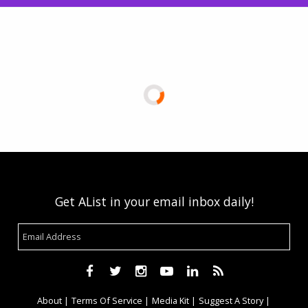
Get AList in your email inbox daily!
About
Terms Of Service
Media Kit
Suggest A Story