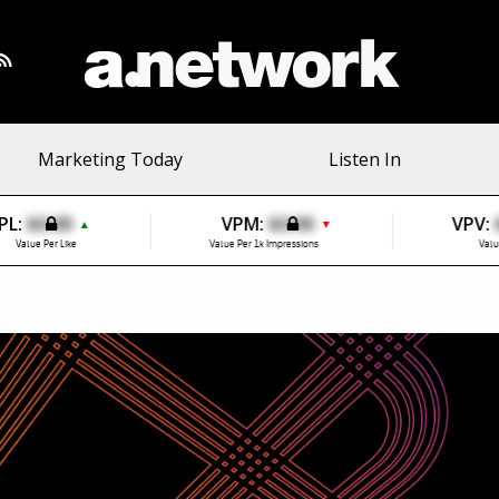
Marketing Today
Listen In
PL:
$0.00
VPM:
$0.00
VPV:
▲
▼
Value Per Like
Value Per 1k Impressions
Valu