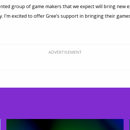
ented group of game makers that we expect will bring new e
I’m excited to offer Gree’s support in bringing their games