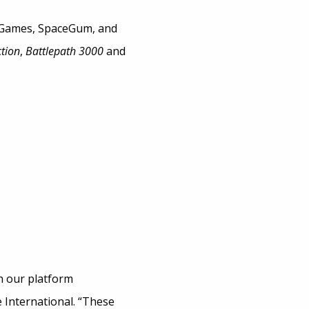
 Games, SpaceGum, and
tion
,
Battlepath 3000
and
h our platform
 International. “These