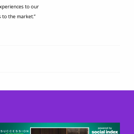
xperiences to our
 to the market.”