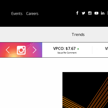
Events
Careers
Trends
VPCO:
$7.67
V
▲
Value Per Comment