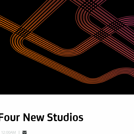
 Four New Studios
, 12:00AM