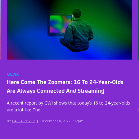
MEDIA
Here Come The Zoomers: 16 To 24-Year-Olds
Are Always Connected And Streaming
A recent report by GWI shows that today’s 16 to 24-year-olds
are a lot like The…
BY
CARLA ROVER
|
December 8, 2022 6:12pm