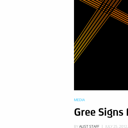
MEDIA
Gree Signs
JULY 25, 2012
BY
ALIST STAFF