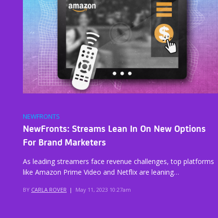
NEWFRONTS
NewFronts: Streams Lean In On New Options
For Brand Marketers
As leading streamers face revenue challenges, top platforms
like Amazon Prime Video and Netflix are leaning…
BY
CARLA ROVER
|
May 11, 2023 10:27am