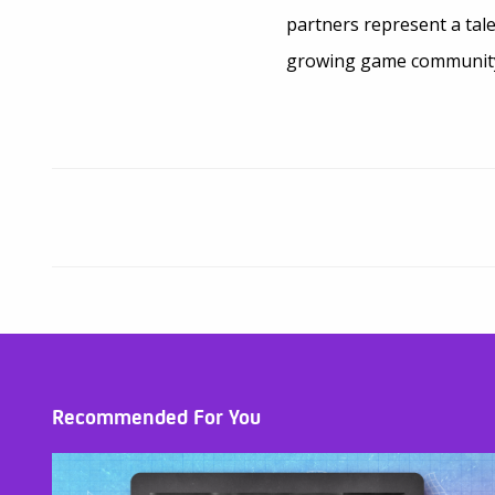
partners represent a tal
growing game community. 
Recommended For You