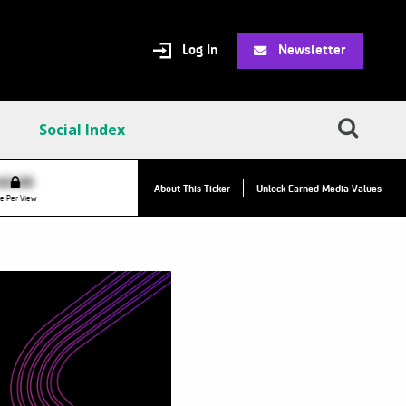
Log In
Newsletter
Social Index
VPC:
$2.84
$0.00
▲
About This Ticker
Unlock Earned Media Values
Value Per Click
e Per View