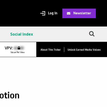
Log In
Newsletter
Social Index
VPCO:
$7
VPV:
$0.00
About This Ticker
Unlock Earned Media Values
Value Per Co
Value Per View
otion