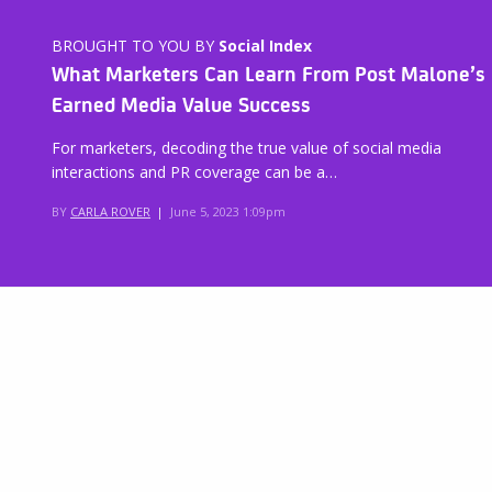
BROUGHT TO YOU BY
Social Index
What Marketers Can Learn From Post Malone’s
Earned Media Value Success
For marketers, decoding the true value of social media
interactions and PR coverage can be a…
BY
CARLA ROVER
|
June 5, 2023 1:09pm