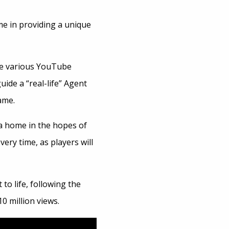
ime in providing a unique
re various YouTube
guide a “real-life” Agent
ame.
 a home in the hopes of
ery time, as players will
to life, following the
0 million views.