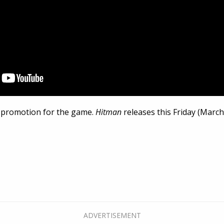
ng promotion for the game.
Hitman
releases this Friday (March