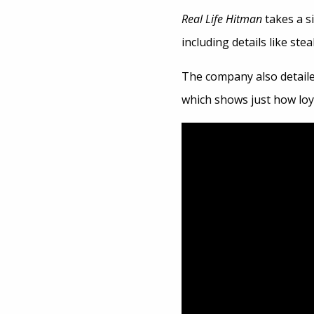
Real Life Hitman
takes a s
including details like ste
The company also detaile
which shows just how loya