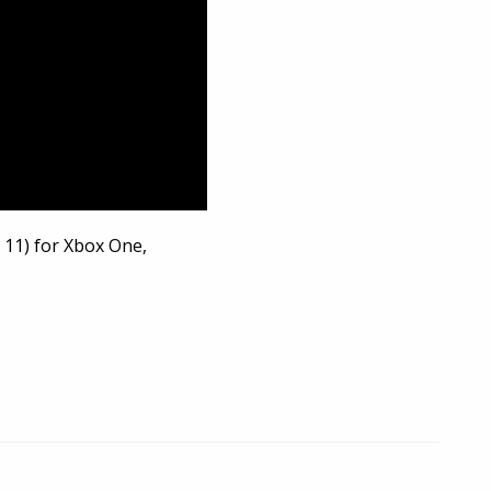
 11) for Xbox One,