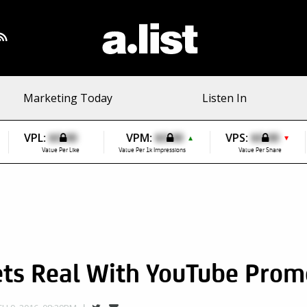
Marketing Today
Listen In
VPL:
$0.00
VPM:
$0.00
VPS:
$0.00
▲
▼
Value Per Like
Value Per 1k Impressions
Value Per Share
ets Real With YouTube Prom