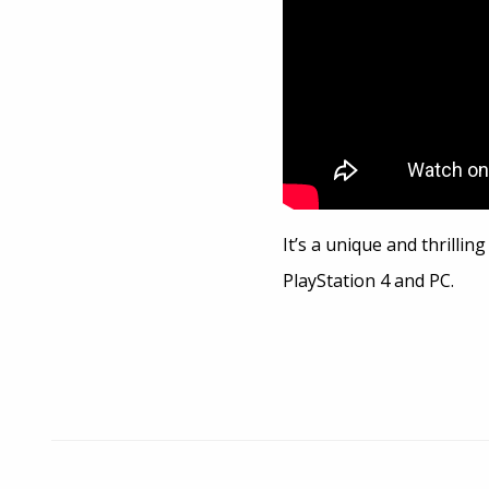
It’s a unique and thrilli
PlayStation 4 and PC.