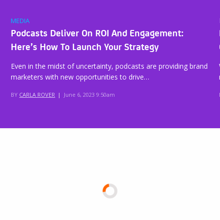
MEDIA
Podcasts Deliver On ROI And Engagement:
Here’s How To Launch Your Strategy
Even in the midst of uncertainty, podcasts are providing brand
marketers with new opportunities to drive…
BY
CARLA ROVER
|
June 6, 2023 9:50am