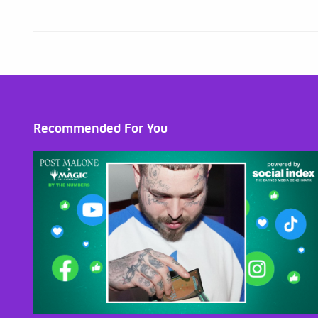
Recommended For You