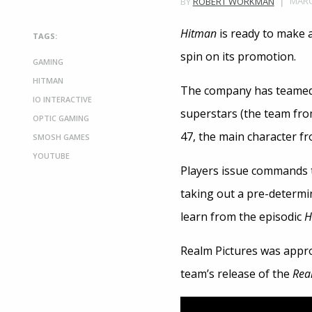
MARC
BY
ROBERT WORKMAN
Hitman
is ready to make a
TAGS:
spin on its promotion.
GAMING
HITMAN
The company has teamed
IO INTERACTIVE
superstars (the team fr
OPTIC GAMING
47, the main character f
SMOSH GAMES
YOUTUBE
Players issue commands to
taking out a pre-determin
learn from the episodic
H
Realm Pictures was approa
team’s release of the
Real