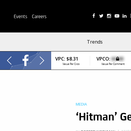
Events
Careers
Trends
VPC:
$8.31
VPCO:
$0.00
Value Per Click
Value Per Comment
MEDIA
‘Hitman’ G