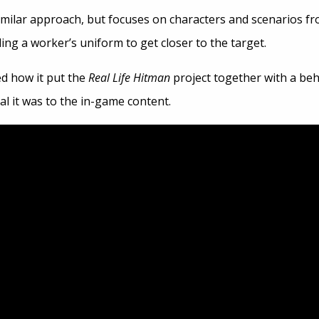
imilar approach, but focuses on characters and scenarios fr
aling a worker’s uniform to get closer to the target.
d how it put the
Real Life Hitman
project together with a beh
l it was to the in-game content.