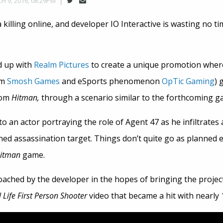
H 9, 2016, 08:29PM
 killing online, and developer IO Interactive is wasting no t
 up with
Realm Pictures
to create a unique promotion whe
om
Smosh Games
and eSports phenomenon
OpTic Gaming
) 
rom
Hitman,
through a scenario similar to the forthcoming g
 an actor portraying the role of Agent 47 as he infiltrates
ed assassination target. Things don’t quite go as planned ev
itman
game.
ched by the developer in the hopes of bringing the project 
 Life First Person Shooter
video that became a hit with nearly 1