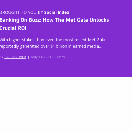
BROUGHT TO YOU BY
Social Index
Banking On Buzz: How The Met Gala Unlocks
Crucial ROI
With higher stakes than ever, the most recent Met Gala
reportedly generated over $1 billion in earned media…
BY
CARLA ROVER
|
May 11, 2023 10:10am