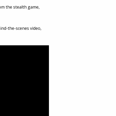
om the stealth game,
ind-the-scenes video,