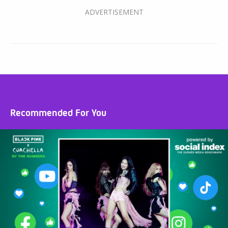
Recommended For You