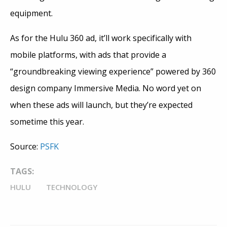
equipment.
As for the Hulu 360 ad, it’ll work specifically with
mobile platforms, with ads that provide a
“groundbreaking viewing experience” powered by 360
design company Immersive Media. No word yet on
when these ads will launch, but they’re expected
sometime this year.
Source:
PSFK
TAGS:
HULU
TECHNOLOGY