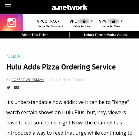
Sign Up
VPCO:
$7.67
VPL:
$0.00
VPV:
$0.00
▼
▼
Value Per Comment
Value Per Like
Value Per View
About This Ticker
Unlock Earned Media Values
MEDIA
Hulu Adds Pizza Ordering Service
MAY 5, 2014, 12:00AM
BY
ROBERT WORKMAN
It’s understandable how addictive it can be to “binge”
watch certain shows on Hulu Plus, but, hey, viewers
have to eat sometime, right Now, the channel has
introduced a way to feed that urge while continuing to