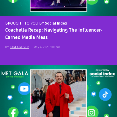
BROUGHT TO YOU BY
Social Index
Coachella Recap: Navigating The Influencer-
Earned Media Mess
BY
CARLA ROVER
|
May 4, 2023 9:00am