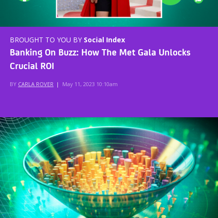
BROUGHT TO YOU BY
Social Index
Banking On Buzz: How The Met Gala Unlocks
Crucial ROI
BY
CARLA ROVER
|
May 11, 2023 10:10am