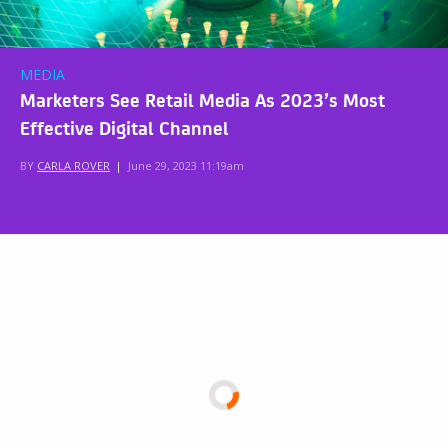
MEDIA
Marketers See Retail Media As 2023’s Most
Effective Digital Channel
BY
CARLA ROVER
|
June 29, 2023 11:19am