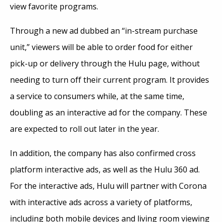
view favorite programs.
Through a new ad dubbed an “in-stream purchase
unit,” viewers will be able to order food for either
pick-up or delivery through the Hulu page, without
needing to turn off their current program. It provides
a service to consumers while, at the same time,
doubling as an interactive ad for the company. These
are expected to roll out later in the year.
In addition, the company has also confirmed cross
platform interactive ads, as well as the Hulu 360 ad.
For the interactive ads, Hulu will partner with Corona
with interactive ads across a variety of platforms,
including both mobile devices and living room viewing