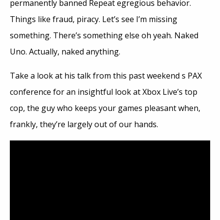
permanently banned Repeat egregious behavior.
Things like fraud, piracy. Let’s see I’m missing
something. There’s something else oh yeah. Naked
Uno. Actually, naked anything.
Take a look at his talk from this past weekend s PAX
conference for an insightful look at Xbox Live’s top
cop, the guy who keeps your games pleasant when,
frankly, they’re largely out of our hands.