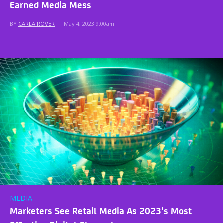
Earned Media Mess
BY
CARLA ROVER
|
May 4, 2023 9:00am
MEDIA
Marketers See Retail Media As 2023’s Most