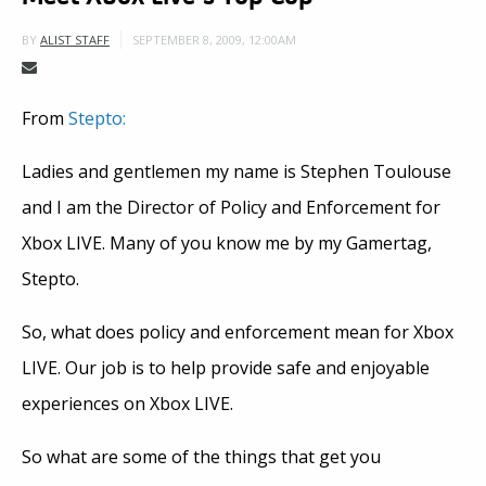
SEPTEMBER 8, 2009, 12:00AM
BY
ALIST STAFF
From
Stepto:
Ladies and gentlemen my name is Stephen Toulouse
and I am the Director of Policy and Enforcement for
Xbox LIVE. Many of you know me by my Gamertag,
Stepto.
So, what does policy and enforcement mean for Xbox
LIVE. Our job is to help provide safe and enjoyable
experiences on Xbox LIVE.
So what are some of the things that get you