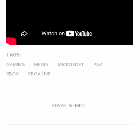
TAGS:
GAMING
MEDIA
MICROSOFT
PAX
XBOX
XBOX LIVE