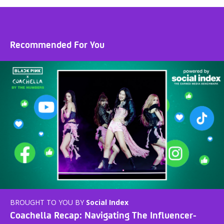
Recommended For You
BROUGHT TO YOU BY
Social Index
Coachella Recap: Navigating The Influencer-