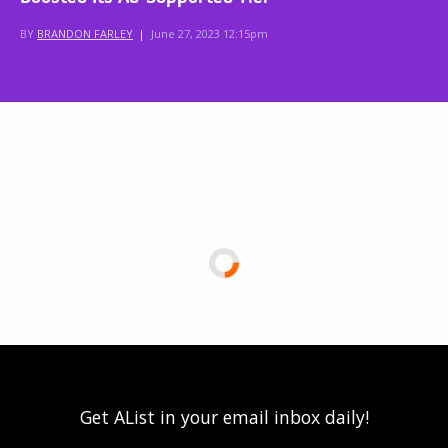
BY
BRANDON FARLEY
|
June 27, 2023 12:15pm
Get AList in your email inbox daily!