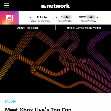
Sign Up
VPCO:
$7.67
VPL:
$0.00
VPV:
$0.00
▲
Value Per Comment
Value Per Like
Value Per View
About This Ticker
Unlock Earned Media Values
MEDIA
Meet Xbox Live’s Top Cop