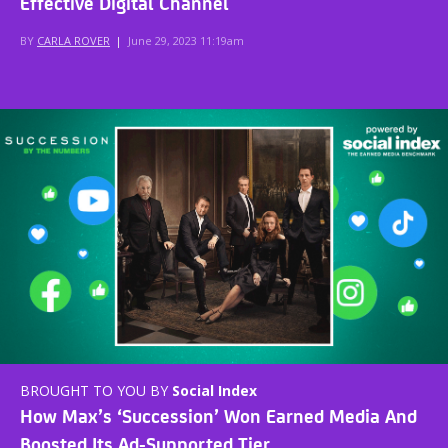
Effective Digital Channel
BY
CARLA ROVER
|
June 29, 2023 11:19am
BROUGHT TO YOU BY
Social Index
How Max’s ‘Succession’ Won Earned Media And
Boosted Its Ad-Supported Tier