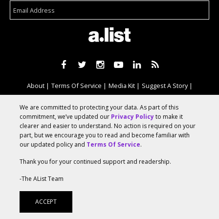
About
Terms Of Service
Media Kit
Suggest A Story
Advertise With Us
We are committed to protecting your data. As part of this
commitment, we’ve updated our
Privacy Policy
to make it
clearer and easier to understand. No action is required on your
© 2026 AList
part, but we encourage you to read and become familiar with
our updated policy and
Terms Of Service
.
Thank you for your continued support and readership.
AList is part of the
a.network
,
a Communication Orchestra
-The AList Team
ACCEPT