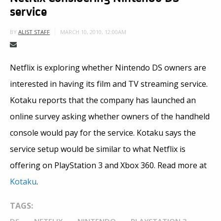
service
MARCH 10, 2010, 12:00AM
BY
ALIST STAFF
Netflix is exploring whether Nintendo DS owners are
interested in having its film and TV streaming service.
Kotaku reports that the company has launched an
online survey asking whether owners of the handheld
console would pay for the service. Kotaku says the
service setup would be similar to what Netflix is
offering on PlayStation 3 and Xbox 360. Read more at
Kotaku
.
TAGS: