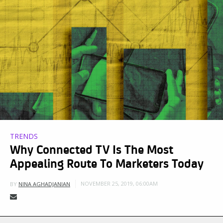
TRENDS
Why Connected TV Is The Most
Appealing Route To Marketers Today
NOVEMBER 25, 2019, 06:00AM
BY
NINA AGHADJANIAN
US ad spend for connected television (CTV)—