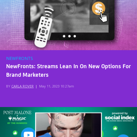
NEWFRONTS
NewFronts: Streams Lean In On New Options For
Brand Marketers
BY
CARLA ROVER
|
May 11, 2023 10:27am