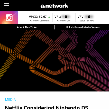
Sign Up
VPCO:
$7.67
VPL:
$0.00
VPV:
$0.00
▲
Value Per Comment
Value Per Like
Value Per View
About This Ticker
Unlock Earned Media Values
MEDIA
Netflix Considering Nintendo DS