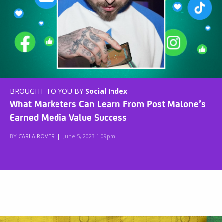
BROUGHT TO YOU BY
Social Index
What Marketers Can Learn From Post Malone’s
Earned Media Value Success
BY
CARLA ROVER
|
June 5, 2023 1:09pm