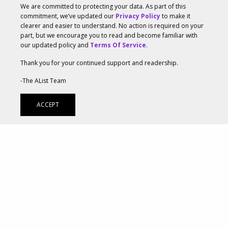
We are committed to protecting your data. As part of this
television programming that’s streamed through an
commitment, we’ve updated our
Privacy Policy
to make it
clearer and easier to understand. No action is required on your
internet-connected device—will grow 37.6 percent this
part, but we encourage you to read and become familiar with
our updated policy and
Terms Of Service
.
year to reach $6.94 billion. Coupled with CTV ad
spend’s current strong performance and the
Thank you for your continued support and readership.
prediction that it will surpass $10 billion by 2021, it’s
-The AList Team
clear that online interactive media is critical to
ACCEPT
marketing strategies.
CTV usage in the US will grow 5.3 percent to reach
195.1 million viewers of all ages by the end of this
year, and surpass 200 million in 2020. Marketers are
therefore leveraging CTV marketing to reach
audiences that don’t watch live television. Especially
for direct-to-consumer (DTC) brands, CTV provides an