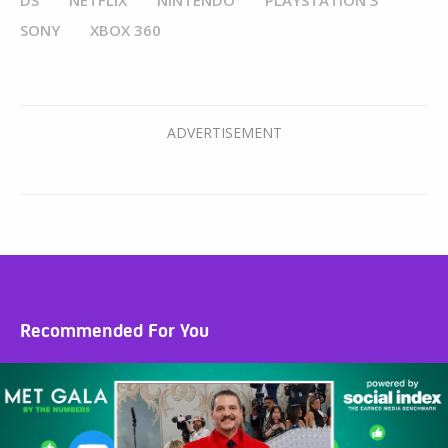
DS
NETFLIX
NINTENDO
PLAYSTATION 3
SONY
XBOX 360
Recommended For You