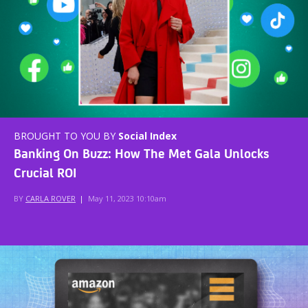
BROUGHT TO YOU BY
Social Index
Banking On Buzz: How The Met Gala Unlocks
Crucial ROI
BY
CARLA ROVER
|
May 11, 2023 10:10am