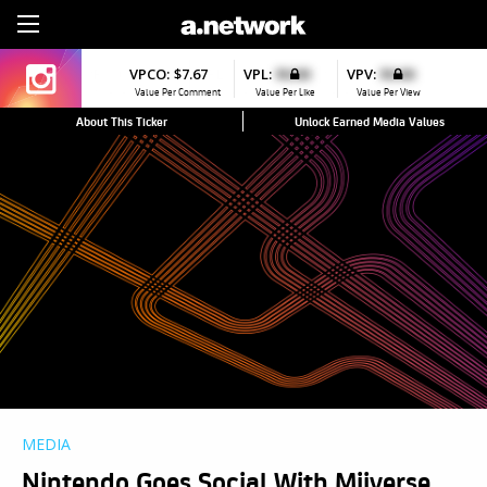
Sign Up
VPCO:
$7.67
VPL:
$0.00
VPV:
$0.00
Value Per Comment
Value Per Like
Value Per View
About This Ticker
Unlock Earned Media Values
MEDIA
Nintendo Goes Social With Miiverse