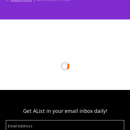
Get AList in your email inbox daily!