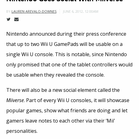
JUNE 6, 2012, 12:00AM
BY
LAUREN AREVALO-DOWNES
Nintendo announced during their press conference
that up to two Wii U GamePads will be usable on a
single Wii U console. This is notable, since Nintendo
only promised that one of the tablet controllers would
be usable when they revealed the console.
There will also be a new social element called the
Miiverse
. Part of every Wii U consoles, it will showcase
popular games, show what friends are doing and let
gamers leave notes to each other via their ‘Mii’
personalities.