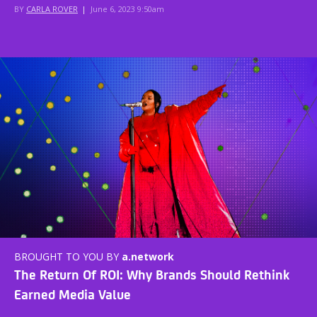
BY
CARLA ROVER
|
June 6, 2023 9:50am
BROUGHT TO YOU BY
a.network
The Return Of ROI: Why Brands Should Rethink
Earned Media Value