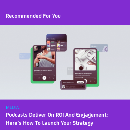
Recommended For You
MEDIA
Podcasts Deliver On ROI And Engagement:
Here’s How To Launch Your Strategy