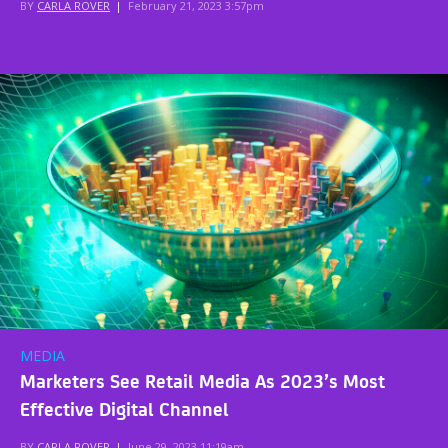
BY
CARLA ROVER
|
February 21, 2023 3:57pm
MEDIA
Marketers See Retail Media As 2023’s Most
Effective Digital Channel
BY
CARLA ROVER
|
June 29, 2023 11:19am