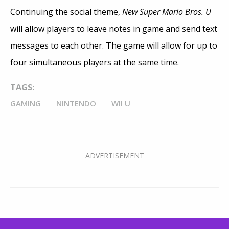
Continuing the social theme,
New Super Mario Bros. U
will allow players to leave notes in game and send text
messages to each other. The game will allow for up to
four simultaneous players at the same time.
TAGS:
GAMING
NINTENDO
WII U