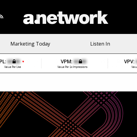
Marketing Today
Listen In
PL:
$0.00
VPM:
$0.00
VPV:
▼
Value Per Like
Value Per 1k Impressions
Valu