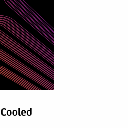
 Cooled