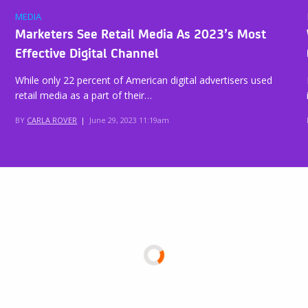
MEDIA
Marketers See Retail Media As 2023’s Most
Effective Digital Channel
While only 22 percent of American digital advertisers used
retail media as a part of their…
BY
CARLA ROVER
|
June 29, 2023 11:19am