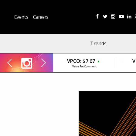
Events
Careers
Trends
VPCO:
$7.67
V
▲
Value Per Comment