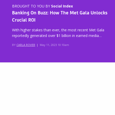
BROUGHT TO YOU BY
Social Index
Banking On Buzz: How The Met Gala Unlocks
Crucial ROI
With higher stakes than ever, the most recent Met Gala
reportedly generated over $1 billion in earned media…
BY
CARLA ROVER
|
May 11, 2023 10:10am