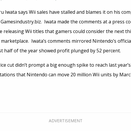
u Iwata says Wii sales have stalled and blames it on his co
 Gamesindustry.biz. Iwata made the comments at a press c
 releasing Wii titles that gamers could consider the next thi
 marketplace. Iwata’s comments mirrored Nintendo’s offici
rst half of the year showed profit plunged by 52 percent.
ice cut didn’t prompt a big enough spike to reach last year’s
tations that Nintendo can move 20 million Wii units by Mar