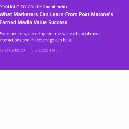
BROUGHT TO YOU BY
Social Index
What Marketers Can Learn From Post Malone’s
Earned Media Value Success
For marketers, decoding the true value of social media
interactions and PR coverage can be a…
BY
CARLA ROVER
|
June 5, 2023 1:09pm