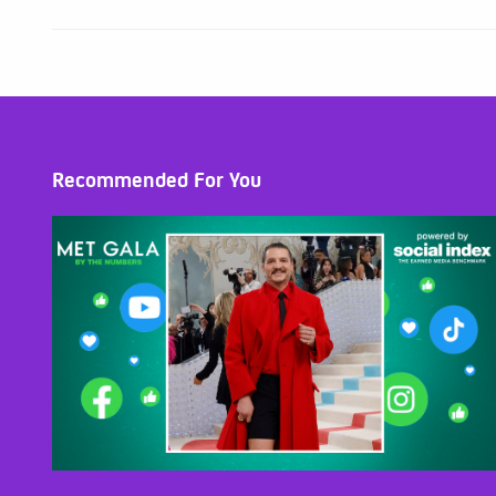
Recommended For You