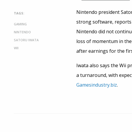
Nintendo president Sator
TAGS:
strong software, reports
GAMING
Nintendo did not continue
NINTENDO
SATORU IWATA
loss of momentum in the
WII
after earnings for the fi
Iwata also says the Wii pr
a turnaround, with expec
Gamesindustry.biz
.