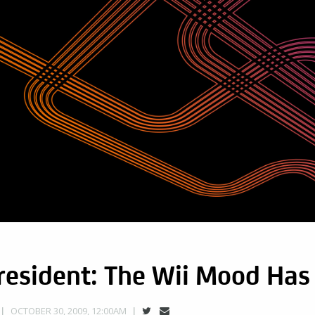
resident: The Wii Mood Has
OCTOBER 30, 2009, 12:00AM