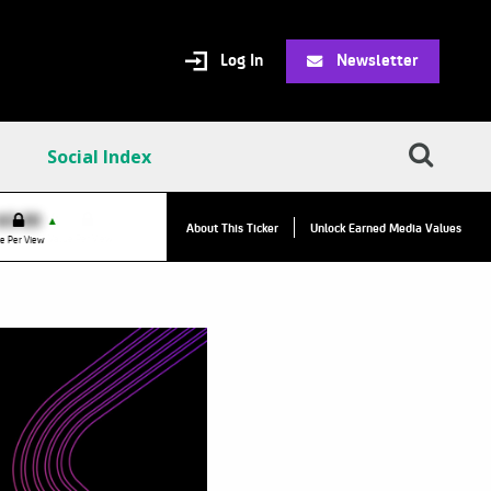
Log In
Newsletter
Social Index
VPC:
$2.84
$0.00
▲
▲
About This Ticker
Unlock Earned Media Values
Value Per Click
e Per View