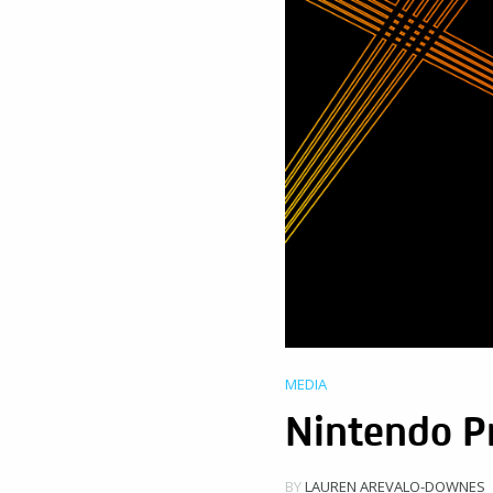
MEDIA
Nintendo P
BY
LAUREN AREVALO-DOWNES