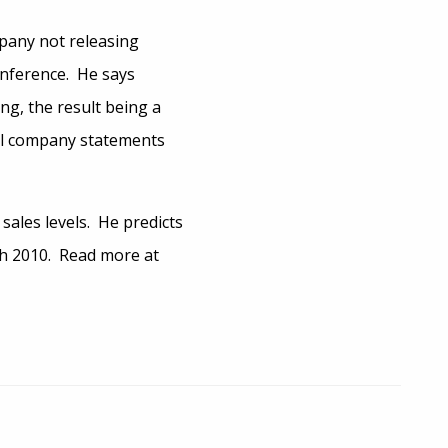
mpany not releasing
onference. He says
ng, the result being a
al company statements
 sales levels. He predicts
ch 2010. Read more at