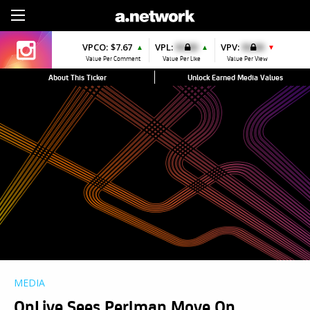
Sign Up
VPCO:
$7.67
VPL:
$0.00
VPV:
$0.00
▲
▲
▼
Value Per Comment
Value Per Like
Value Per View
About This Ticker
Unlock Earned Media Values
MEDIA
OnLive Sees Perlman Move On