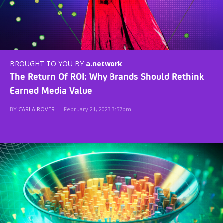
BROUGHT TO YOU BY
a.network
The Return Of ROI: Why Brands Should Rethink
Earned Media Value
BY
CARLA ROVER
|
February 21, 2023 3:57pm