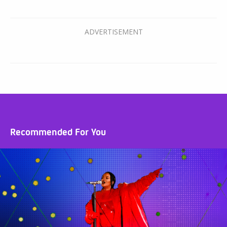
Recommended For You