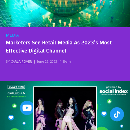
MEDIA
Marketers See Retail Media As 2023’s Most
Effective Digital Channel
BY
CARLA ROVER
|
June 29, 2023 11:19am