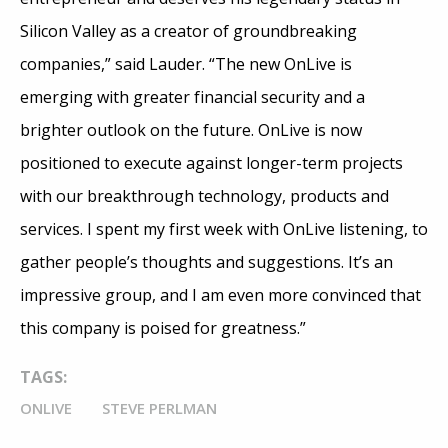
Silicon Valley as a creator of groundbreaking
companies,” said Lauder. “The new OnLive is
emerging with greater financial security and a
brighter outlook on the future. OnLive is now
positioned to execute against longer-term projects
with our breakthrough technology, products and
services. I spent my first week with OnLive listening, to
gather people’s thoughts and suggestions. It’s an
impressive group, and I am even more convinced that
this company is poised for greatness.”
TAGS:
ONLIVE
STEVE PERLMAN