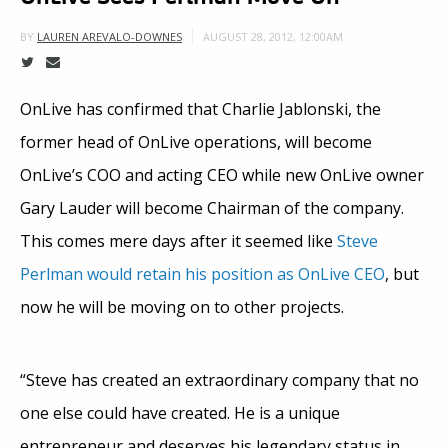
AUGUST 28, 2012, 12:00AM
BY
LAUREN AREVALO-DOWNES
OnLive has confirmed that Charlie Jablonski, the
former head of OnLive operations, will become
OnLive’s COO and acting CEO while new OnLive owner
Gary Lauder will become Chairman of the company.
This comes mere days after it seemed like
Steve
Perlman would retain his position as OnLive CEO
, but
now he will be moving on to other projects.
“Steve has created an extraordinary company that no
one else could have created. He is a unique
entrepreneur and deserves his legendary status in