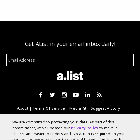
Get AList in your email inbox daily!
About
Terms Of Service
Media Kit
Suggest A Story
Advertise With Us
We are committed to protecting your data. As part of this
commitment, we’ve updated our
Privacy Policy
to make it
clearer and easier to understand. No action is required on your
© 2026 AList
part, but we encourage you to read and become familiar with