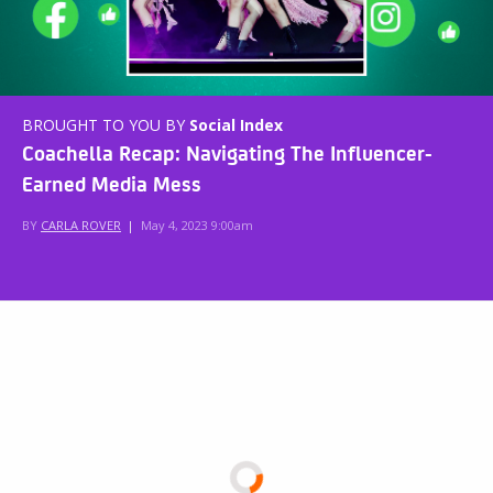
BROUGHT TO YOU BY
Social Index
Coachella Recap: Navigating The Influencer-
Earned Media Mess
BY
CARLA ROVER
|
May 4, 2023 9:00am