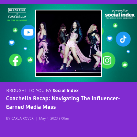
BROUGHT TO YOU BY
Social Index
Coachella Recap: Navigating The Influencer-
Earned Media Mess
BY
CARLA ROVER
|
May 4, 2023 9:00am