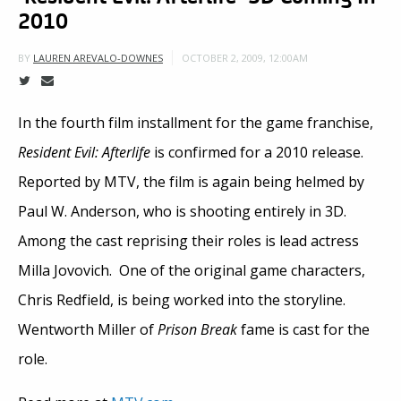
2010
OCTOBER 2, 2009, 12:00AM
BY
LAUREN AREVALO-DOWNES
In the fourth film installment for the game franchise,
Resident Evil: Afterlife
is confirmed for a 2010 release.
Reported by MTV, the film is again being helmed by
Paul W. Anderson, who is shooting entirely in 3D.
Among the cast reprising their roles is lead actress
Milla Jovovich. One of the original game characters,
Chris Redfield, is being worked into the storyline.
Wentworth Miller of
Prison Break
fame is cast for the
role.