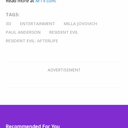
Read more at
MTV.com
.
TAGS:
3D
ENTERTAINMENT
MILLA JOVOVICH
PAUL ANDERSON
RESIDENT EVIL
RESIDENT EVIL: AFTERLIFE
Recommended For You