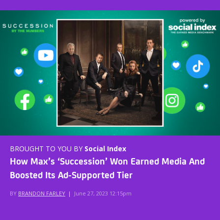
BROUGHT TO YOU BY
Social Index
How Max’s ‘Succession’ Won Earned Media And
Boosted Its Ad-Supported Tier
BY
BRANDON FARLEY
|
June 27, 2023 12:15pm