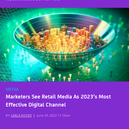
MEDIA
Marketers See Retail Media As 2023’s Most
Effective Digital Channel
BY
CARLA ROVER
|
June 29, 2023 11:19am