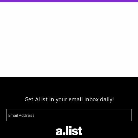
Get AList in your email inbox daily!