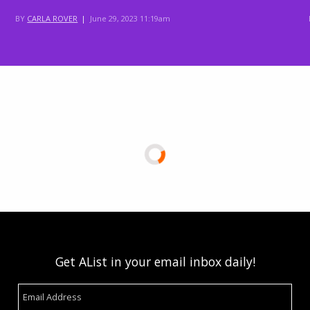
BY
CARLA ROVER
|
June 29, 2023 11:19am
Get AList in your email inbox daily!