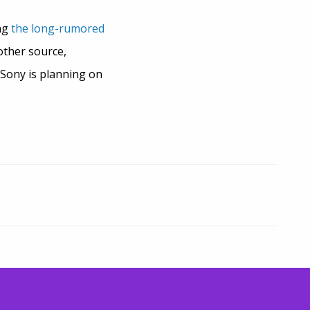
ing
the long-rumored
other source,
 Sony is planning on