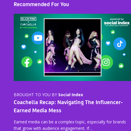
Recommended For You
BROUGHT TO YOU BY
Social Index
Coachella Recap: Navigating The Influencer-
Earned Media Mess
Earned media can be a complex topic, especially for brands
that grow with audience engagement. If…