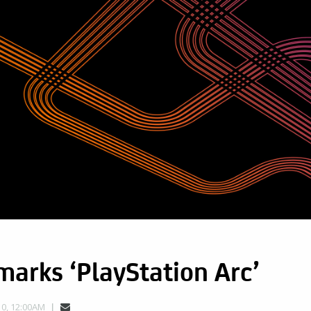
arks ‘PlayStation Arc’
0, 12:00AM