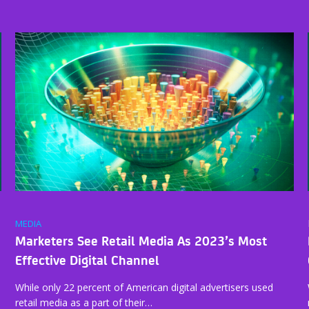
MEDIA
Marketers See Retail Media As 2023’s Most
Effective Digital Channel
While only 22 percent of American digital advertisers used
retail media as a part of their…