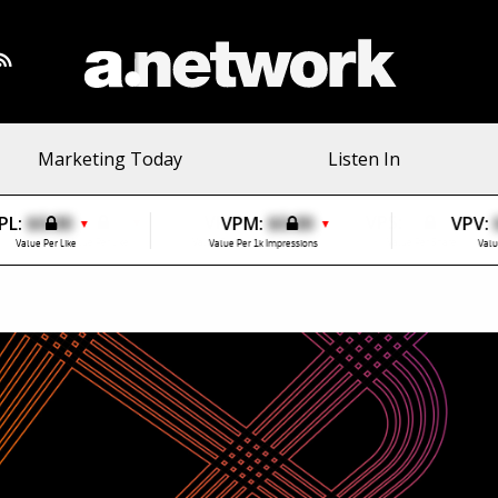
Marketing Today
Listen In
PL:
$0.00
VPM:
$0.00
VPV:
▼
▼
Value Per Like
Value Per 1k Impressions
Valu