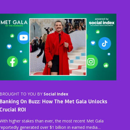
BROUGHT TO YOU BY
Social Index
Banking On Buzz: How The Met Gala Unlocks
Crucial ROI
With higher stakes than ever, the most recent Met Gala
reportedly generated over $1 billion in earned media…