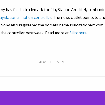
ony has filed a trademark for PlayStation Arc, likely confirm
ayStation 3 motion controller
. The news outlet points to an
s Sony also registered the domain name PlayStationArc.com.
 the controller next week. Read more at
Siliconera
.