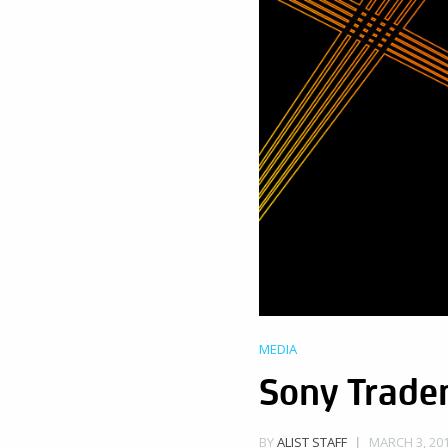
MEDIA
Sony Tradem
MARCH 3, 201
BY
ALIST STAFF