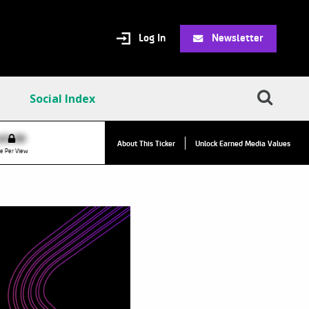
Log In
Newsletter
Social Index
VPC:
$2.84
$0.00
▲
About This Ticker
Unlock Earned Media Values
Value Per Click
e Per View