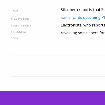
Siliconera reports that S
TAGS:
name for its upcoming Pl
PLAYSTATION
Electronista, who report
PLAYSTATION 3
SILICONERA
revealing some specs for
SONY