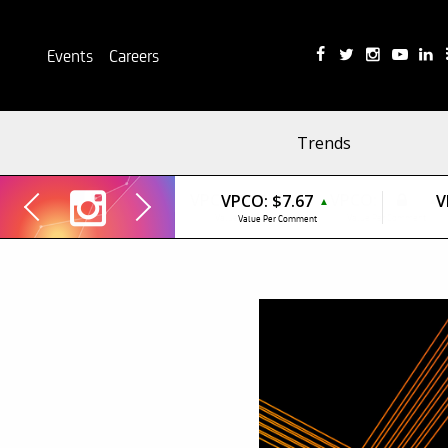
Events
Careers
Trends
VPCO:
$7.67
V
▲
Value Per Comment