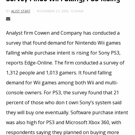
NOVEMBER 25, 2009, 12:00AM
BY
ALIST STAFF
Analyst firm Cowen and Company has conducted a
survey that found demand for Nintendo Wii games
falling while purchase intent is rising for Sony PS3,
reports Edge-Online. The firm conducted a survey of
1,312 people and 1,013 gamers. It found falling
demand for Wii games among both Wii and multi-
console owners. For PS3, the survey found that 21
percent of those who don t own Sony’s system said
they will buy one eventually. Software purchase intent
was also high for PS3 and Microsoft Xbox 360, with
respondents saying they planned on buying more