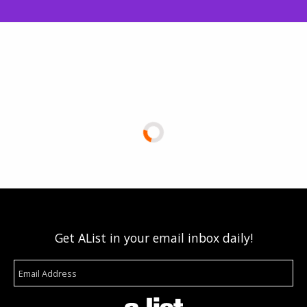
Get AList in your email inbox daily!