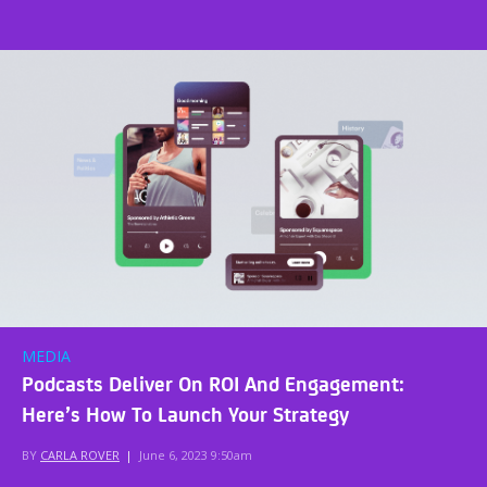
MEDIA
Podcasts Deliver On ROI And Engagement:
Here’s How To Launch Your Strategy
BY
CARLA ROVER
|
June 6, 2023 9:50am