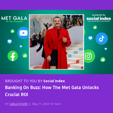
BROUGHT TO YOU BY
Social Index
Banking On Buzz: How The Met Gala Unlocks
Crucial ROI
BY
CARLA ROVER
|
May 11, 2023 10:10am