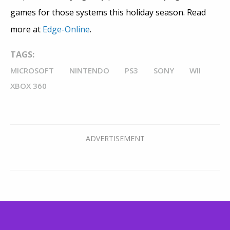
games for those systems this holiday season. Read
more at
Edge-Online
.
TAGS:
MICROSOFT
NINTENDO
PS3
SONY
WII
XBOX 360