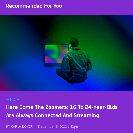
Recommended For You
MEDIA
Here Come The Zoomers: 16 To 24-Year-Olds
Are Always Connected And Streaming
BY
CARLA ROVER
|
December 8, 2022 6:12pm