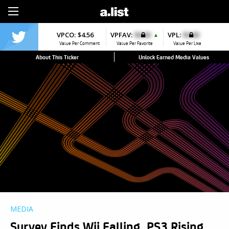
Sign Up
VPCO:
$4.56
VPFAV:
$0.00
VPL:
$0.00
▲
Value Per Comment
Value Per Favorite
Value Per Like
About This Ticker
Unlock Earned Media Values
MEDIA
Survey Finds Wii Falling, PS3 Rising