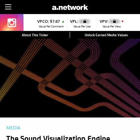
Sign Up
VPCO:
$7.67
VPL:
$0.00
VPV:
$0.00
▲
▼
Value Per Comment
Value Per Like
Value Per View
About This Ticker
Unlock Earned Media Values
MEDIA
The Sound Visualization Engine