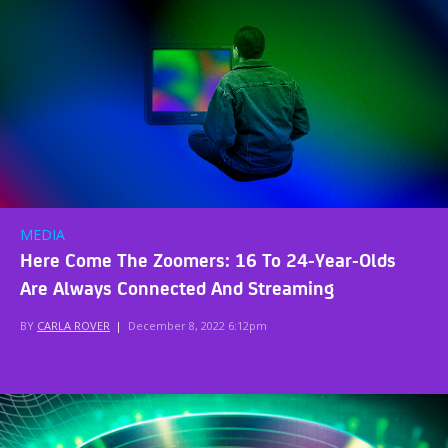
MEDIA
Here Come The Zoomers: 16 To 24-Year-Olds
Are Always Connected And Streaming
BY
CARLA ROVER
|
December 8, 2022 6:12pm