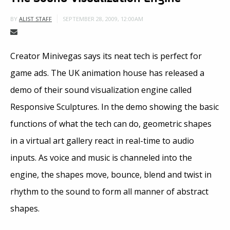
SEPTEMBER 28, 2009, 12:00AM
BY
ALIST STAFF
Creator Minivegas says its neat tech is perfect for
game ads. The UK animation house has released a
demo of their sound visualization engine called
Responsive Sculptures. In the demo showing the basic
functions of what the tech can do, geometric shapes
in a virtual art gallery react in real-time to audio
inputs. As voice and music is channeled into the
engine, the shapes move, bounce, blend and twist in
rhythm to the sound to form all manner of abstract
shapes.