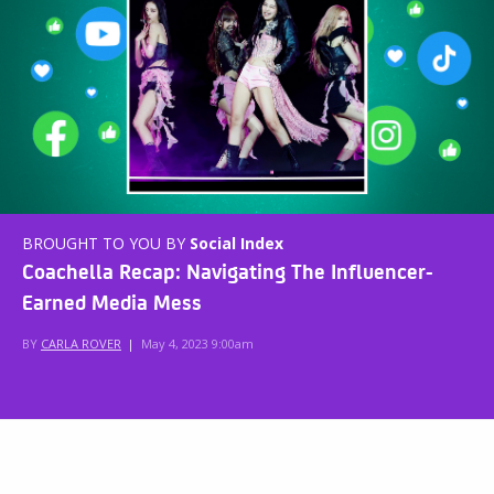
BROUGHT TO YOU BY
Social Index
Coachella Recap: Navigating The Influencer-
Earned Media Mess
BY
CARLA ROVER
|
May 4, 2023 9:00am