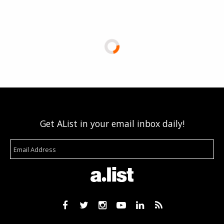
Get AList in your email inbox daily!