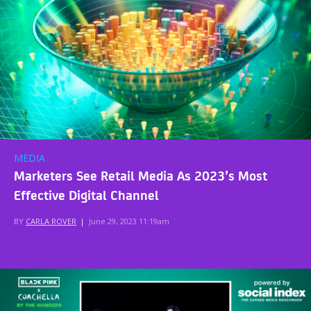
MEDIA
Marketers See Retail Media As 2023’s Most
Effective Digital Channel
BY
CARLA ROVER
|
June 29, 2023 11:19am