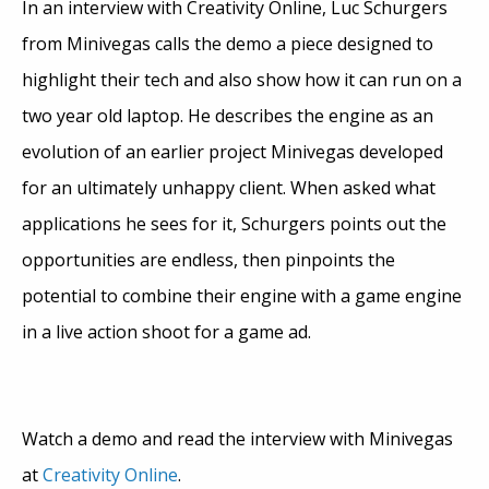
In an interview with Creativity Online, Luc Schurgers
from Minivegas calls the demo a piece designed to
highlight their tech and also show how it can run on a
two year old laptop. He describes the engine as an
evolution of an earlier project Minivegas developed
for an ultimately unhappy client. When asked what
applications he sees for it, Schurgers points out the
opportunities are endless, then pinpoints the
potential to combine their engine with a game engine
in a live action shoot for a game ad.
Watch a demo and read the interview with Minivegas
at
Creativity Online
.