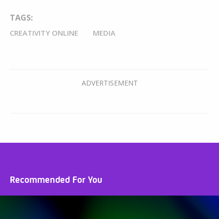
TAGS:
CREATIVITY ONLINE
MEDIA
Recommended For You