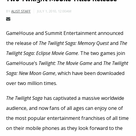
JULY 1, 2010, 12:00AM
BY
ALIST STAFF
GameHouse and Summit Entertainment announced
the release of
The Twilight Saga: Memory Quest
and
The
Twilight Saga: Eclipse Movie Game
. The two games join
GameHouse’s
Twilight: The Movie Game
and
The Twilight
Saga: New Moon Game
, which have been downloaded
over two million times.
The Twilight Saga
has captivated a massive worldwide
audience, and now fans of all ages can enjoy one of
the most popular entertainment franchises of all time
on their mobile phones as they look forward to the