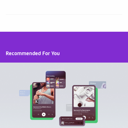
Recommended For You