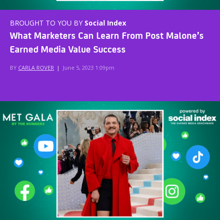
BROUGHT TO YOU BY
Social Index
What Marketers Can Learn From Post Malone’s
Earned Media Value Success
BY
CARLA ROVER
|
June 5, 2023 1:09pm