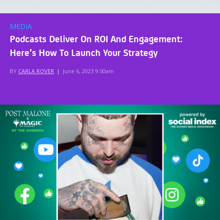
MEDIA
Podcasts Deliver On ROI And Engagement:
Here’s How To Launch Your Strategy
BY
CARLA ROVER
|
June 6, 2023 9:50am