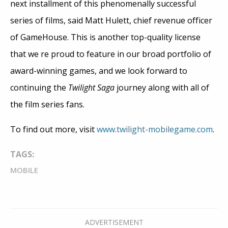
next installment of this phenomenally successful
series of films, said Matt Hulett, chief revenue officer
of GameHouse. This is another top-quality license
that we re proud to feature in our broad portfolio of
award-winning games, and we look forward to
continuing the
Twilight Saga
journey along with all of
the film series fans.
To find out more, visit
www.twilight-mobilegame.com
.
TAGS:
MOBILE