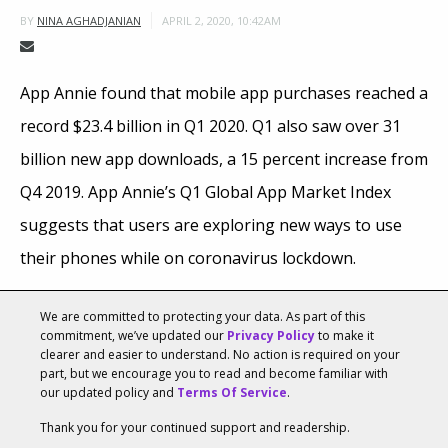
APRIL 2, 2020, 10:42AM
BY
NINA AGHADJANIAN
App Annie found that mobile app purchases reached a
record $23.4 billion in Q1 2020. Q1 also saw over 31
billion new app downloads, a 15 percent increase from
Q4 2019. App Annie’s Q1 Global App Market Index
suggests that users are exploring new ways to use
their phones while on coronavirus lockdown.
Consumers downloaded
22.5 billion
new apps on
We are committed to protecting your data. As part of this
commitment, we’ve updated our
Privacy Policy
to make it
Google Play, a five percent increase year-over-year,
clearer and easier to understand. No action is required on your
and 9 billion apps on iOS, a 15 percent growth year-
part, but we encourage you to read and become familiar with
our updated policy and
Terms Of Service
.
over-year. Non-gaming apps accounted for 55
Thank you for your continued support and readership.
percent of all downloads on Google Play and 65