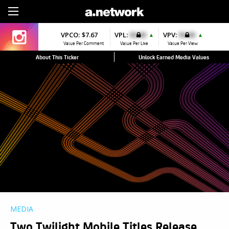
Sign Up
VPCO:
$7.67
VPL:
$0.00
VPV:
$0.00
▲
▲
Value Per Comment
Value Per Like
Value Per View
About This Ticker
Unlock Earned Media Values
MEDIA
Two Twilight Mobile Titles Release