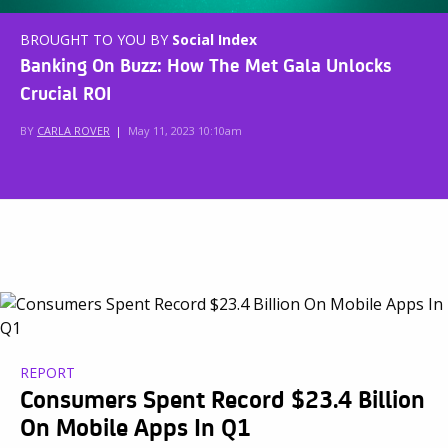
BROUGHT TO YOU BY
Social Index
Banking On Buzz: How The Met Gala Unlocks
Crucial ROI
BY
CARLA ROVER
|
May 11, 2023 10:10am
REPORT
Consumers Spent Record $23.4 Billion
On Mobile Apps In Q1