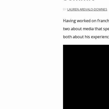
BY
LAUREN AREVALO-DOWNES
Having worked on franch
two about media that spe
both about his experienc