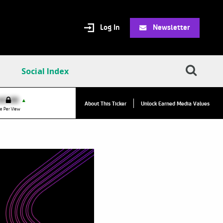
Log In
Newsletter
Social Index
$0.00
VPR:
$0.00
▲
▲
About This Ticker
Unlock Earned Media Values
e Per View
Value Per Reply