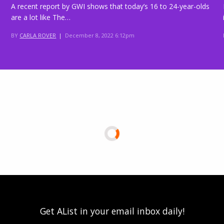
A recent report by GWI shows that today’s 16 to 24-year-olds
are a lot like The…
BY
CARLA ROVER
|
December 8, 2022 6:12pm
Get AList in your email inbox daily!