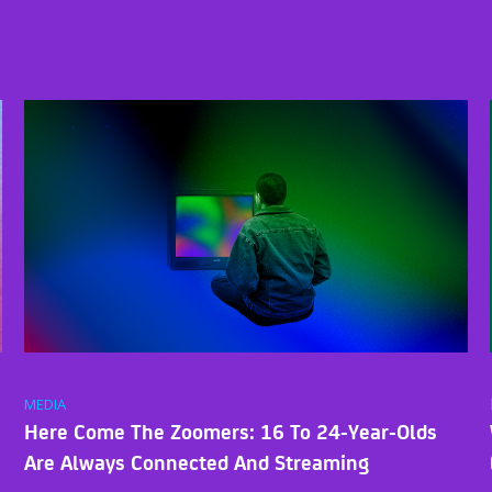
MEDIA
Here Come The Zoomers: 16 To 24-Year-Olds
Are Always Connected And Streaming