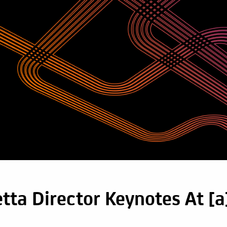
tta Director Keynotes At [a]