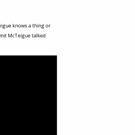
eigue knows a thing or
mmit McTeigue talked