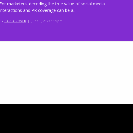
For marketers, decoding the true value of social media
interactions and PR coverage can be a…
BY
CARLA ROVER
|
June 5, 2023 1:09pm