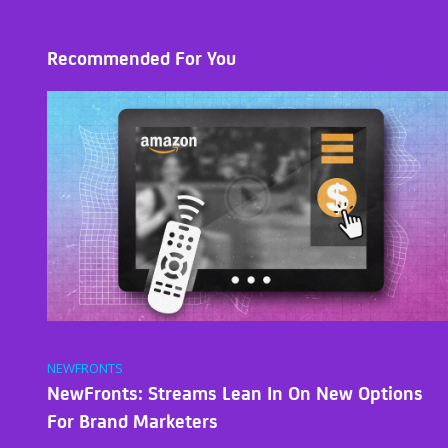
Recommended For You
NEWFRONTS
NewFronts: Streams Lean In On New Options
For Brand Marketers