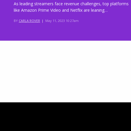
As leading streamers face revenue challenges, top platforms
like Amazon Prime Video and Netflix are leaning…
BY
CARLA ROVER
|
May 11, 2023 10:27am