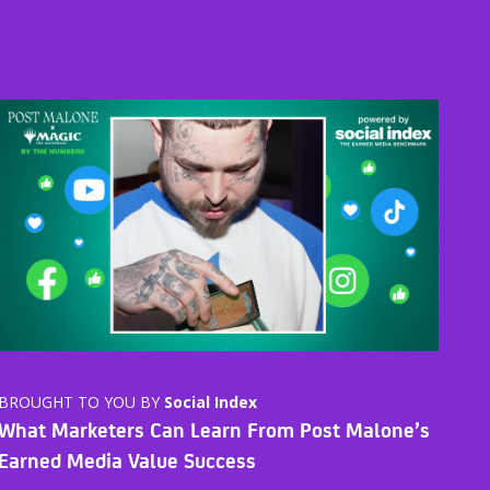
BROUGHT TO YOU BY
Social Index
What Marketers Can Learn From Post Malone’s
Earned Media Value Success