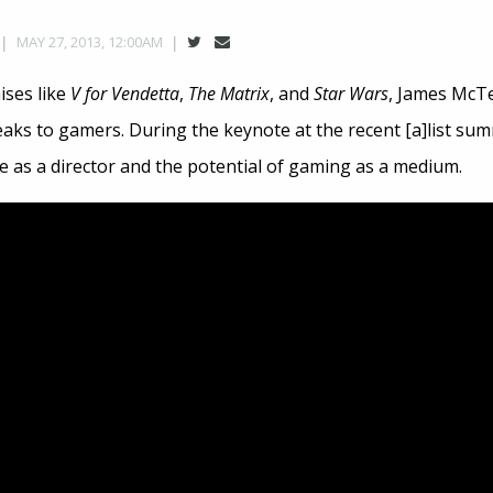
MAY 27, 2013, 12:00AM
ises like
V for Vendetta
,
The Matrix
, and
Star Wars
, James McT
aks to gamers. During the keynote at the recent [a]list su
e as a director and the potential of gaming as a medium.