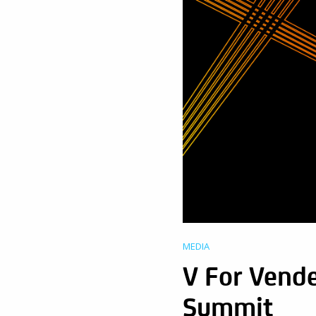
MEDIA
V For Vende
Summit