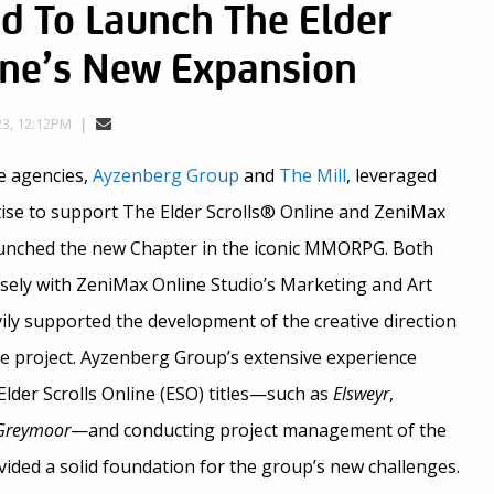
d To Launch The Elder
ine’s New Expansion
23, 12:12PM
e agencies,
Ayzenberg Group
and
The Mill
, leveraged
rtise to support The Elder Scrolls® Online and ZeniMax
aunched the new Chapter in the iconic MMORPG. Both
osely with ZeniMax Online Studio’s Marketing and Art
ly supported the development of the creative direction
e project. Ayzenberg Group’s extensive experience
lder Scrolls Online (ESO) titles—such as
Elsweyr
,
Greymoor
—and conducting project management of the
ided a solid foundation for the group’s new challenges.