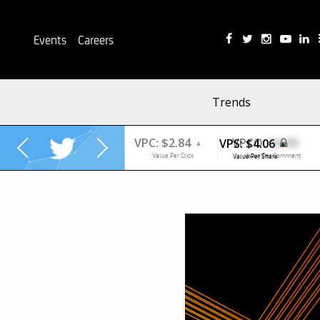
Events
Careers
Trends
VPS:
$4.06
▲
Value Per Share