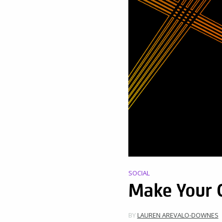
SOCIAL
Make Your O
BY
LAUREN AREVALO-DOWNES