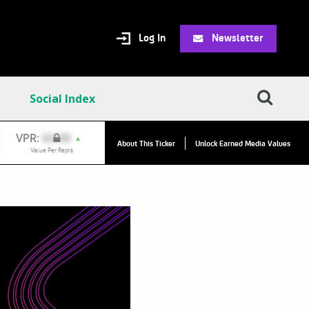
Log In
Newsletter
Social Index
VPC:
$20.69
▲
About This Ticker
Unlock Earned Media Values
Value Per Click