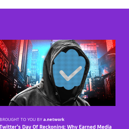
BROUGHT TO YOU BY
a.network
Twitter’s Day Of Reckoning: Why Earned Media