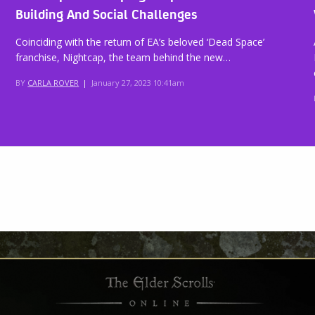
Building And Social Challenges
Coinciding with the return of EA’s beloved ‘Dead Space’
franchise, Nightcap, the team behind the new…
BY
CARLA ROVER
|
January 27, 2023 10:41am