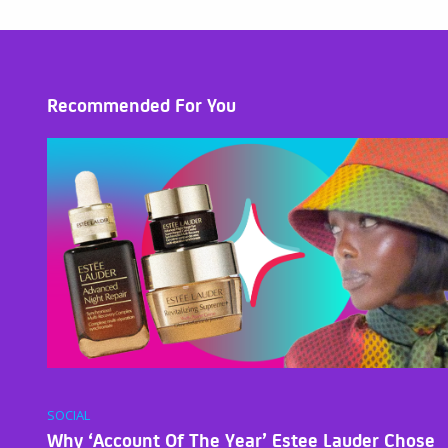
Recommended For You
SOCIAL
Why ‘Account Of The Year’ Estee Lauder Chose