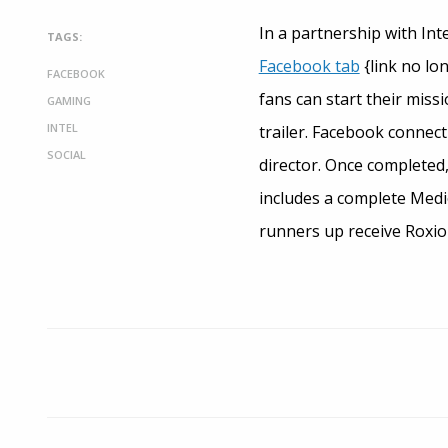
In a partnership with Int
TAGS:
Facebook tab
{link no lo
FACEBOOK
fans can start their miss
GAMING
INTEL
trailer. Facebook connect
SOCIAL
director. Once completed,
includes a complete Medio
runners up receive Roxio