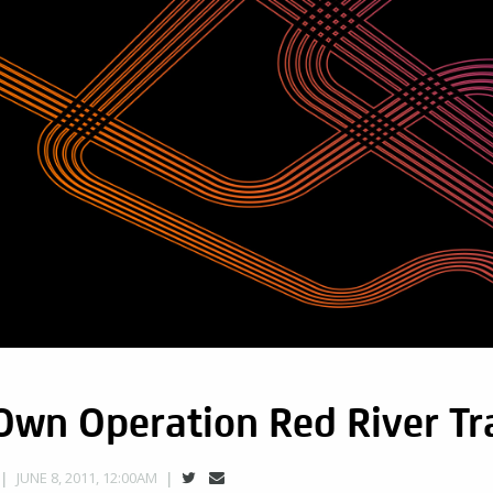
wn Operation Red River Tra
JUNE 8, 2011, 12:00AM