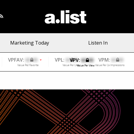
Marketing Today
Listen In
VPV:
$0.00
Value Per View