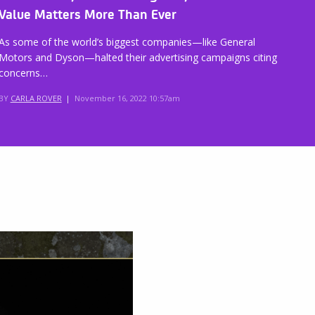
Value Matters More Than Ever
As some of the world’s biggest companies—like General
Motors and Dyson—halted their advertising campaigns citing
concerns…
BY
CARLA ROVER
|
November 16, 2022 10:57am