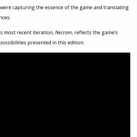
were capturing the essence of the game and translating
nces.
’s most recent iteration,
Necrom
, reflects the game’s
ossibilities presented in this edition.