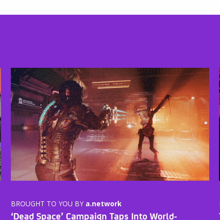
BROUGHT TO YOU BY
a.network
‘Dead Space’ Campaign Taps Into World-