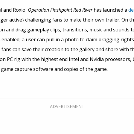
el and Roxio,
Operation Flashpoint Red River
has launched a
de
nger active} challenging fans to make their own trailer. On t
ion and drag gameplay clips, transitions, music and sounds to
-enabled, a user can pull in a photo to claim bragging rights
 fans can save their creation to the gallery and share with th
n PC rig with the highest end Intel and Nvidia processors, 
 game capture software and copies of the game.