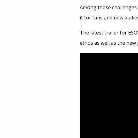
Among those challenges 
it for fans and new audie
The latest trailer for ESO
ethos as well as the new p