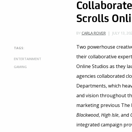
Collaborate
Scrolls Onl
JULY 13, 20
BY
CARLA ROVER
Two powerhouse creativ
TAGS:
their collaborative expe
ENTERTAINMENT
Online Studios as they l
GAMING
agencies collaborated cl
Departments, which heavi
and vision throughout th
marketing previous The E
Blackwood
,
High Isle
, and
integrated campaign prov