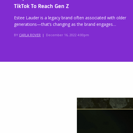
TikTok To Reach Gen Z
Estee Lauder is a legacy brand often associated with older
generations—that’s changing as the brand engages…
BY
CARLA ROVER
|
December 16, 2022 4:00pm