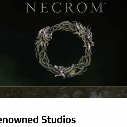
enowned Studios