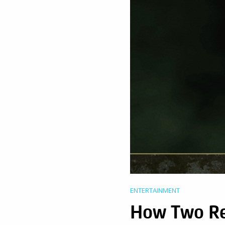
ENTERTAINMENT
How Two R