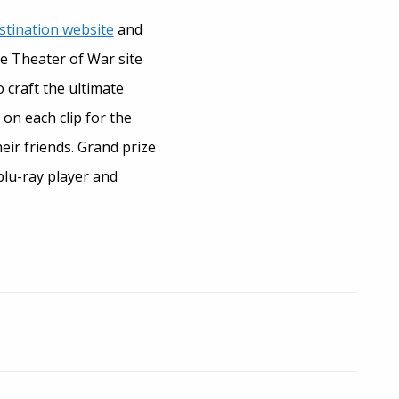
stination website
and
he Theater of War site
 craft the ultimate
 on each clip for the
eir friends. Grand prize
blu-ray player and