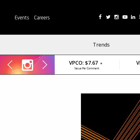
Events
Careers
Trends
VPCO:
$7.67
V
▲
Value Per Comment