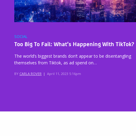
SOCIAL
Too Big To Fail: What’s Happening With TikTok?
The world’s biggest brands don’t appear to be disentangling
themselves from Tiktok, as ad spend on…
BY
CARLA ROVER
|
April 11, 2023 5:16pm