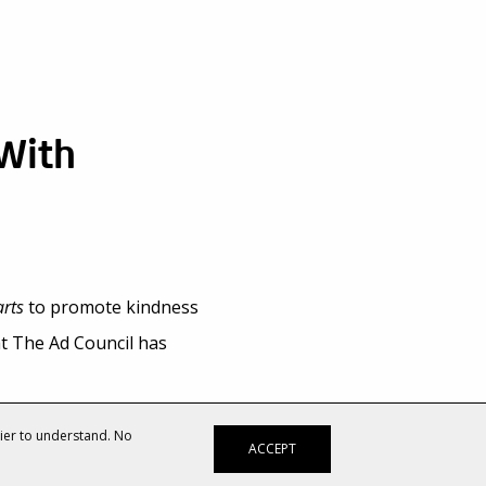
 With
rts
to promote kindness
at The Ad Council has
 a new spot for The Ad
sier to understand. No
ACCEPT
TV and digital videos,