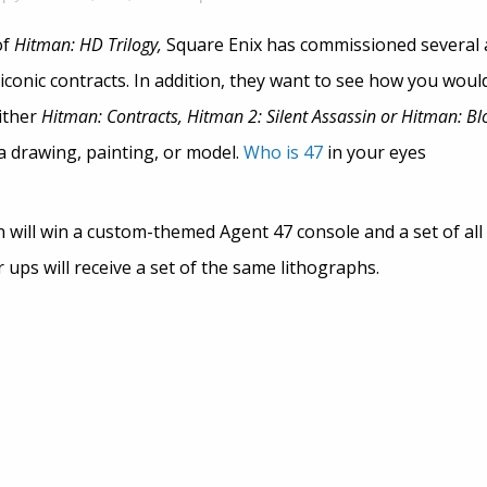
of
Hitman: HD Trilogy,
Square Enix has commissioned several a
conic contracts. In addition, they want to see how you woul
ither
Hitman: Contracts, Hitman 2: Silent Assassin or Hitman: B
a drawing, painting, or model.
Who is 47
in your eyes
 will win a custom-themed Agent 47 console and a set of all
ups will receive a set of the same lithographs.