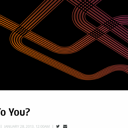
To You?
JANUARY 28, 2013, 12:00AM