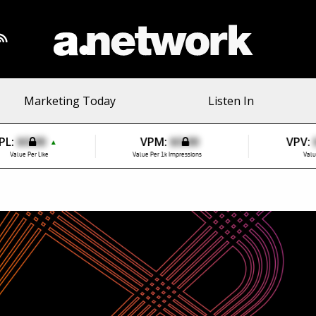
Marketing Today
Listen In
PL:
$0.00
VPM:
$0.00
VPV:
▲
Value Per Like
Value Per 1k Impressions
Valu