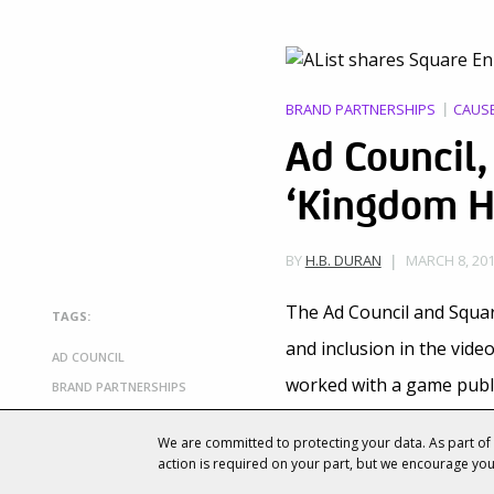
BRAND PARTNERSHIPS
CAUS
Ad Council,
‘Kingdom H
MARCH 8, 201
BY
H.B. DURAN
The Ad Council and Squa
TAGS:
and inclusion in the vid
AD COUNCIL
worked with a game publ
BRAND PARTNERSHIPS
CAUSE MARKETING
Characters from Square 
We are committed to protecting your data. As part o
GAMING
action is required on your part, but we encourage yo
Council’s “
Because of Yo
LIFESTYLE