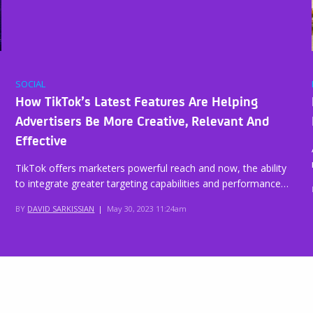
SOCIAL
How TikTok’s Latest Features Are Helping
Advertisers Be More Creative, Relevant And
Effective
TikTok offers marketers powerful reach and now, the ability
to integrate greater targeting capabilities and performance…
BY
DAVID SARKISSIAN
|
May 30, 2023 11:24am