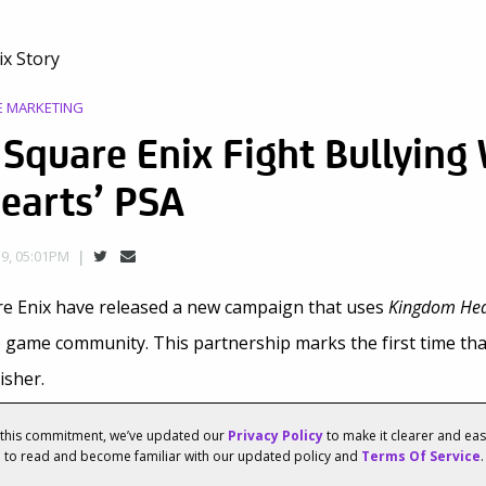
E MARKETING
 Square Enix Fight Bullying
earts’ PSA
9, 05:01PM
re Enix have released a new campaign that uses
Kingdom Hea
eo game community. This partnership marks the first time th
isher.
Enix and Disney/Pixar’s video game
Kingdom Hearts III
star in
f this commitment, we’ve updated our
Privacy Policy
to make it clearer and ea
u to read and become familiar with our updated policy and
Terms Of Service
.
u
” anti-bullying campaign. The campaign includes 30-second 