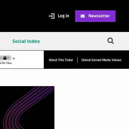
Log In
Newsletter
Social Index
VPC:
$2.84
$0.00
▲
▲
About This Ticker
Unlock Earned Media Values
Value Per Click
e Per View