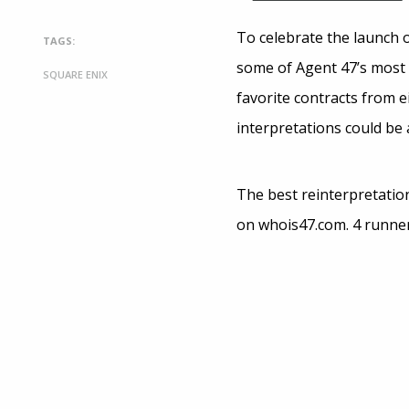
To celebrate the launch 
TAGS:
some of Agent 47’s most i
SQUARE ENIX
favorite contracts from e
interpretations could be 
The best reinterpretation
on whois47.com. 4 runner 