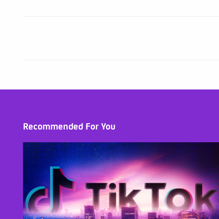
Recommended For You