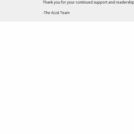
Thank you for your continued support and readership
SQUARE ENIX
out-of-home (OOH) billb
-The AList Team
“Our hearts are made stro
impact those around you,
The campaign is aimed at 
they’ve experienced bully
the entire “Because of Yo
make sure they’re not co
The Center for Disease 
behavior are at greater 
bullied or are only bullied
The
Kingdom Hearts
franc
action RPG adventure. The