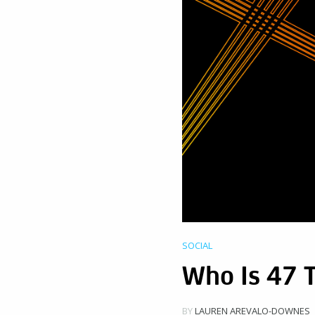
SOCIAL
Who Is 47 
BY
LAUREN AREVALO-DOWNES