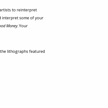
rtists to reinterpret
d interpret some of your
lood Money
. Your
 the lithographs featured