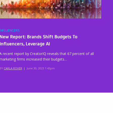
INFLUENCERS
New Report: Brands Shift Budgets To
Influencers, Leverage AI
A recent report by CreatorIQ reveals that 67 percent of all
marketing firms increased their budgets…
BY
CARLA ROVER
|
June 30, 2023 1:43pm