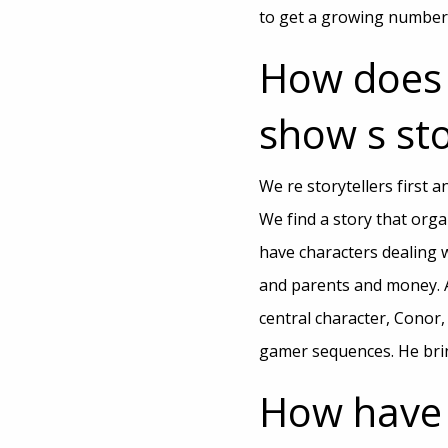
to get a growing number o
How does 
show s sto
We re storytellers first 
We find a story that orga
have characters dealing w
and parents and money. A
central character, Conor,
gamer sequences. He brin
How have 