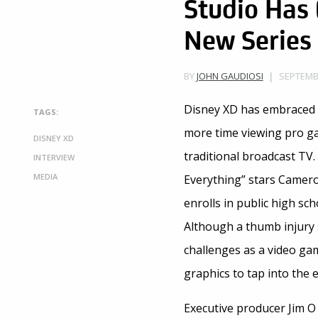
Studio Has
New Series
SEPTEMBE
BY
JOHN GAUDIOSI
Disney XD has embraced 
TAGS:
more time viewing pro ga
DISNEY XD
traditional broadcast TV
INTERVIEW
MEDIA
Everything” stars Camero
enrolls in public high sch
Although a thumb injury s
challenges as a video ga
graphics to tap into the 
Executive producer Jim O