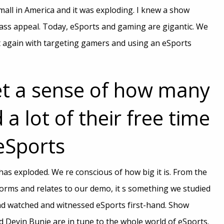
 mall in America and it was exploding. I knew a show
ss appeal. Today, eSports and gaming are gigantic. We
ht again with targeting gamers and using an eSports
et a sense of how many
 a lot of their free time
eSports
has exploded. We re conscious of how big it is. From the
forms and relates to our demo, it s something we studied
d watched and witnessed eSports first-hand. Show
d Devin Bunje are in tune to the whole world of eSports.