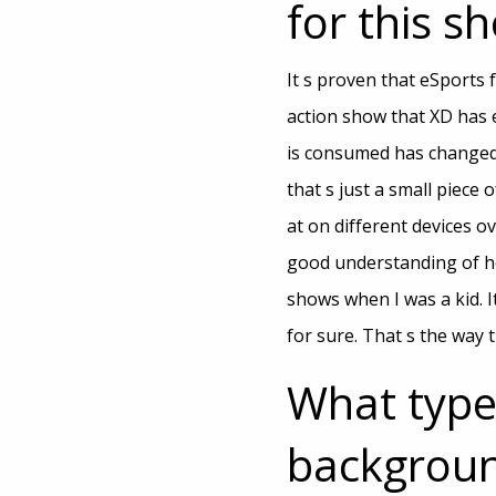
for this s
It s proven that eSports f
action show that XD has
is consumed has changed. 
that s just a small piece
at on different devices o
good understanding of ho
shows when I was a kid. 
for sure. That s the way 
What type
backgroun