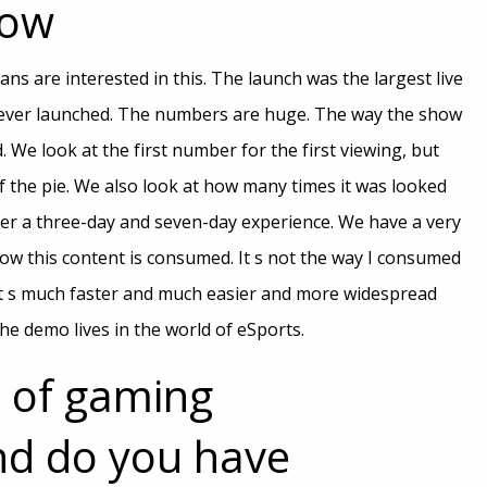
how
ans are interested in this. The launch was the largest live
 ever launched. The numbers are huge. The way the show
We look at the first number for the first viewing, but
 of the pie. We also look at how many times it was looked
ver a three-day and seven-day experience. We have a very
w this content is consumed. It s not the way I consumed
It s much faster and much easier and more widespread
the demo lives in the world of eSports.
 of gaming
d do you have