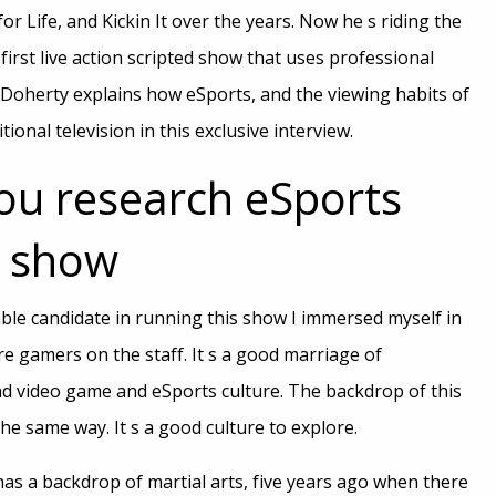
r Life, and Kickin It over the years. Now he s riding the
first live action scripted show that uses professional
Doherty explains how eSports, and the viewing habits of
itional television in this exclusive interview.
ou research eSports
V show
able candidate in running this show I immersed myself in
e gamers on the staff. It s a good marriage of
and video game and eSports culture. The backdrop of this
he same way. It s a good culture to explore.
h has a backdrop of martial arts, five years ago when there