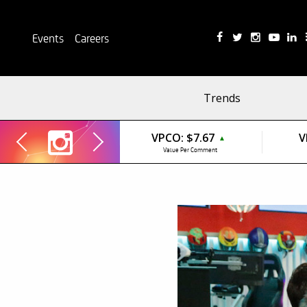
Events
Careers
Trends
VPCO:
$7.67
V
▲
Value Per Comment