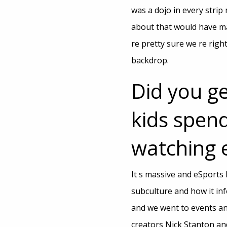
was a dojo in every strip
about that would have ma
re pretty sure we re rig
backdrop.
Did you g
kids spend
watching 
It s massive and eSports 
subculture and how it in
and we went to events an
creators Nick Stanton an