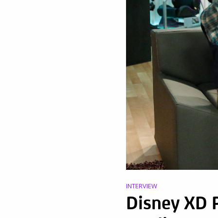
INTERVIEW
Disney XD 