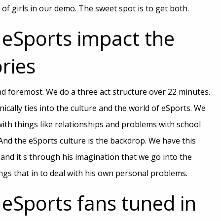
f girls in our demo. The sweet spot is to get both.
eSports impact the
ries
and foremost. We do a three act structure over 22 minutes.
nically ties into the culture and the world of eSports. We
ith things like relationships and problems with school
nd the eSports culture is the backdrop. We have this
 and it s through his imagination that we go into the
gs that in to deal with his own personal problems.
eSports fans tuned in