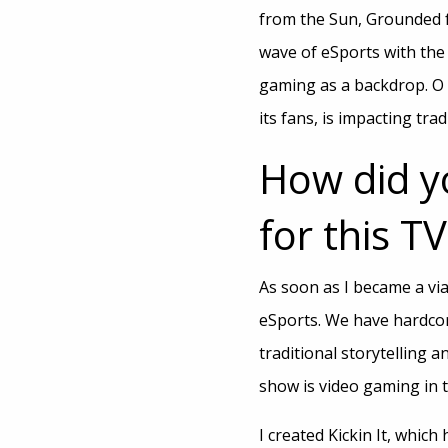
from the Sun, Grounded fo
wave of eSports with the 
gaming as a backdrop. O 
its fans, is impacting trad
How did y
for this T
As soon as I became a vi
eSports. We have hardcor
traditional storytelling 
show is video gaming in t
I created Kickin It, whic