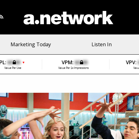
Marketing Today
Listen In
PL:
$0.00
VPM:
$0.00
VPV:
▼
Value Per Like
Value Per 1k Impressions
Valu