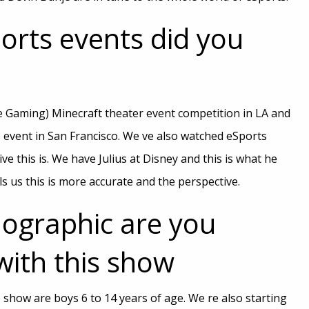
orts events did you
e Gaming) Minecraft theater event competition in LA and
 event in San Francisco. We ve also watched eSports
e this is. We have Julius at Disney and this is what he
ls us this is more accurate and the perspective.
graphic are you
with this show
show are boys 6 to 14 years of age. We re also starting