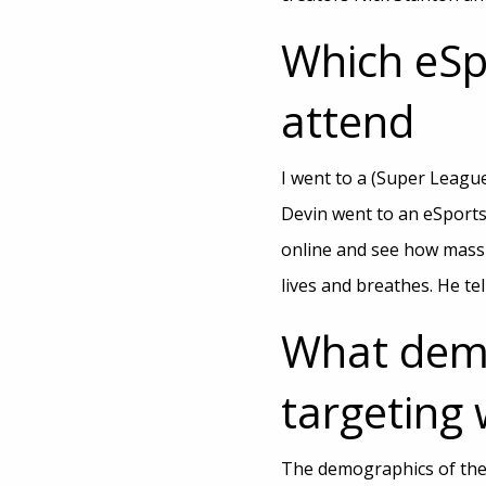
Which eSp
attend
I went to a (Super Leagu
Devin went to an eSports
online and see how massiv
lives and breathes. He tel
What demo
targeting 
The demographics of the 