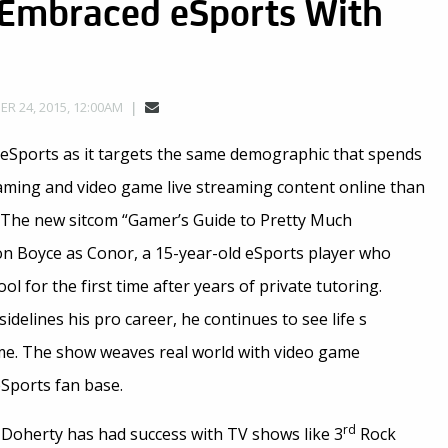
 Embraced eSports With
R 24, 2015, 12:00AM
eSports as it targets the same demographic that spends
ming and video game live streaming content online than
. The new sitcom “Gamer’s Guide to Pretty Much
n Boyce as Conor, a 15-year-old eSports player who
ool for the first time after years of private tutoring.
idelines his pro career, he continues to see life s
me. The show weaves real world with video game
eSports fan base.
rd
 Doherty has had success with TV shows like 3
Rock