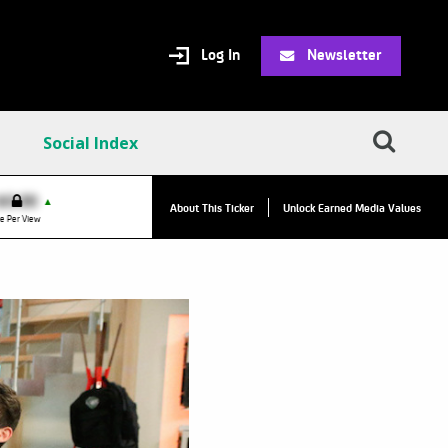
Log In
Newsletter
Social Index
VPC:
$2.84
$0.00
▲
▲
About This Ticker
Unlock Earned Media Values
Value Per Click
e Per View