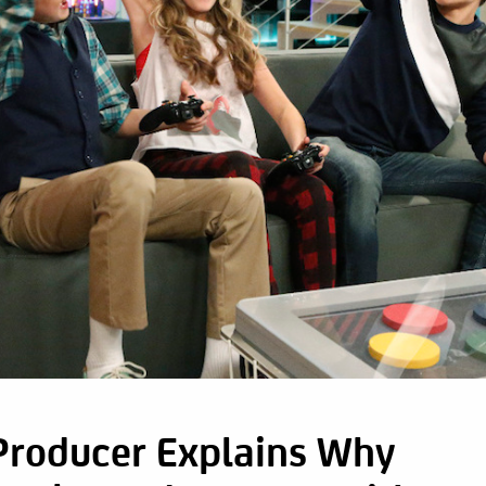
Producer Explains Why