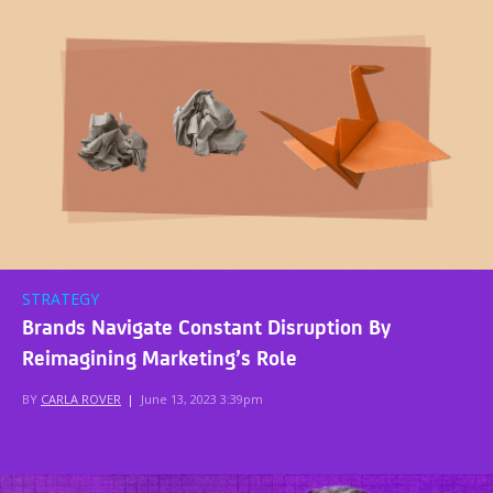
STRATEGY
Brands Navigate Constant Disruption By
Reimagining Marketing’s Role
BY
CARLA ROVER
|
June 13, 2023 3:39pm