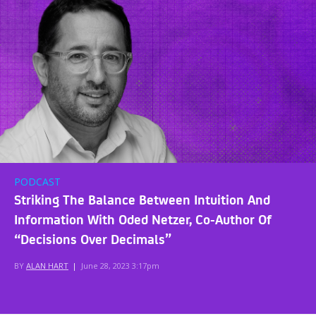
PODCAST
Striking The Balance Between Intuition And
Information With Oded Netzer, Co-Author Of
“Decisions Over Decimals”
BY
ALAN HART
|
June 28, 2023 3:17pm