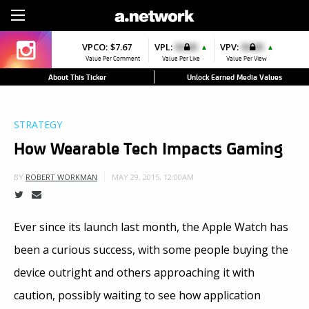
Sign Up
VPCO:
$7.67
VPL:
$0.00
VPV:
$0.00
▲
▲
Value Per Comment
Value Per Like
Value Per View
About This Ticker
Unlock Earned Media Values
STRATEGY
How Wearable Tech Impacts Gaming
MAY 29, 2015, 12:00AM
BY
ROBERT WORKMAN
Ever since its launch last month, the Apple Watch has
been a curious success, with some people buying the
device outright and others approaching it with
caution, possibly waiting to see how application