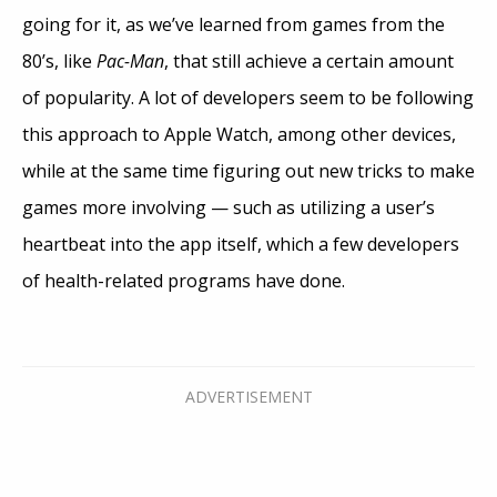
going for it, as we’ve learned from games from the
80’s, like
Pac-Man
, that still achieve a certain amount
of popularity. A lot of developers seem to be following
this approach to Apple Watch, among other devices,
while at the same time figuring out new tricks to make
games more involving — such as utilizing a user’s
heartbeat into the app itself, which a few developers
of health-related programs have done.