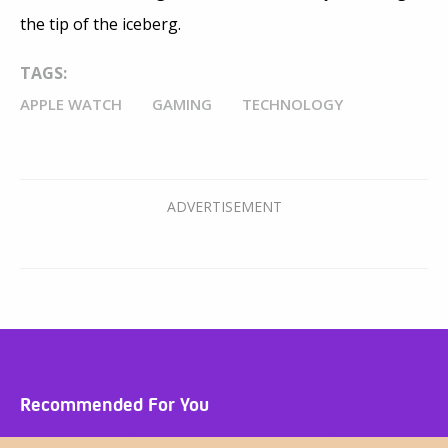
the tip of the iceberg.
TAGS:
APPLE WATCH
GAMING
TECHNOLOGY
Recommended For You