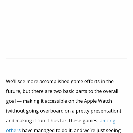
We’ll see more accomplished game efforts in the
future, but there are two basic parts to the overall
goal — making it accessible on the Apple Watch
(without going overboard on a pretty presentation)
and making it fun. Thus far, these games,
among
others
have managed to do it, and we’re just seeing