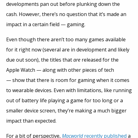
developments pan out before plunking down the
cash. However, there’s no question that it’s made an
impact in a certain field — gaming.
Even though there aren’t too many games available
for it right now (several are in development and likely
due out soon), the titles that
are
released for the
Apple Watch — along with other pieces of tech
— show that there is room for gaming when it comes
to wearable devices. Even with limitations, like running
out of battery life playing a game for too long or a
smaller device screen, they’re making a much bigger
impact than expected.
For a bit of perspective,
Macworld
recently published
a