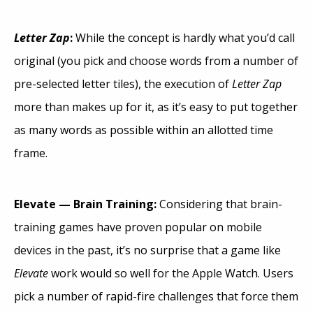
Letter Zap
:
While the concept is hardly what you’d call
original (you pick and choose words from a number of
pre-selected letter tiles), the execution of
Letter Zap
more than makes up for it, as it’s easy to put together
as many words as possible within an allotted time
frame.
Elevate — Brain Training:
Considering that brain-
training games have proven popular on mobile
devices in the past, it’s no surprise that a game like
Elevate
work would so well for the Apple Watch. Users
pick a number of rapid-fire challenges that force them