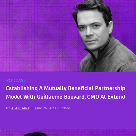
PODCAST
Establishing A Mutually Beneficial Partnership
Model With Guillaume Bouvard, CMO At Extend
BY
ALAN HART
|
June 26, 2023 10:29am