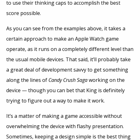
to use their thinking caps to accomplish the best
score possible.
As you can see from the examples above, it takes a
certain approach to make an Apple Watch game
operate, as it runs on a completely different level than
the usual mobile devices. That said, it’ll probably take
a great deal of development savvy to get something
along the lines of
Candy Crush Saga
working on the
device — though you can bet that King is definitely
trying to figure out a way to make it work.
It’s a matter of making a game accessible without
overwhelming the device with flashy presentation.
Sometimes, keeping a design simple is the best thing