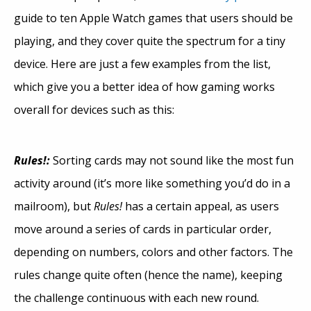
guide to ten Apple Watch games that users should be
playing, and they cover quite the spectrum for a tiny
device. Here are just a few examples from the list,
which give you a better idea of how gaming works
overall for devices such as this:
Rules!:
Sorting cards may not sound like the most fun
activity around (it’s more like something you’d do in a
mailroom), but
Rules!
has a certain appeal, as users
move around a series of cards in particular order,
depending on numbers, colors and other factors. The
rules change quite often (hence the name), keeping
the challenge continuous with each new round.