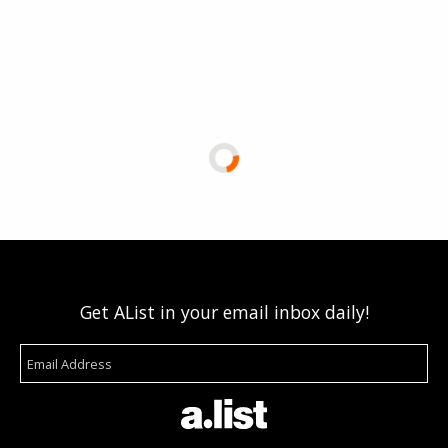
Get AList in your email inbox daily!