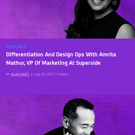
PODCAST
Differentiation And Design Ops With Amrita
Mathur, VP Of Marketing At Superside
BY
ALAN HART
|
July 20, 2023 11:05am