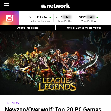
Sign Up
VPCO:
$7.67
VPL:
$0.00
VPV:
$0.00
▲
▲
Value Per Comment
Value Per Like
Value Per View
About This Ticker
Unlock Earned Media Values
TRENDS
Newzoo/Overwolf: Top 20 PC Games