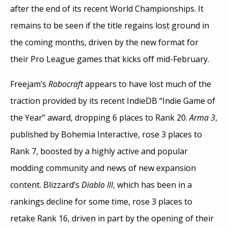
after the end of its recent World Championships. It
remains to be seen if the title regains lost ground in
the coming months, driven by the new format for
their Pro League games that kicks off mid-February.
Freejam’s
Robocraft
appears to have lost much of the
traction provided by its recent IndieDB “Indie Game of
the Year” award, dropping 6 places to Rank 20.
Arma 3
,
published by Bohemia Interactive, rose 3 places to
Rank 7, boosted by a highly active and popular
modding community and news of new expansion
content. Blizzard’s
Diablo III
, which has been in a
rankings decline for some time, rose 3 places to
retake Rank 16, driven in part by the opening of their