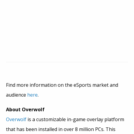
Find more information on the eSports market and
audience
here
.
About Overwolf
Overwolf
is a customizable in-game overlay platform
that has been installed in over 8 million PCs. This