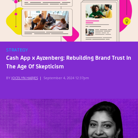
STRATEGY
Cash App x Ayzenberg: Rebuilding Brand Trust In
The Age Of Skepticism
BY
JOCELYN HARJES
|
September 4, 2024 12:37pm