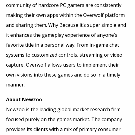
community of hardcore PC gamers are consistently
making their own apps within the Overwolf platform
and sharing them. Why Because it’s super simple and
it enhances the gameplay experience of anyone’s
favorite title in a personal way. From in-game chat
systems to customized controls, streaming or video
capture, Overwolf allows users to implement their
own visions into these games and do so in a timely
manner.
About Newzoo
Newzoo is the leading global market research firm
focused purely on the games market. The company
provides its clients with a mix of primary consumer