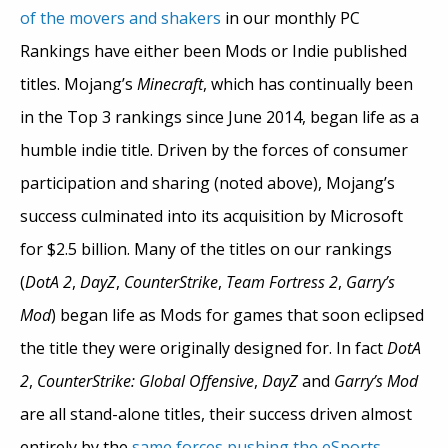
of the movers and shakers
in our monthly PC
Rankings have either been Mods or Indie published
titles. Mojang’s
Minecraft
, which has continually been
in the Top 3 rankings since June 2014, began life as a
humble indie title. Driven by the forces of consumer
participation and sharing (noted above), Mojang’s
success culminated into its acquisition by Microsoft
for $2.5 billion. Many of the titles on our rankings
(
DotA 2
,
DayZ
,
CounterStrike
,
Team Fortress 2
,
Garry’s
Mod
) began life as Mods for games that soon eclipsed
the title they were originally designed for. In fact
DotA
2
,
CounterStrike: Global Offensive
,
DayZ
and
Garry’s Mod
are all stand-alone titles, their success driven almost
entirely by the
same forces pushing the eSports