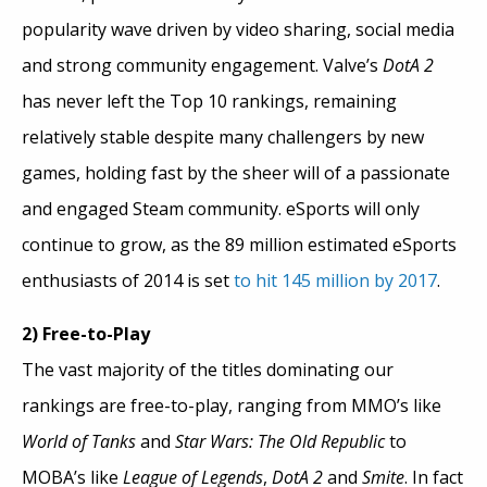
popularity wave driven by video sharing, social media
and strong community engagement. Valve’s
DotA 2
has never left the Top 10 rankings, remaining
relatively stable despite many challengers by new
games, holding fast by the sheer will of a passionate
and engaged Steam community. eSports will only
continue to grow, as the 89 million estimated eSports
enthusiasts of 2014 is set
to hit 145 million by 2017
.
2) Free-to-Play
The vast majority of the titles dominating our
rankings are free-to-play, ranging from MMO’s like
World of Tanks
and
Star Wars: The Old Republic
to
MOBA’s like
League of Legends
,
DotA 2
and
Smite
. In fact