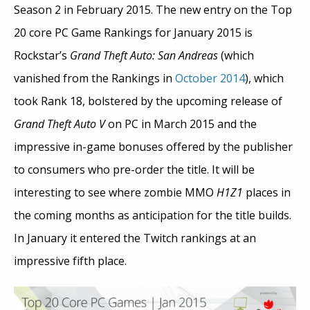
Season 2 in February 2015. The new entry on the Top
20 core PC Game Rankings for January 2015 is
Rockstar’s
Grand Theft Auto: San Andreas
(which
vanished from the Rankings in
October 2014
), which
took Rank 18, bolstered by the upcoming release of
Grand Theft Auto V
on PC in March 2015 and the
impressive in-game bonuses offered by the publisher
to consumers who pre-order the title. It will be
interesting to see where zombie MMO
H1Z1
places in
the coming months as anticipation for the title builds.
In January it entered the Twitch rankings at an
impressive fifth place.