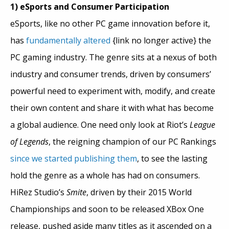
1) eSports and Consumer Participation
eSports, like no other PC game innovation before it,
has
fundamentally altered
{link no longer active} the
PC gaming industry. The genre sits at a nexus of both
industry and consumer trends, driven by consumers’
powerful need to experiment with, modify, and create
their own content and share it with what has become
a global audience. One need only look at Riot’s
League
of Legends
, the reigning champion of our PC Rankings
since we started publishing them
, to see the lasting
hold the genre as a whole has had on consumers.
HiRez Studio’s
Smite
, driven by their 2015 World
Championships and soon to be released XBox One
release, pushed aside many titles as it ascended on a