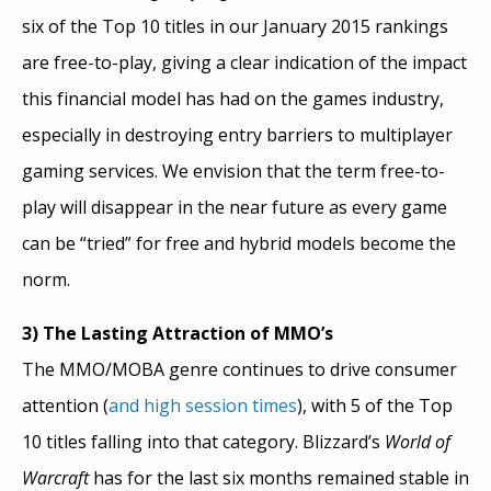
six of the Top 10 titles in our January 2015 rankings
are free-to-play, giving a clear indication of the impact
this financial model has had on the games industry,
especially in destroying entry barriers to multiplayer
gaming services. We envision that the term free-to-
play will disappear in the near future as every game
can be “tried” for free and hybrid models become the
norm.
3) The Lasting Attraction of MMO’s
The MMO/MOBA genre continues to drive consumer
attention (
and high session times
), with 5 of the Top
10 titles falling into that category. Blizzard’s
World of
Warcraft
has for the last six months remained stable in