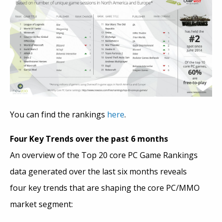
You can find the rankings
here
.
Four Key Trends over the past 6 months
An overview of the Top 20 core PC Game Rankings
data generated over the last six months reveals
four key trends that are shaping the core PC/MMO
market segment: