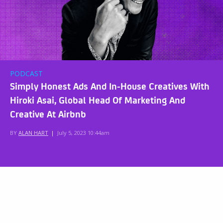
PODCAST
Simply Honest Ads And In-House Creatives With
Hiroki Asai, Global Head Of Marketing And
Creative At Airbnb
BY
ALAN HART
|
July 5, 2023 10:44am