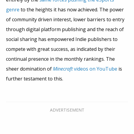
genre
to the heights it has now achieved. The power
of community driven interest, lower barriers to entry
through digital platform publishing and the reach of
social sharing has empowered Indie publishers to
compete with great success, as indicated by their
continual presence in the monthly rankings. The
sheer domination of
Minecraft
videos on YouTube
is
further testament to this.