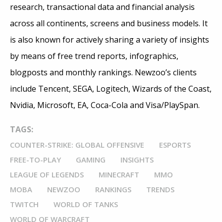
research, transactional data and financial analysis
across all continents, screens and business models. It
is also known for actively sharing a variety of insights
by means of free trend reports, infographics,
blogposts and monthly rankings. Newzoo’s clients
include Tencent, SEGA, Logitech, Wizards of the Coast,
Nvidia, Microsoft, EA, Coca-Cola and Visa/PlaySpan.
TAGS:
COUNTER-STRIKE: GLOBAL OFFENSIVE
ESPORTS
FREE-TO-PLAY
GAMING
INSIGHTS
LEAGUE OF LEGENDS
MINECRAFT
MMO
MOBA
NEWZOO
RANKINGS
TRENDS
TWITCH
WORLD OF TANKS
WORLD OF WARCRAFT