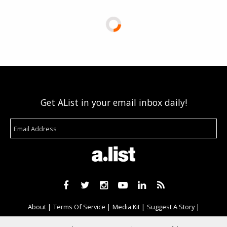
Get AList in your email inbox daily!
About
Terms Of Service
Media Kit
Suggest A Story
Advertise With Us