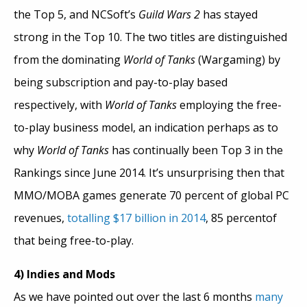
the Top 5, and NCSoft’s
Guild Wars 2
has stayed
strong in the Top 10. The two titles are distinguished
from the dominating
World of Tanks
(Wargaming) by
being subscription and pay-to-play based
respectively, with
World of Tanks
employing the free-
to-play business model, an indication perhaps as to
why
World of Tanks
has continually been Top 3 in the
Rankings since June 2014. It’s unsurprising then that
MMO/MOBA games generate 70 percent of global PC
revenues,
totalling $17 billion in 2014
, 85 percentof
that being free-to-play.
4) Indies and Mods
As we have pointed out over the last 6 months
many