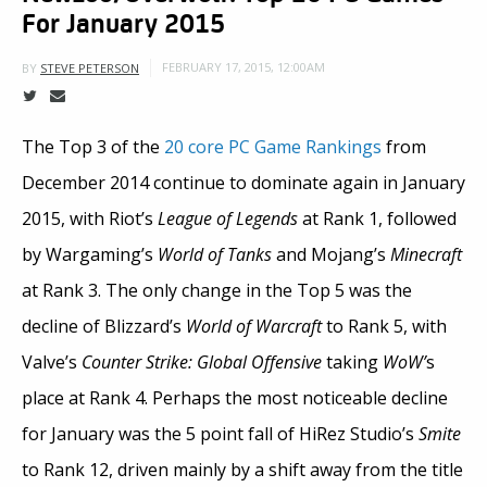
For January 2015
FEBRUARY 17, 2015, 12:00AM
BY
STEVE PETERSON
The Top 3 of the
20 core PC Game Rankings
from
December 2014 continue to dominate again in January
2015, with Riot’s
League of Legends
at Rank 1, followed
by Wargaming’s
World of Tanks
and Mojang’s
Minecraft
at Rank 3. The only change in the Top 5 was the
decline of Blizzard’s
World of Warcraft
to Rank 5, with
Valve’s
Counter Strike: Global Offensive
taking
WoW’
s
place at Rank 4. Perhaps the most noticeable decline
for January was the 5 point fall of HiRez Studio’s
Smite
to Rank 12, driven mainly by a shift away from the title