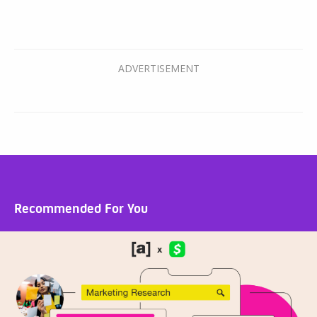
Recommended For You