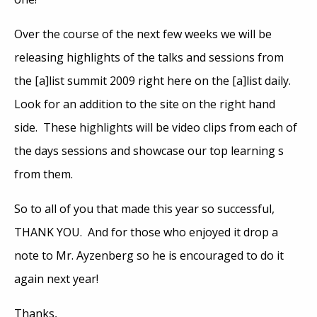
Over the course of the next few weeks we will be
releasing highlights of the talks and sessions from
the [a]list summit 2009 right here on the [a]list daily.
Look for an addition to the site on the right hand
side. These highlights will be video clips from each of
the days sessions and showcase our top learning s
from them.
So to all of you that made this year so successful,
THANK YOU. And for those who enjoyed it drop a
note to Mr. Ayzenberg so he is encouraged to do it
again next year!
Thanks,