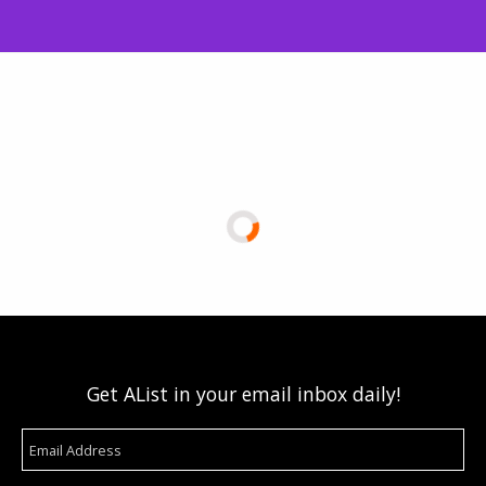
Get AList in your email inbox daily!