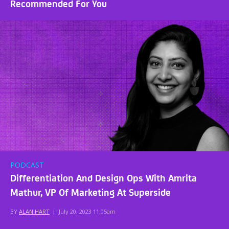
Recommended For You
PODCAST
Differentiation And Design Ops With Amrita
Mathur, VP Of Marketing At Superside
BY
ALAN HART
|
July 20, 2023 11:05am