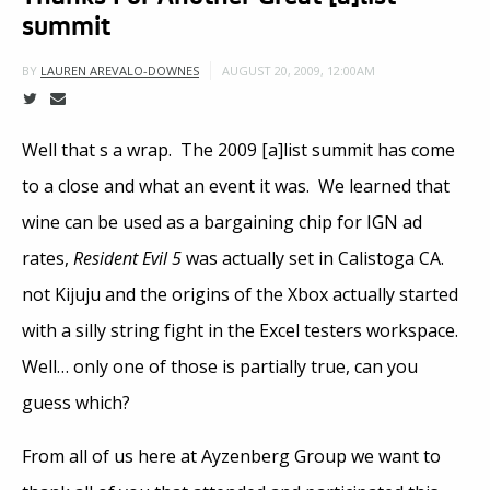
summit
AUGUST 20, 2009, 12:00AM
BY
LAUREN AREVALO-DOWNES
Well that s a wrap. The 2009 [a]list summit has come
to a close and what an event it was. We learned that
wine can be used as a bargaining chip for IGN ad
rates,
Resident Evil 5
was actually set in Calistoga CA.
not Kijuju and the origins of the Xbox actually started
with a silly string fight in the Excel testers workspace.
Well… only one of those is partially true, can you
guess which?
From all of us here at Ayzenberg Group we want to