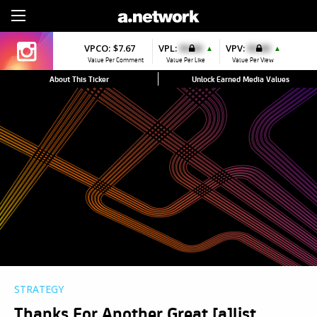
Sign Up
VPCO:
$7.67
VPL:
$0.00
VPV:
$0.00
▲
▲
Value Per Comment
Value Per Like
Value Per View
About This Ticker
Unlock Earned Media Values
STRATEGY
Thanks For Another Great [a]list