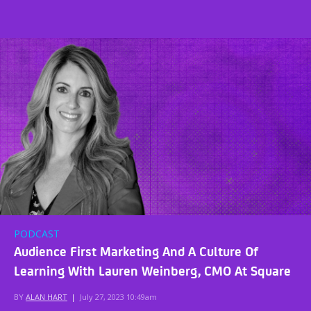
PODCAST
Audience First Marketing And A Culture Of
Learning With Lauren Weinberg, CMO At Square
BY
ALAN HART
|
July 27, 2023 10:49am