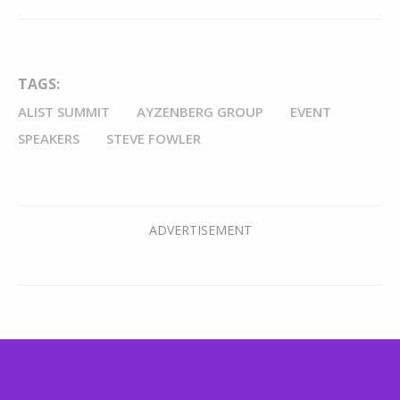
TAGS:
ALIST SUMMIT
AYZENBERG GROUP
EVENT
SPEAKERS
STEVE FOWLER