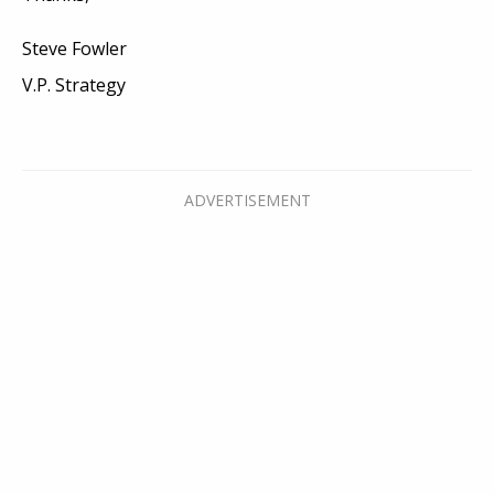
Steve Fowler
V.P. Strategy