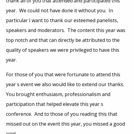
thank all of you that attended and participated this
year. We could not have done it without you. In
particular I want to thank our esteemed panelists,
speakers and moderators. The content this year was
top notch and that can directly be attributed to the
quality of speakers we were privileged to have this
year.
For those of you that were fortunate to attend this
year s event we also would like to extend our thanks.
You brought enthusiasm, professionalism and
participation that helped elevate this year s
conference. And to those of you reading this that
missed out on the event this year, you missed a good
one!