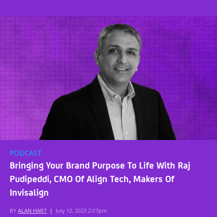
PODCAST
Bringing Your Brand Purpose To Life With Raj
Pudipeddi, CMO Of Align Tech, Makers Of
Invisalign
BY
ALAN HART
|
July 12, 2023 2:07pm