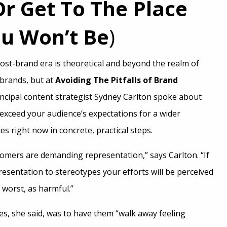
Or Get To The Place
u Won’t Be
)
ost-brand era is theoretical and beyond the realm of
 brands, but at
Avoiding The Pitfalls of Brand
incipal content strategist Sydney Carlton spoke about
exceed your audience’s expectations for a wider
es right now in concrete, practical steps.
omers are demanding representation,” says Carlton. “If
esentation to stereotypes your efforts will be perceived
 worst, as harmful.”
es, she said, was to have them “walk away feeling