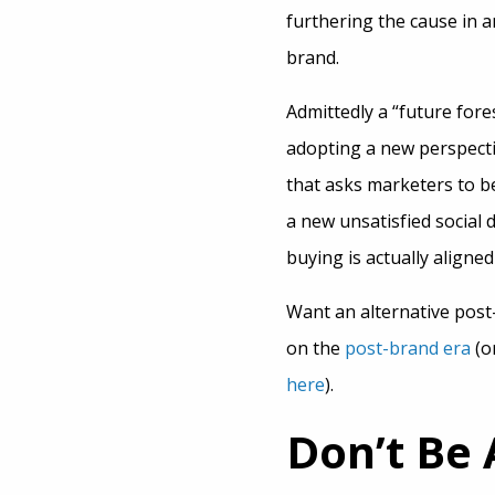
furthering the cause in a
brand.
Admittedly a “future for
adopting a new perspectiv
that asks marketers to be
a new unsatisfied social 
buying is actually aligned
Want an alternative post
on the
post-brand era
(o
here
).
Don’t Be 