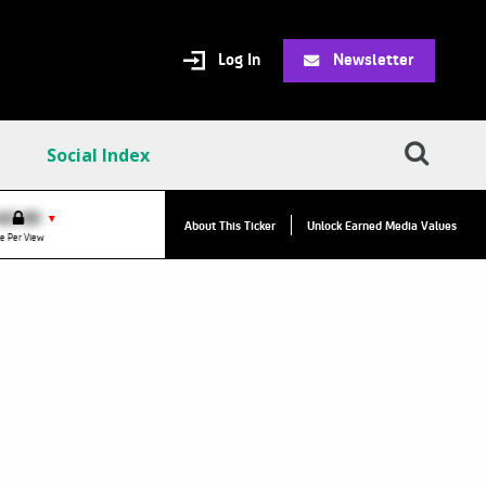
Log In
Newsletter
Social Index
VPC:
$2.84
$0.00
▲
▼
About This Ticker
Unlock Earned Media Values
Value Per Click
e Per View