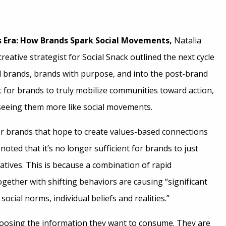
s Era: How Brands Spark Social Movements,
Natalia
reative strategist for Social Snack outlined the next cycle
l brands, brands with purpose, and into the post-brand
 for brands to truly mobilize communities toward action,
seeing them more like social movements.
or brands that hope to create values-based connections
noted that it’s no longer sufficient for brands to just
atives. This is because a combination of rapid
gether with shifting behaviors are causing “significant
ocial norms, individual beliefs and realities.”
oosing the information they want to consume. They are