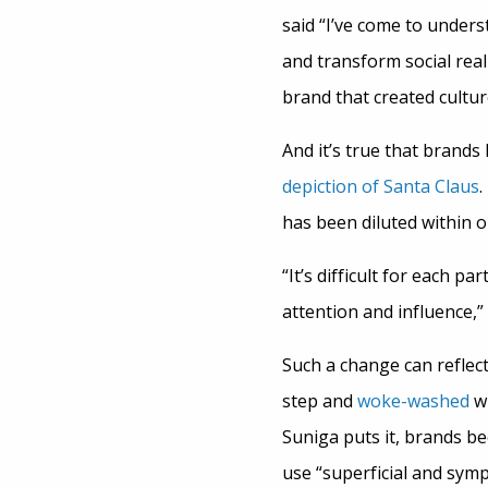
said “I’ve come to under
and transform social real
brand that created cultur
And it’s true that brand
depiction of Santa Claus
.
has been diluted within 
“It’s difficult for each p
attention and influence,”
Such a change can reflect
step and
woke-washed
wh
Suniga puts it, brands b
use “superficial and sym