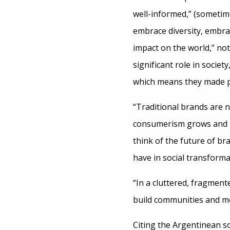
well-informed,” (sometim
embrace diversity, embra
impact on the world,” no
significant role in society
which means they made pu
“Traditional brands are n
consumerism grows and pe
think of the future of br
have in social transform
“In a cluttered, fragmen
build communities and mob
Citing the Argentinean so