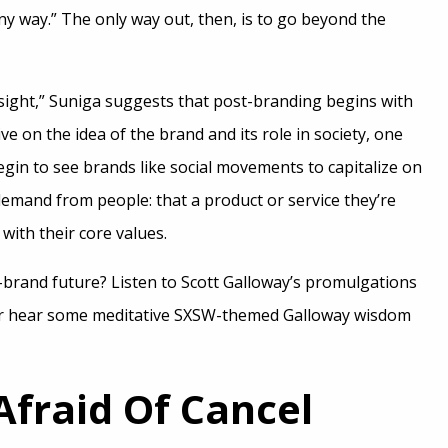
ny way.” The only way out, then, is to go beyond the
esight,” Suniga suggests that post-branding begins with
e on the idea of the brand and its role in society, one
gin to see brands like social movements to capitalize on
demand from people: that a product or service they’re
 with their core values.
-brand future? Listen to Scott Galloway’s promulgations
r hear some meditative SXSW-themed Galloway wisdom
Afraid Of Cancel