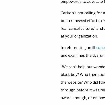
empowered to advocate f
Carlton’s not calling for
but a renewed effort to “
fear cancel culture,” and
at your organization.
In referencing an
ill-con
and examines the dysfunc
“We can’t help but wonde
black boy? Who then took
the website? Who did [th
through before it was rel
aware enough, or empowe