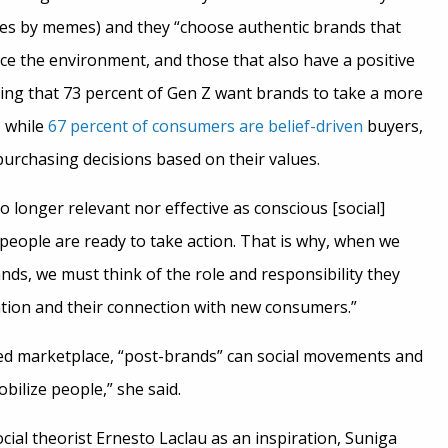
es by memes) and they “choose authentic brands that
ce the environment, and those that also have a positive
ting that 73 percent of Gen Z want brands to take a more
, while
67 percent of consumers are belief-driven
buyers,
rchasing decisions based on their values.
o longer relevant nor effective as conscious [social]
ople are ready to take action. That is why, when we
ands, we must think of the role and responsibility they
ation and their connection with new consumers.”
ted marketplace, “post-brands” can social movements and
ilize people,” she said.
cial theorist Ernesto Laclau as an inspiration, Suniga