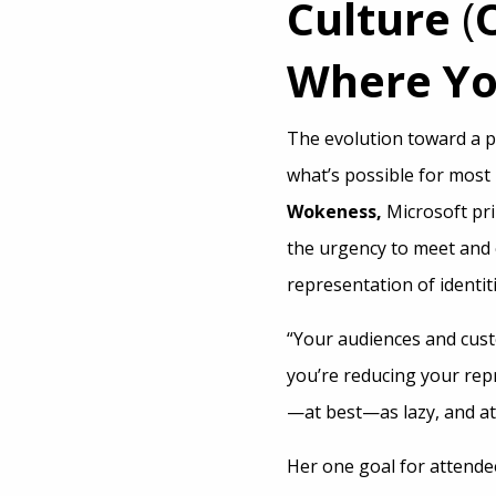
Culture
(
Where Yo
The evolution toward a p
what’s possible for most
Wokeness,
Microsoft pr
the urgency to meet and 
representation of identiti
“Your audiences and cust
you’re reducing your repr
—at best—as lazy, and at
Her one goal for attende