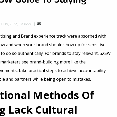
H 15, 2022, 07:36AM
rtising and Brand experience track were absorbed with
f how and when your brand should show up for sensitive
o do so authentically. For brands to stay relevant, SXSW
 marketers see brand-building more like the
vements, take practical steps to achieve accountability
ple and partners while being open to mistakes.
itional Methods Of
g Lack Cultural