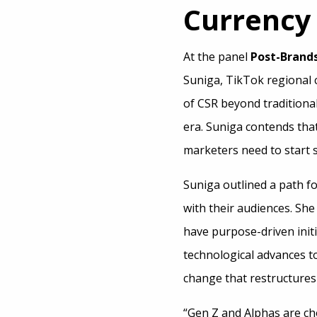
Currency
At the panel
Post-Brand
Suniga, TikTok regional c
of CSR beyond traditiona
era. Suniga contends that
marketers need to start 
Suniga outlined a path f
with their audiences. She 
have purpose-driven initi
technological advances to
change that restructures s
“Gen Z and Alphas are ch