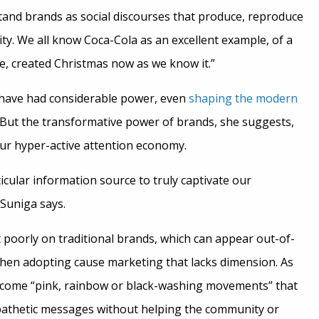
stand brands as social discourses that produce, reproduce
ity. We all know Coca-Cola as an excellent example, of a
e, created Christmas now as we know it.”
s have had considerable power, even
shaping the modern
 But the transformative power of brands, she suggests,
our hyper-active attention economy.
articular information source to truly captivate our
 Suniga says.
 poorly on traditional brands, which can appear out-of-
en adopting cause marketing that lacks dimension. As
ecome “pink, rainbow or black-washing movements” that
pathetic messages without helping the community or