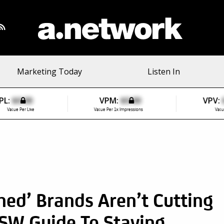
Marketing Today
Listen In
PL:
$0.00
VPM:
$0.00
VPV:
Value Per Like
Value Per 1k Impressions
Valu
ed’ Brands Aren’t Cutting
SW Guide To Staying