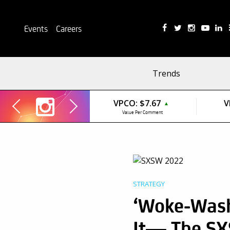
Events
Careers
Trends
VPCO:
$7.67
V
▲
Value Per Comment
STRATEGY
‘Woke-Wash
It— The SX