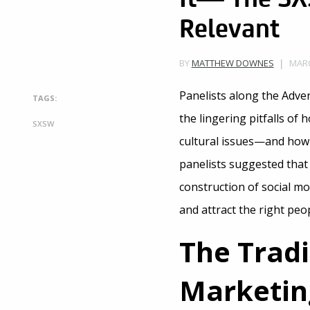
Relevant
MARC
BY
MATTHEW DOWNES
Panelists along the Adve
TAGS:
the lingering pitfalls o
SXSW
cultural issues—and how t
panelists suggested that
construction of social mo
and attract the right peo
The Trad
Marketin