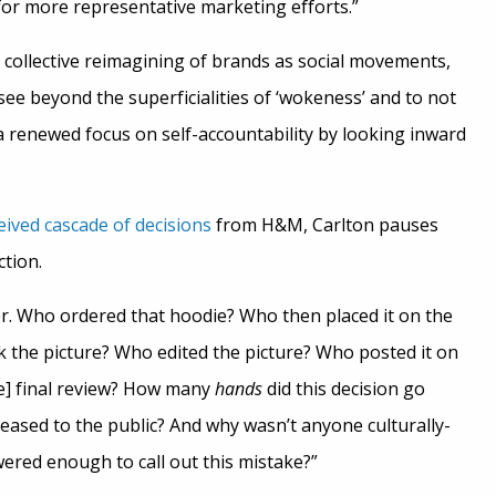
or more representative marketing efforts.”
 a collective reimagining of brands as social movements,
see beyond the superficialities of ‘wokeness’ and to not
 a renewed focus on self-accountability by looking inward
ceived cascade of decisions
from H&M, Carlton pauses
tion.
r. Who ordered that hoodie? Who then placed it on the
 the picture? Who edited the picture? Who posted it on
e] final review? How many
hands
did this decision go
eased to the public? And why wasn’t anyone culturally-
red enough to call out this mistake?”