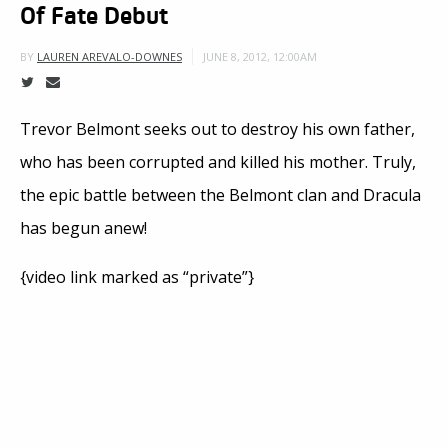
Of Fate Debut
JUNE 8, 2012, 12:00AM
BY
LAUREN AREVALO-DOWNES
Trevor Belmont seeks out to destroy his own father,
who has been corrupted and killed his mother. Truly,
the epic battle between the Belmont clan and Dracula
has begun anew!
{video link marked as “private”}