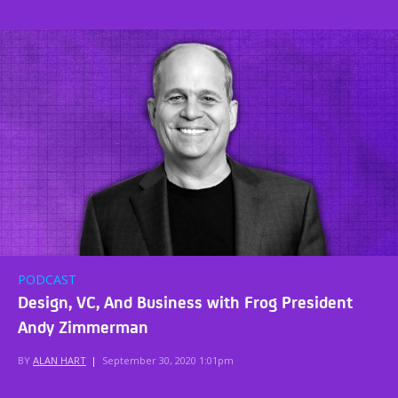
PODCAST
Design, VC, And Business with Frog President
Andy Zimmerman
BY
ALAN HART
|
September 30, 2020 1:01pm