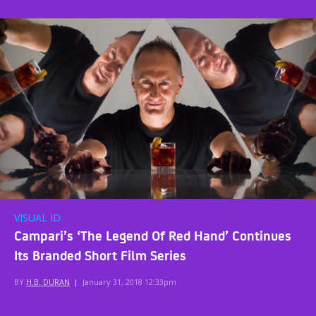
VISUAL ID
Campari’s ‘The Legend Of Red Hand’ Continues
Its Branded Short Film Series
BY
H.B. DURAN
|
January 31, 2018 12:33pm