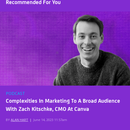
Recommended For You
PODCAST
Complexities In Marketing To A Broad Audience
With Zach Kitschke, CMO At Canva
BY
ALAN HART
|
June 14, 2023 11:57am