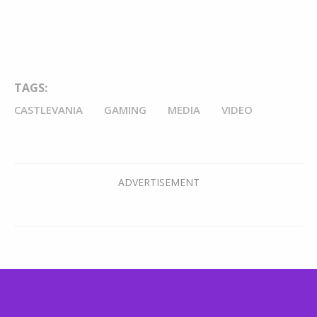
TAGS:
CASTLEVANIA
GAMING
MEDIA
VIDEO