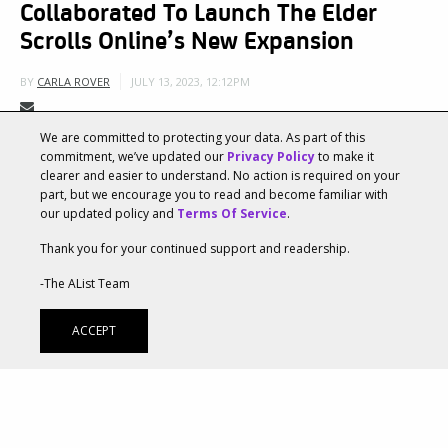
Collaborated To Launch The Elder
Scrolls Online’s New Expansion
JULY 13, 2023, 12:12PM
BY
CARLA ROVER
We are committed to protecting your data. As part of this
Two powerhouse creative agencies,
Ayzenberg Group
commitment, we’ve updated our
Privacy Policy
to make it
clearer and easier to understand. No action is required on your
and
The Mill
, leveraged their collaborative expertise
part, but we encourage you to read and become familiar with
our updated policy and
Terms Of Service
.
to support The Elder Scrolls® Online and ZeniMax
Thank you for your continued support and readership.
Online Studios as they launched the new Chapter in
-The AList Team
the iconic MMORPG. Both agencies collaborated
closely with ZeniMax Online Studio’s Marketing and
ACCEPT
Art Departments, which heavily supported the
development of the creative direction and vision
throughout the project. Ayzenberg Group’s extensive