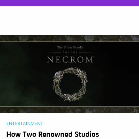
ENTERTAINMENT
How Two Renowned Studios