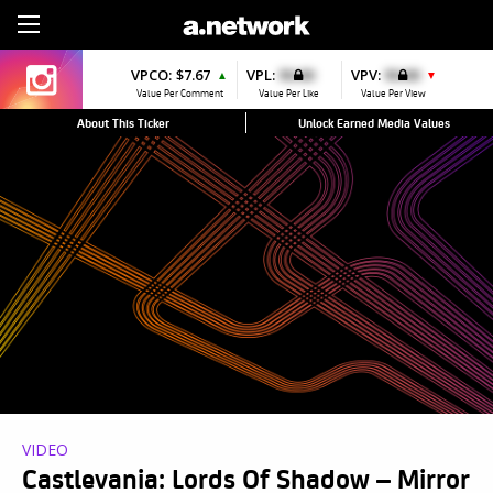
Sign Up
VPCO:
$7.67
VPL:
$0.00
VPV:
$0.00
▲
▼
Value Per Comment
Value Per Like
Value Per View
About This Ticker
Unlock Earned Media Values
VIDEO
Castlevania: Lords Of Shadow – Mirror