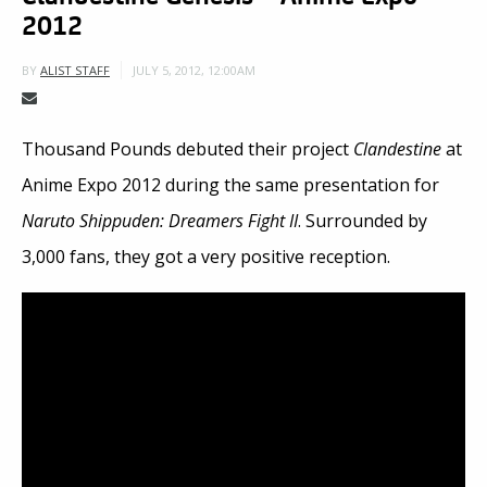
2012
JULY 5, 2012, 12:00AM
BY
ALIST STAFF
Thousand Pounds debuted their project
Clandestine
at
Anime Expo 2012 during the same presentation for
Naruto Shippuden: Dreamers Fight II
. Surrounded by
3,000 fans, they got a very positive reception.