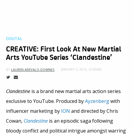
DIGITAL
CREATIVE: First Look At New Martial
Arts YouTube Series ‘Clandestine’
JANUARY 5, 2015, 12:00AM
BY
LAUREN AREVALO-DOWNES
Clandestine
is a brand new martial arts action series
exclusive to YouTube. Produced by
Ayzenberg
with
influencer marketing by
ION
and directed by Chris
Cowan,
Clandestine
is an episodic saga following
bloody conflict and political intrigue amongst warring