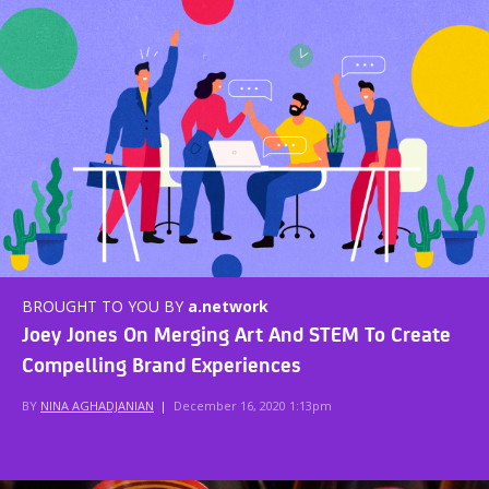
BROUGHT TO YOU BY
a.network
Joey Jones On Merging Art And STEM To Create
Compelling Brand Experiences
BY
NINA AGHADJANIAN
|
December 16, 2020 1:13pm