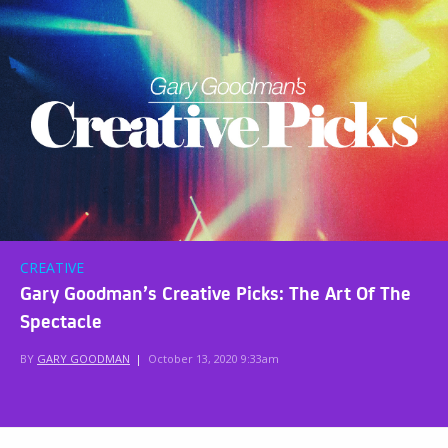
CREATIVE
Gary Goodman’s Creative Picks: The Art Of The
Spectacle
BY
GARY GOODMAN
|
October 13, 2020 9:33am