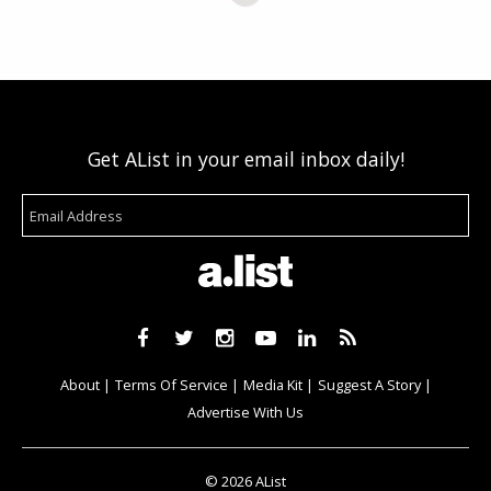
Get AList in your email inbox daily!
About
Terms Of Service
Media Kit
Suggest A Story
Advertise With Us
© 2026 AList