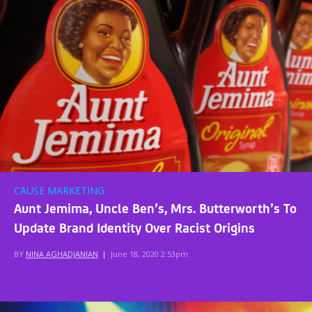
CAUSE MARKETING
Aunt Jemima, Uncle Ben’s, Mrs. Butterworth’s To
Update Brand Identity Over Racist Origins
BY
NINA AGHADJANIAN
|
June 18, 2020 2:53pm