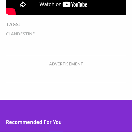
TAGS:
CLANDESTINE
Recommended For You