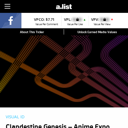
Sign Up
VPCO:
$7.71
VPL:
$0.00
VPV:
$0.00
▲
▼
Value Per Comment
Value Per Like
Value Per View
About This Ticker
Unlock Earned Media Values
VISUAL ID
Clandestine Genesis – Anime Expo