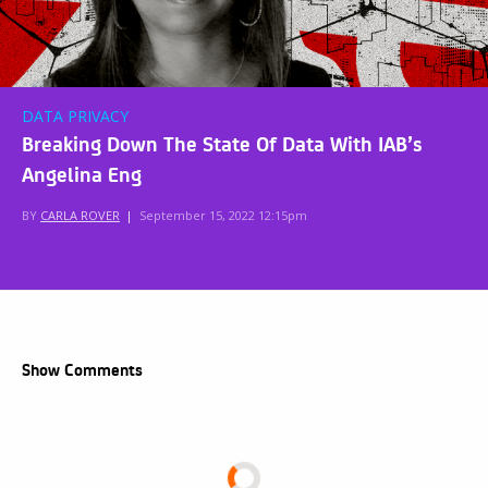
DATA PRIVACY
Breaking Down The State Of Data With IAB’s
Angelina Eng
BY
CARLA ROVER
|
September 15, 2022 12:15pm
Show Comments