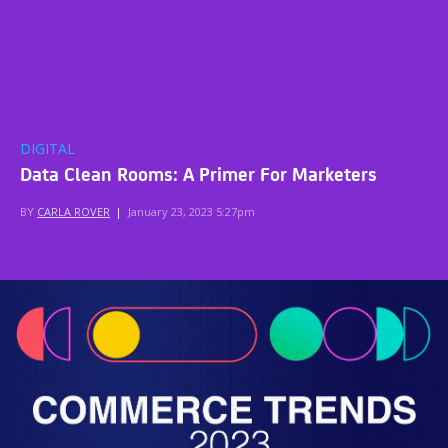
DIGITAL
Data Clean Rooms: A Primer For Marketers
BY
CARLA ROVER
|
January 23, 2023 5:27pm