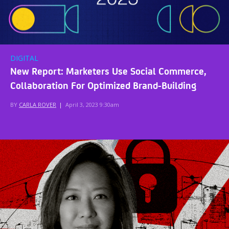
DIGITAL
New Report: Marketers Use Social Commerce,
Collaboration For Optimized Brand-Building
BY
CARLA ROVER
|
April 3, 2023 9:30am