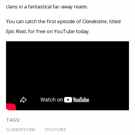
clans in a fantastical far-away realm.
You can catch the first episode of
Clandestine
, titled
Epic Rival
, for free on YouTube today.
TAGS:
CLANDESTINE
YOUTUBE