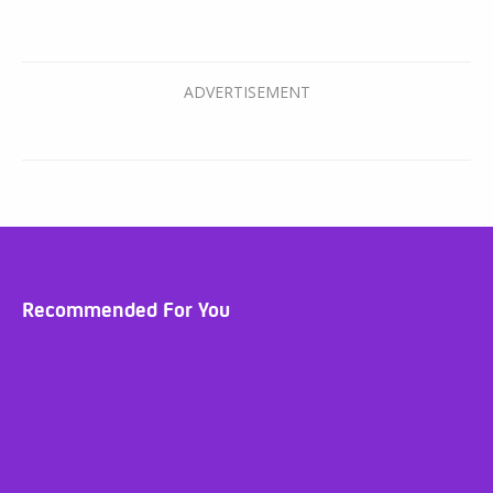
Recommended For You