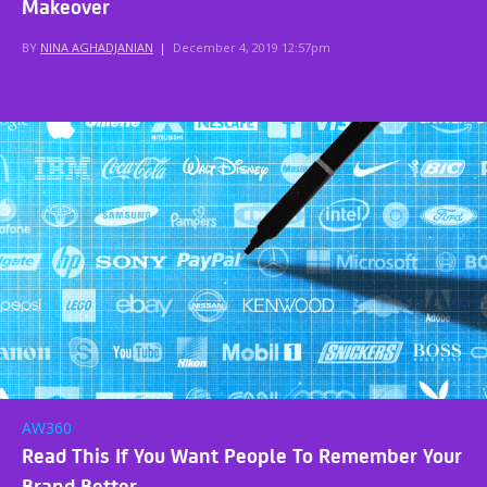
Makeover
BY
NINA AGHADJANIAN
|
December 4, 2019 12:57pm
AW360
Read This If You Want People To Remember Your
Brand Better