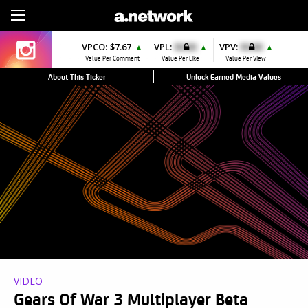
Sign Up
VPCO:
$7.67
VPL:
$0.00
VPV:
$0.00
▲
▲
▲
Value Per Comment
Value Per Like
Value Per View
About This Ticker
Unlock Earned Media Values
VIDEO
Gears Of War 3 Multiplayer Beta