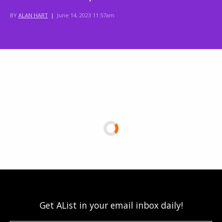
BY
ALAN HART
|
June 14, 2023 11:57am
Get AList in your email inbox daily!