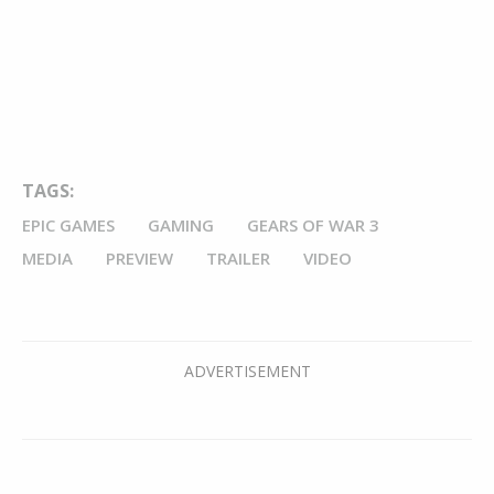
TAGS:
EPIC GAMES
GAMING
GEARS OF WAR 3
MEDIA
PREVIEW
TRAILER
VIDEO