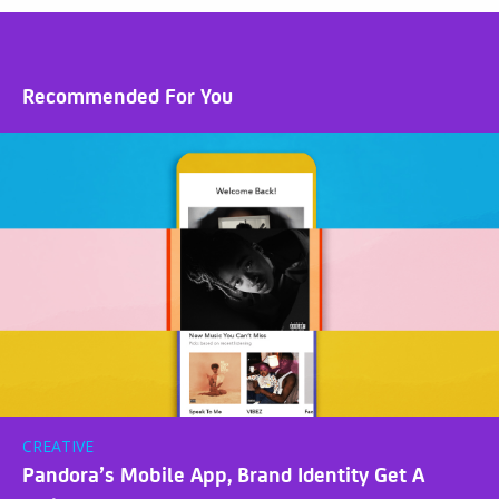
Recommended For You
CREATIVE
Pandora’s Mobile App, Brand Identity Get A