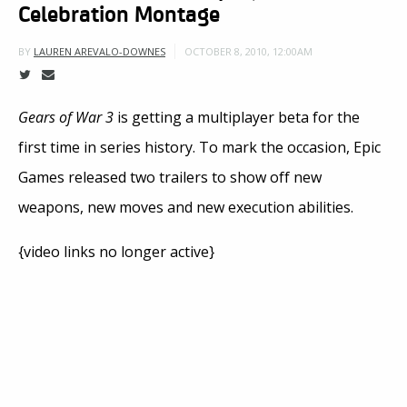
Celebration Montage
OCTOBER 8, 2010, 12:00AM
BY
LAUREN AREVALO-DOWNES
Gears of War 3
is getting a multiplayer beta for the
first time in series history. To mark the occasion, Epic
Games released two trailers to show off new
weapons, new moves and new execution abilities.
{video links no longer active}