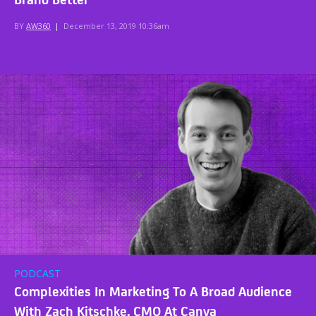
BY
AW360
|
December 13, 2019 10:36am
PODCAST
Complexities In Marketing To A Broad Audience
With Zach Kitschke, CMO At Canva