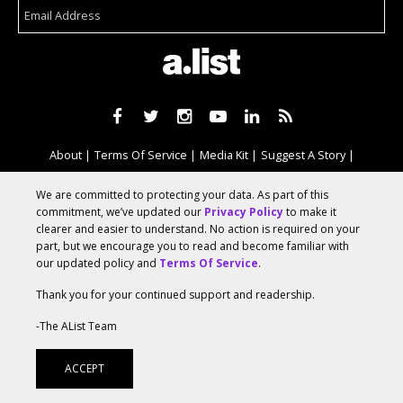
About
Terms Of Service
Media Kit
Suggest A Story
Advertise With Us
We are committed to protecting your data. As part of this
commitment, we’ve updated our
Privacy Policy
to make it
clearer and easier to understand. No action is required on your
© 2026 AList
part, but we encourage you to read and become familiar with
our updated policy and
Terms Of Service
.
Thank you for your continued support and readership.
AList is part of the
a.network
,
a Communication Orchestra
-The AList Team
ACCEPT