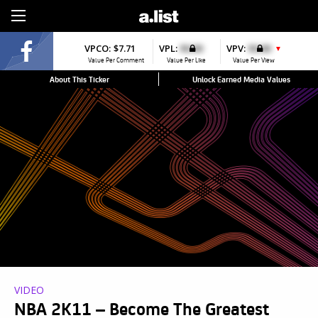
Sign Up
VPCO:
$7.71
VPL:
$0.00
VPV:
$0.00
▼
Value Per Comment
Value Per Like
Value Per View
About This Ticker
Unlock Earned Media Values
VIDEO
NBA 2K11 – Become The Greatest