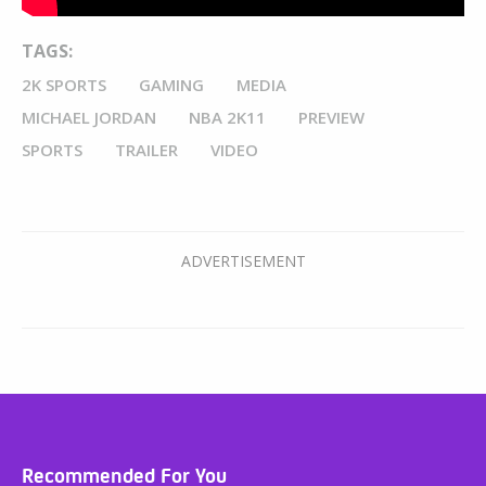
TAGS:
2K SPORTS
GAMING
MEDIA
MICHAEL JORDAN
NBA 2K11
PREVIEW
SPORTS
TRAILER
VIDEO
Recommended For You