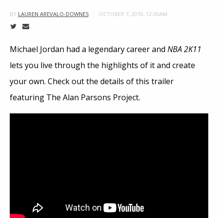
OCTOBER 7, 2010, 12:00AM
BY
LAUREN AREVALO-DOWNES
Michael Jordan had a legendary career and
NBA 2K11
lets you live through the highlights of it and create
your own. Check out the details of this trailer
featuring The Alan Parsons Project.