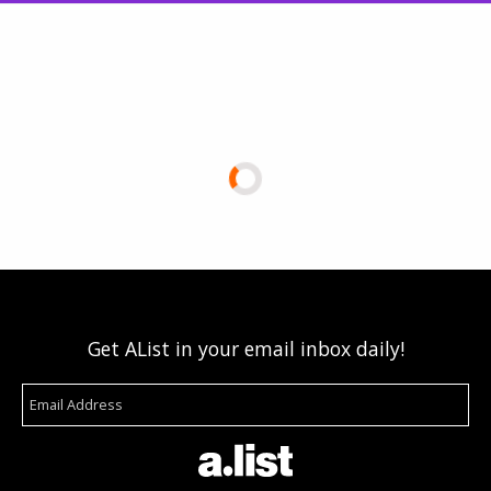
Get AList in your email inbox daily!