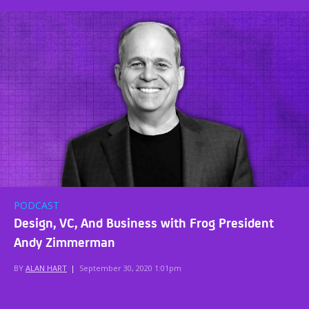
PODCAST
Design, VC, And Business with Frog President
Andy Zimmerman
BY
ALAN HART
|
September 30, 2020 1:01pm