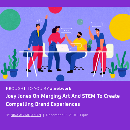
BROUGHT TO YOU BY
a.network
Joey Jones On Merging Art And STEM To Create
Compelling Brand Experiences
BY
NINA AGHADJANIAN
|
December 16, 2020 1:13pm