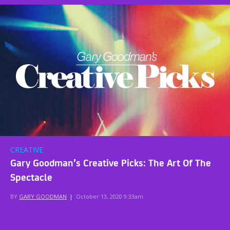
CREATIVE
Gary Goodman’s Creative Picks: The Art Of The
Spectacle
BY
GARY GOODMAN
|
October 13, 2020 9:33am