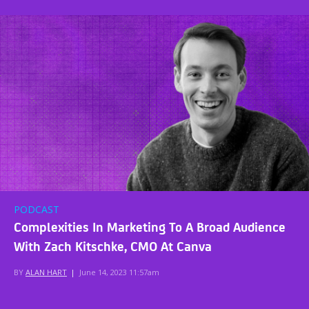
PODCAST
Complexities In Marketing To A Broad Audience
With Zach Kitschke, CMO At Canva
BY
ALAN HART
|
June 14, 2023 11:57am