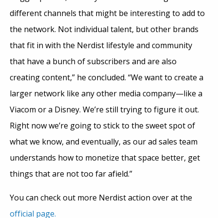
different channels that might be interesting to add to
the network. Not individual talent, but other brands
that fit in with the Nerdist lifestyle and community
that have a bunch of subscribers and are also
creating content,” he concluded. “We want to create a
larger network like any other media company—like a
Viacom or a Disney. We’re still trying to figure it out.
Right now we’re going to stick to the sweet spot of
what we know, and eventually, as our ad sales team
understands how to monetize that space better, get
things that are not too far afield.”
You can check out more Nerdist action over at the
official page.