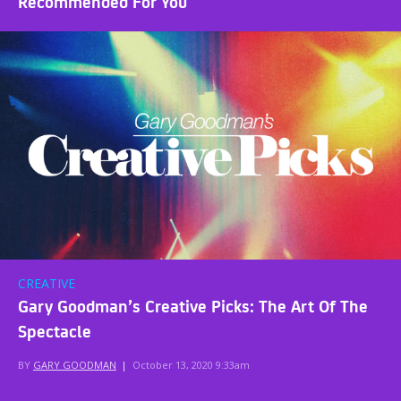
Recommended For You
CREATIVE
Gary Goodman’s Creative Picks: The Art Of The
Spectacle
BY
GARY GOODMAN
|
October 13, 2020 9:33am