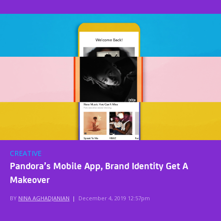
CREATIVE
Pandora’s Mobile App, Brand Identity Get A
Makeover
BY
NINA AGHADJANIAN
|
December 4, 2019 12:57pm