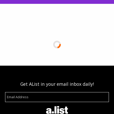
Get AList in your email inbox daily!