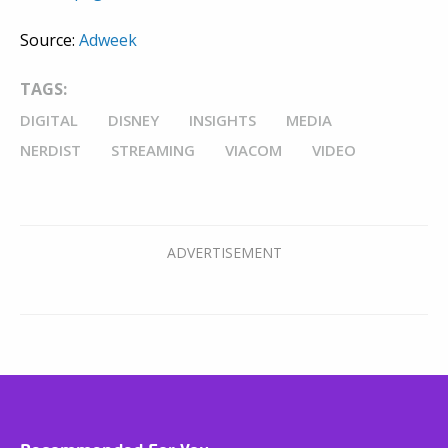
Source:
Adweek
TAGS:
DIGITAL
DISNEY
INSIGHTS
MEDIA
NERDIST
STREAMING
VIACOM
VIDEO