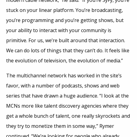
stuck on your linear platform. You’re broadcasting,
you’re programming and you’re getting shows, but
your ability to interact with your community is
primitive. For us, we’re built around that interaction.
We can do lots of things that they can’t do. It feels like
the evolution of television, the evolution of media.”
The multichannel network has worked in the site’s
favor, with a number of podcasts, shows and web
series that have drawn a huge audience. “I look at the
MCNs more like talent discovery agencies where they
get a whole bunch of talent, one really skyrockets and
they try to monetize them in some way,” Rymer
continued. “We’re looking for people who already