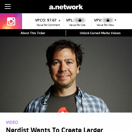
Sign Up
VPCO:
$7.67
VPL:
$0.00
VPV:
$0.00
▲
▼
Value Per Comment
Value Per Like
Value Per View
About This Ticker
Unlock Earned Media Values
VIDEO
Nerdist Wants To Create Larger