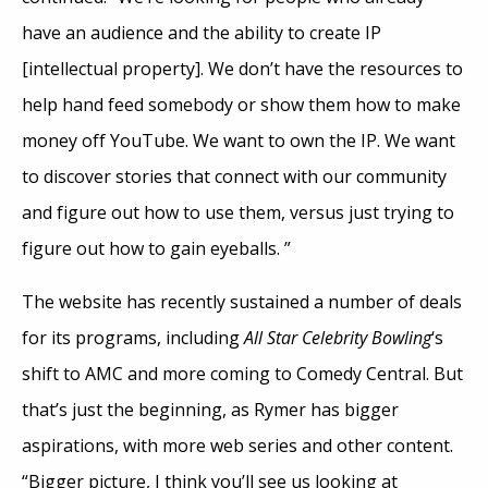
have an audience and the ability to create IP
[intellectual property]. We don’t have the resources to
help hand feed somebody or show them how to make
money off YouTube. We want to own the IP. We want
to discover stories that connect with our community
and figure out how to use them, versus just trying to
figure out how to gain eyeballs. ”
The website has recently sustained a number of deals
for its programs, including
All Star Celebrity Bowling
‘s
shift to AMC and more coming to Comedy Central. But
that’s just the beginning, as Rymer has bigger
aspirations, with more web series and other content.
“Bigger picture, I think you’ll see us looking at