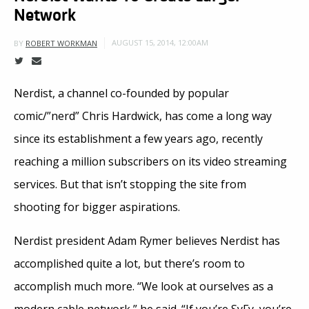
Network
AUGUST 15, 2014, 12:00AM
BY
ROBERT WORKMAN
Nerdist, a channel co-founded by popular
comic/”nerd” Chris Hardwick, has come a long way
since its establishment a few years ago, recently
reaching a million subscribers on its video streaming
services. But that isn’t stopping the site from
shooting for bigger aspirations.
Nerdist president Adam Rymer believes Nerdist has
accomplished quite a lot, but there’s room to
accomplish much more. “We look at ourselves as a
modern cable network,” he said. “If you’re SyFy, you’re