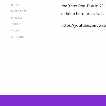
MEDIA
the Xbox One. Due in 2014,
MICROSOFT
either a hero or a villain
PREVIEW
TRAILER
https://youtube.com/wa
VIDEO
XBOX ONE