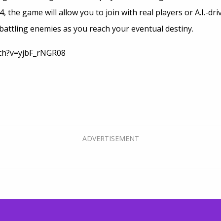
 the game will allow you to join with real players or A.I.-dr
, battling enemies as you reach your eventual destiny.
tch?v=yjbF_rNGR08