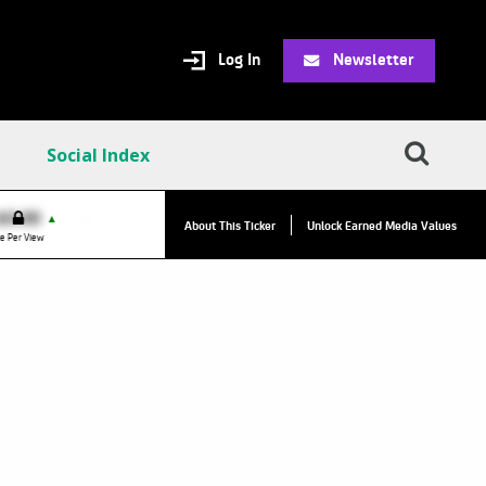
Log In
Newsletter
Social Index
VPC:
$2.84
$0.00
▲
▲
About This Ticker
Unlock Earned Media Values
Value Per Click
e Per View