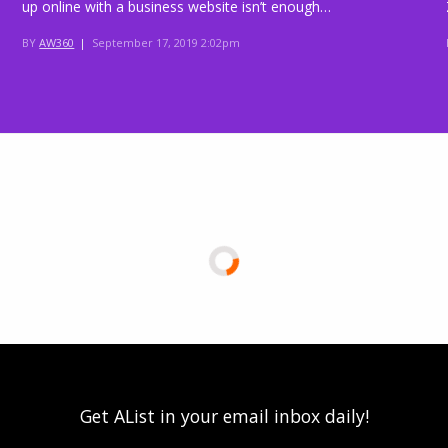
up online with a business website isn’t enough…
BY
AW360
|
September 17, 2019 2:02pm
Get AList in your email inbox daily!