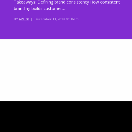
Takeaways: Defining brand consistency How consistent
branding builds customer…
BY
AW360
|
December 13, 2019 10:36am