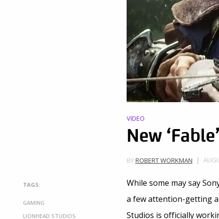
VIDEO
New ‘Fable
AUGU
BY
ROBERT WORKMAN
While some may say Sony 
TAGS:
a few attention-getting 
GAMING
Studios is officially work
LIONHEAD STUDIOS