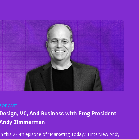
PODCAST
Design, VC, And Business with Frog President
Andy Zimmerman
In this 227th episode of “Marketing Today,” I interview Andy