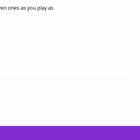
iven ones as you play as