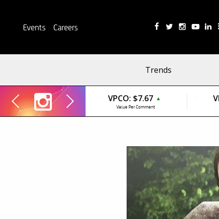
Events
Careers
Trends
VPCO:
$7.67
V
▲
Value Per Comment