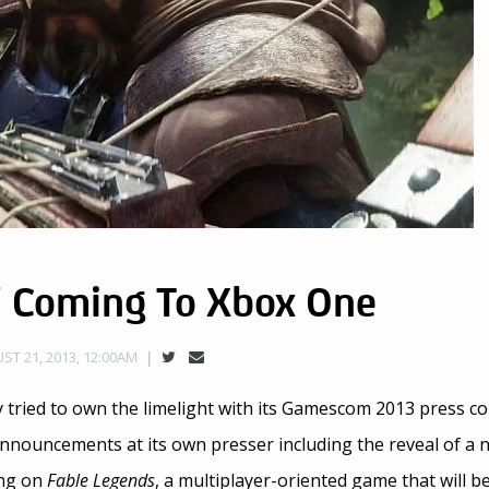
’ Coming To Xbox One
ST 21, 2013, 12:00AM
tried to own the limelight with its Gamescom 2013 press co
announcements at its own presser including the reveal of a
ing on
Fable Legends
, a multiplayer-oriented game that will b