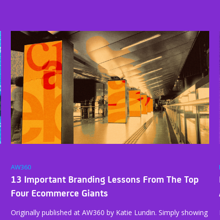
AW360
13 Important Branding Lessons From The Top
Four Ecommerce Giants
Originally published at AW360 by Katie Lundin. Simply showing