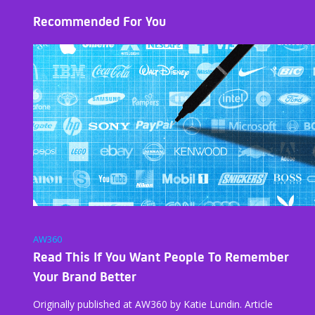
Recommended For You
AW360
Read This If You Want People To Remember
Your Brand Better
Originally published at AW360 by Katie Lundin. Article