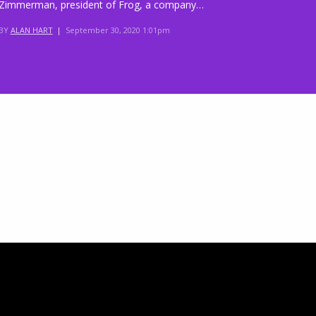
Zimmerman, president of Frog, a company…
BY
ALAN HART
|
September 30, 2020 1:01pm