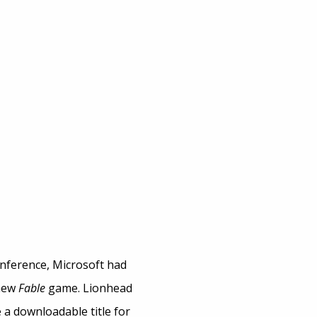
nference, Microsoft had
 new
Fable
game. Lionhead
e a downloadable title for