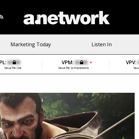
Marketing Today
Listen In
PL:
$0.00
VPM:
$0.00
VPV:
▼
Value Per Like
Value Per 1k Impressions
Valu