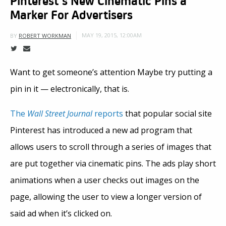
Marker For Advertisers
MAY 19, 2015, 12:00AM
BY
ROBERT WORKMAN
Want to get someone’s attention Maybe try putting a
pin in it — electronically, that is.
The
Wall Street Journal
reports
that popular social site
Pinterest has introduced a new ad program that
allows users to scroll through a series of images that
are put together via cinematic pins. The ads play short
animations when a user checks out images on the
page, allowing the user to view a longer version of
said ad when it’s clicked on.