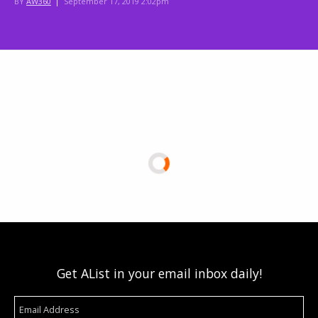
BY
AW360
|
September 17, 2019 2:02pm
Get AList in your email inbox daily!