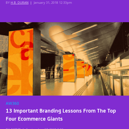
BY
H.B. DURAN
|
January 31, 2018 12:33pm
AW360
13 Important Branding Lessons From The Top
Four Ecommerce Giants