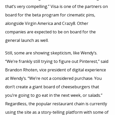
that’s very compelling.” Visa is one of the partners on
board for the beta program for cinematic pins,
alongside Virgin America and Crazy8. Other
companies are expected to be on board for the
general launch as well.
Still, some are showing skepticism, like Wendy’s.
“We’re frankly still trying to figure out Pinterest,” said
Brandon Rhoten, vice president of digital experience
at Wendy’s. “We’re not a considered purchase. You
don’t create a giant board of cheeseburgers that
you’re going to go eat in the next week, or salads.”
Regardless, the popular restaurant chain is currently
using the site as a story-telling platform with some of