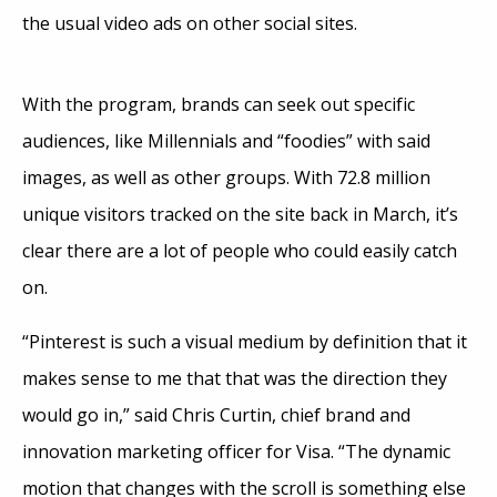
the usual video ads on other social sites.
With the program, brands can seek out specific
audiences, like Millennials and “foodies” with said
images, as well as other groups. With 72.8 million
unique visitors tracked on the site back in March, it’s
clear there are a lot of people who could easily catch
on.
“Pinterest is such a visual medium by definition that it
makes sense to me that that was the direction they
would go in,” said Chris Curtin, chief brand and
innovation marketing officer for Visa. “The dynamic
motion that changes with the scroll is something else