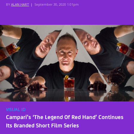
BY
ALAN HART
|
September 30, 2020 1:01pm
VISUAL ID
Campari’s ‘The Legend Of Red Hand’ Continues
Its Branded Short Film Series