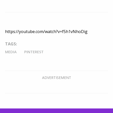
https://youtube.com/watch?v=f5h1vNhoDig
TAGS:
MEDIA
PINTEREST