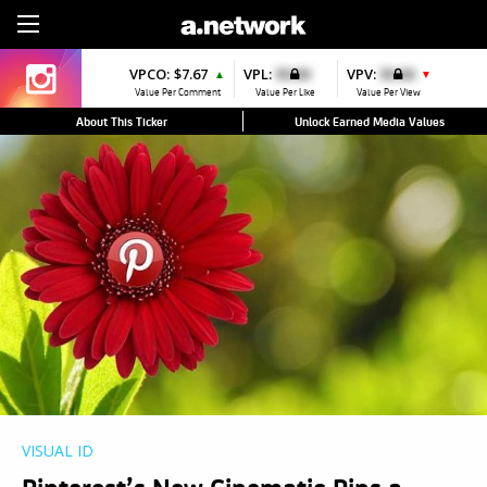
Sign Up
VPCO:
$7.67
VPL:
$0.00
VPV:
$0.00
▲
▼
Value Per Comment
Value Per Like
Value Per View
About This Ticker
Unlock Earned Media Values
VISUAL ID
Pinterest’s New Cinematic Pins a