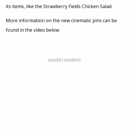
its items, like the Strawberry Fields Chicken Salad.
More information on the new cinematic pins can be
found in the video below.