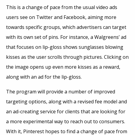
This is a change of pace from the usual video ads
users see on Twitter and Facebook, aiming more
towards specific groups, which advertisers can target
with its own set of pins. For instance, a Walgreens’ ad
that focuses on lip-gloss shows sunglasses blowing
kisses as the user scrolls through pictures. Clicking on
the image opens up even more kisses as a reward,
along with an ad for the lip-gloss.
The program will provide a number of improved
targeting options, along with a revised fee model and
an ad-creating service for clients that are looking for
a more experimental way to reach out to consumers.
With it, Pinterest hopes to find a change of pace from