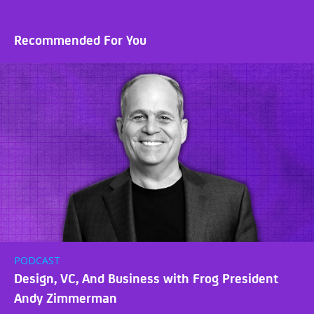
Recommended For You
PODCAST
Design, VC, And Business with Frog President
Andy Zimmerman