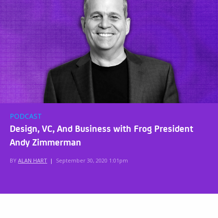
PODCAST
Design, VC, And Business with Frog President
Andy Zimmerman
BY
ALAN HART
|
September 30, 2020 1:01pm