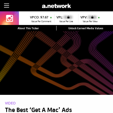
Sign Up
VPCO:
$7.67
VPL:
$0.00
VPV:
$0.00
▲
▲
Value Per Comment
Value Per Like
Value Per View
About This Ticker
Unlock Earned Media Values
VIDEO
The Best ‘Get A Mac’ Ads