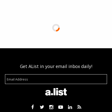
Get AList in your email inbox daily!