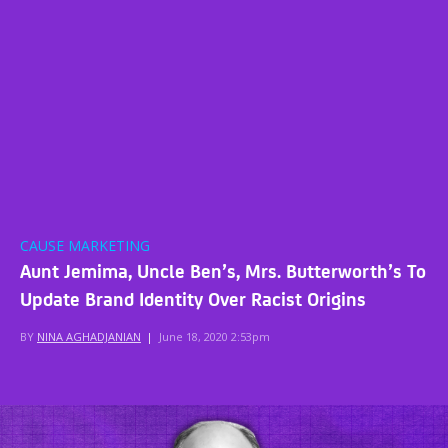
CAUSE MARKETING
Aunt Jemima, Uncle Ben’s, Mrs. Butterworth’s To
Update Brand Identity Over Racist Origins
BY
NINA AGHADJANIAN
|
June 18, 2020 2:53pm