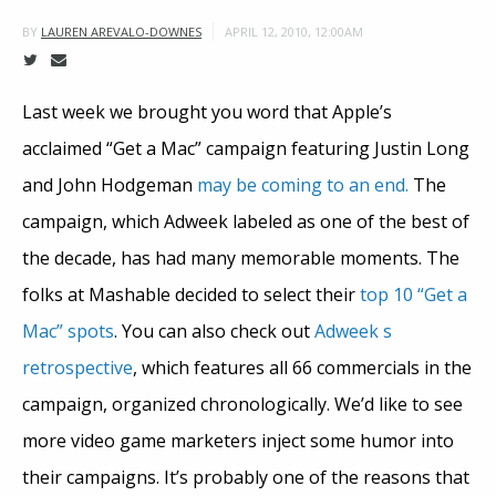
APRIL 12, 2010, 12:00AM
BY
LAUREN AREVALO-DOWNES
Last week we brought you word that Apple’s
acclaimed “Get a Mac” campaign featuring Justin Long
and John Hodgeman
may be coming to an end.
The
campaign, which Adweek labeled as one of the best of
the decade, has had many memorable moments. The
folks at Mashable decided to select their
top 10 “Get a
Mac” spots
. You can also check out
Adweek s
retrospective
, which features all 66 commercials in the
campaign, organized chronologically. We’d like to see
more video game marketers inject some humor into
their campaigns. It’s probably one of the reasons that