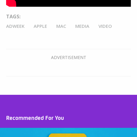
TAGS:
ADWEEK
APPLE
MAC
MEDIA
VIDEO
Recommended For You