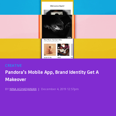
CREATIVE
Pandora’s Mobile App, Brand Identity Get A
Makeover
BY
NINA AGHADJANIAN
|
December 4, 2019 12:57pm