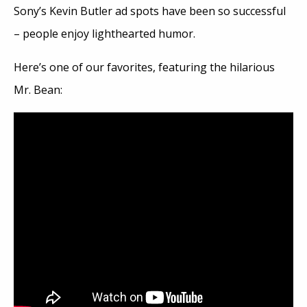
Sony’s Kevin Butler ad spots have been so successful
– people enjoy lighthearted humor.
Here’s one of our favorites, featuring the hilarious
Mr. Bean: