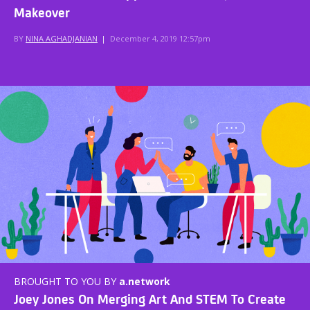
Makeover
BY
NINA AGHADJANIAN
|
December 4, 2019 12:57pm
BROUGHT TO YOU BY
a.network
Joey Jones On Merging Art And STEM To Create