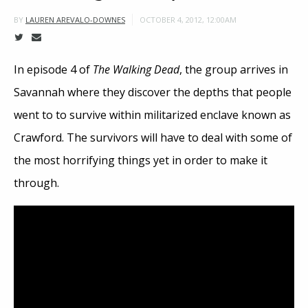
OCTOBER 4, 2012, 12:00AM
BY
LAUREN AREVALO-DOWNES
In episode 4 of
The Walking Dead
, the group arrives in
Savannah where they discover the depths that people
went to to survive within militarized enclave known as
Crawford. The survivors will have to deal with some of
the most horrifying things yet in order to make it
through.