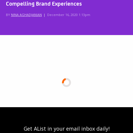
Compelling Brand Experiences
BY
NINA AGHADJANIAN
|
December 16, 2020 1:13pm
Get AList in your email inbox daily!