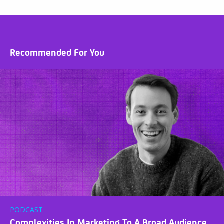
Recommended For You
PODCAST
Complexities In Marketing To A Broad Audience