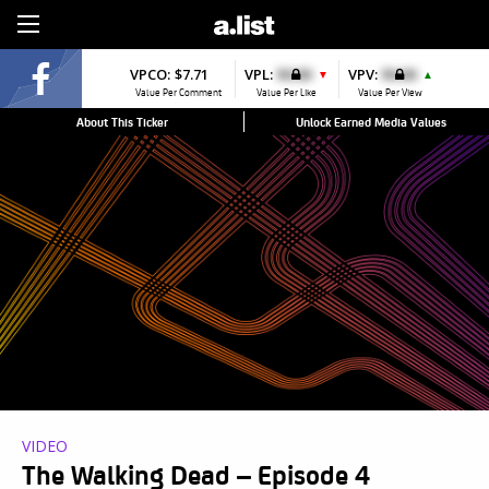
Sign Up
VPCO:
$7.71
VPL:
$0.00
VPV:
$0.00
▼
▲
Value Per Comment
Value Per Like
Value Per View
About This Ticker
Unlock Earned Media Values
VIDEO
The Walking Dead – Episode 4