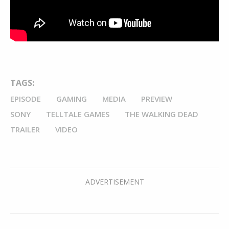
TAGS:
EPISODE
GAMING
MEDIA
PREVIEW
SONY
TELLTALE GAMES
THE WALKING DEAD
TRAILER
VIDEO