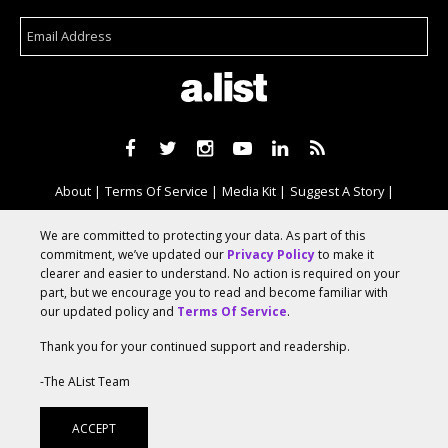
About
Terms Of Service
Media Kit
Suggest A Story
Advertise With Us
We are committed to protecting your data. As part of this
commitment, we’ve updated our
Privacy Policy
to make it
clearer and easier to understand. No action is required on your
© 2026 AList
part, but we encourage you to read and become familiar with
our updated policy and
Terms Of Service
.
Thank you for your continued support and readership.
AList is part of the
a.network
,
a Communication Orchestra
-The AList Team
ACCEPT