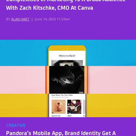
With Zach Kitschke, CMO At Canva
BY
ALAN HART
|
June 14, 2023 11:57am
CREATIVE
Pandora’s Mobile App, Brand Identity Get A