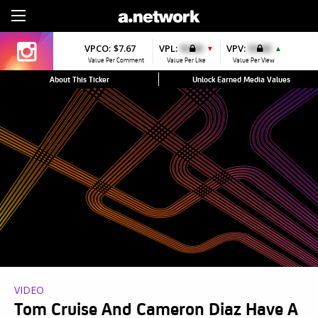
Sign Up
VPCO:
$7.67
VPL:
$0.00
VPV:
$0.00
▼
▲
Value Per Comment
Value Per Like
Value Per View
About This Ticker
Unlock Earned Media Values
VIDEO
Tom Cruise And Cameron Diaz Have A