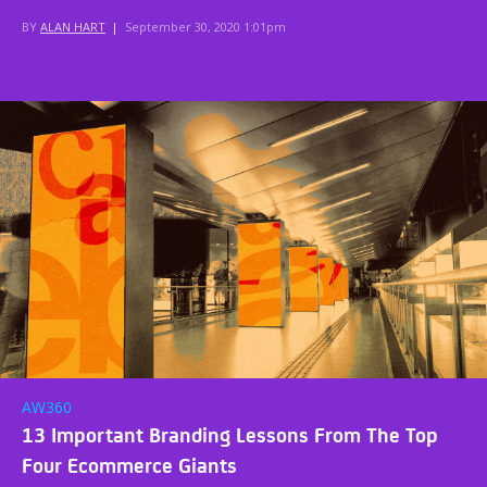
BY
ALAN HART
|
September 30, 2020 1:01pm
AW360
13 Important Branding Lessons From The Top
Four Ecommerce Giants