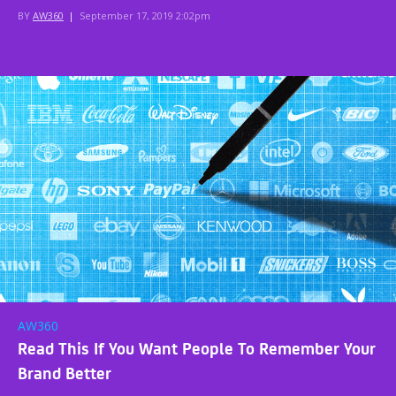
BY
AW360
|
September 17, 2019 2:02pm
AW360
Read This If You Want People To Remember Your
Brand Better