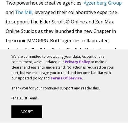
Two powerhouse creative agencies,
Ayzenberg Group
and
The Mill
, leveraged their collaborative expertise
to support The Elder Scrolls® Online and ZeniMax
Online Studios as they launched the new Chapter in
the iconic MMORPG. Both agencies collaborated
closely with ZeniMax Online Studio’s Marketing and
We are committed to protecting your data. As part of this
Art Departments, which heavily supported the
commitment, we’ve updated our
Privacy Policy
to make it
clearer and easier to understand. No action is required on your
development of the creative direction and vision
part, but we encourage you to read and become familiar with
throughout the project. Ayzenberg Group’s extensive
our updated policy and
Terms Of Service
.
experience marketing previous The Elder Scrolls
Thank you for your continued support and readership.
Online (ESO) titles—such as
Elsweyr
,
Blackwood
,
High
-The AList Team
Isle
, and
Greymoor
—and conducting project
ACCEPT
management of the integrated campaign provided a
solid foundation for the group’s new challenges.