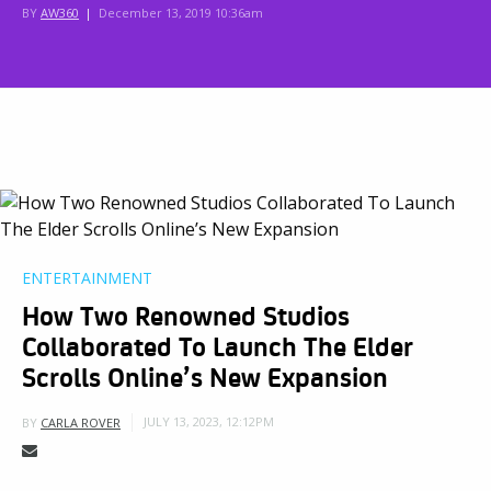
BY
AW360
|
December 13, 2019 10:36am
ENTERTAINMENT
How Two Renowned Studios
Collaborated To Launch The Elder
Scrolls Online’s New Expansion
JULY 13, 2023, 12:12PM
BY
CARLA ROVER