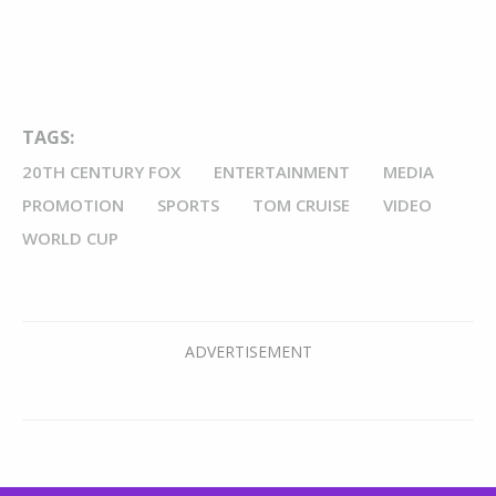
TAGS:
20TH CENTURY FOX
ENTERTAINMENT
MEDIA
PROMOTION
SPORTS
TOM CRUISE
VIDEO
WORLD CUP