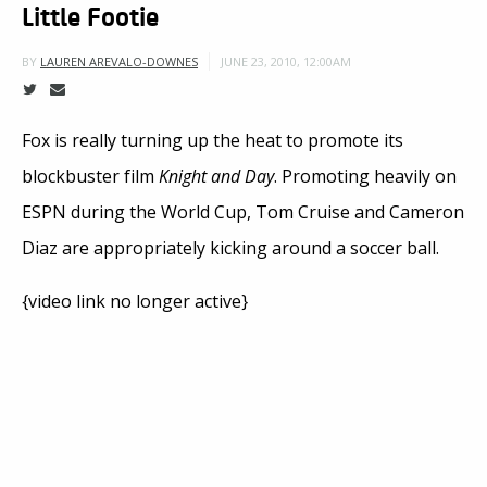
Little Footie
JUNE 23, 2010, 12:00AM
BY
LAUREN AREVALO-DOWNES
Fox is really turning up the heat to promote its
blockbuster film
Knight and Day
. Promoting heavily on
ESPN during the World Cup, Tom Cruise and Cameron
Diaz are appropriately kicking around a soccer ball.
{video link no longer active}