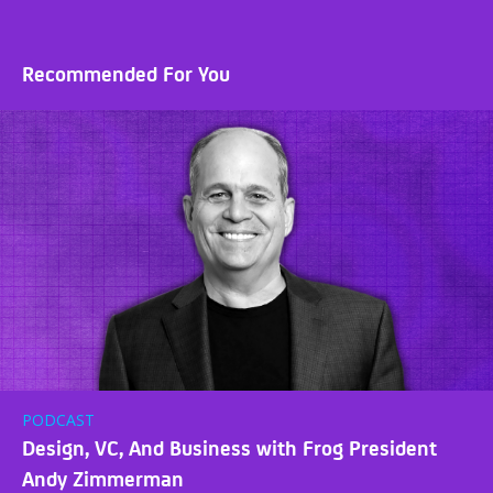
Recommended For You
PODCAST
Design, VC, And Business with Frog President
Andy Zimmerman