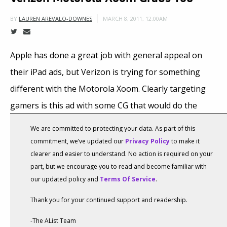
MARCH 8, 2011, 12:00AM
BY
LAUREN AREVALO-DOWNES
Apple has done a great job with general appeal on
their iPad ads, but Verizon is trying for something
different with the Motorola Xoom. Clearly targeting
gamers is this ad with some CG that would do the
Transformers movies proud.
We are committed to protecting your data. As part of this
commitment, we’ve updated our
Privacy Policy
to make it
clearer and easier to understand. No action is required on your
part, but we encourage you to read and become familiar with
our updated policy and
Terms Of Service
.
Thank you for your continued support and readership.
-The AList Team